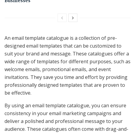
Businesses
An email template catalogue is a collection of pre-
designed email templates that can be customized to
suit your brand and message. These catalogues offer a
wide range of templates for different purposes, such as
welcome emails, promotional emails, and event
invitations. They save you time and effort by providing
professionally designed templates that are proven to
be effective.
By using an email template catalogue, you can ensure
consistency in your email marketing campaigns and
deliver a polished and professional message to your
audience. These catalogues often come with drag-and-