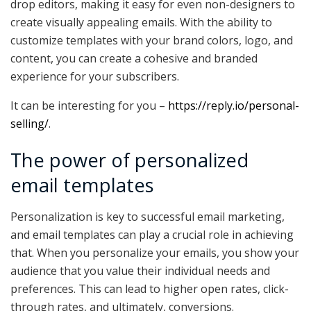
drop editors, making it easy for even non-designers to
create visually appealing emails. With the ability to
customize templates with your brand colors, logo, and
content, you can create a cohesive and branded
experience for your subscribers.
It can be interesting for you –
https://reply.io/personal-
selling/
.
The power of personalized
email templates
Personalization is key to successful email marketing,
and email templates can play a crucial role in achieving
that. When you personalize your emails, you show your
audience that you value their individual needs and
preferences. This can lead to higher open rates, click-
through rates, and ultimately, conversions.