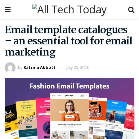
Email template catalogues
– an essential tool for email
marketing
by
Katrina Abbott
July 25, 2023