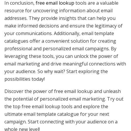
In conclusion,
free email lookup
tools are a valuable
resource for uncovering information about email
addresses. They provide insights that can help you
make informed decisions and ensure the legitimacy of
your communications. Additionally, email template
catalogues offer a convenient solution for creating
professional and personalized email campaigns. By
leveraging these tools, you can unlock the power of
email marketing and drive meaningful connections with
your audience. So why wait? Start exploring the
possibilities today!
Discover the power of free email lookup and unleash
the potential of personalized email marketing. Try out
the top free email lookup tools and explore the
ultimate email template catalogue for your next
campaign. Start connecting with your audience on a
whole new level!