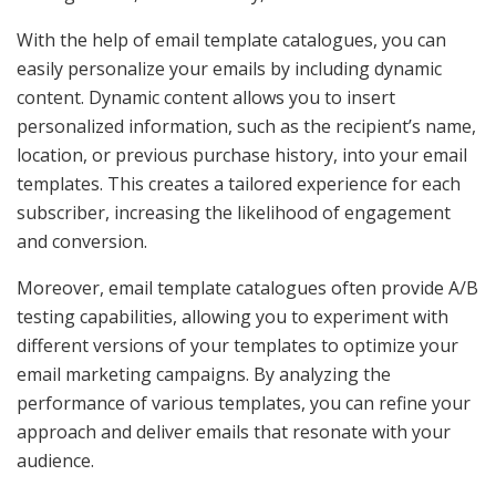
With the help of email template catalogues, you can
easily personalize your emails by including dynamic
content. Dynamic content allows you to insert
personalized information, such as the recipient’s name,
location, or previous purchase history, into your email
templates. This creates a tailored experience for each
subscriber, increasing the likelihood of engagement
and conversion.
Moreover, email template catalogues often provide A/B
testing capabilities, allowing you to experiment with
different versions of your templates to optimize your
email marketing campaigns. By analyzing the
performance of various templates, you can refine your
approach and deliver emails that resonate with your
audience.