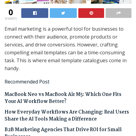
0
SHARES
Email marketing is a powerful tool for businesses to
connect with their audience, promote products or
services, and drive conversions. However, crafting
compelling email templates can be a time-consuming
task. This is where email template catalogues come in
handy.
Recommended Post
MacBook Neo vs MacBook Air M5: Which One Fits
Your AI Workflow Better?
How Everyday Workflows Are Changing: Real Users
Share the AI Tools Making a Difference
B2B Marketing Agencies That Drive ROI for Small