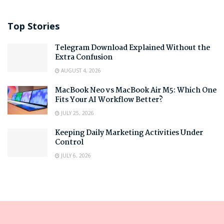
Top Stories
Telegram Download Explained Without the
Extra Confusion
AUGUST 4, 2026
MacBook Neo vs MacBook Air M5: Which One
Fits Your AI Workflow Better?
JULY 25, 2026
Keeping Daily Marketing Activities Under
Control
JULY 6, 2026