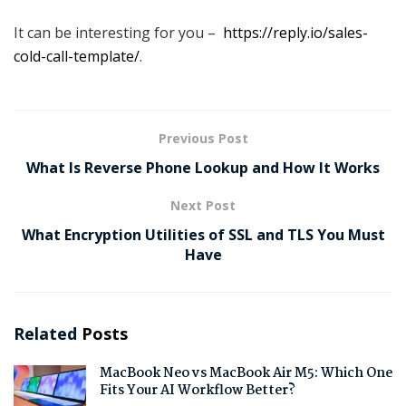
It can be interesting for you –
https://reply.io/sales-
cold-call-template/
.
Previous Post
What Is Reverse Phone Lookup and How It Works
Next Post
What Encryption Utilities of SSL and TLS You Must
Have
Related
Posts
MacBook Neo vs MacBook Air M5: Which One
Fits Your AI Workflow Better?