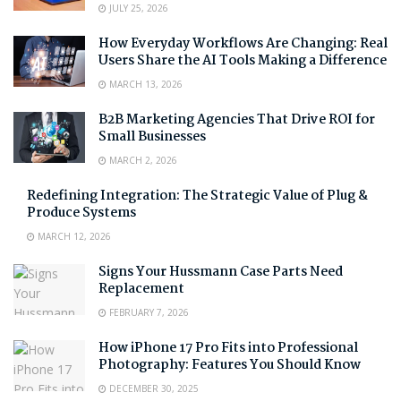
JULY 25, 2026
How Everyday Workflows Are Changing: Real
Users Share the AI Tools Making a Difference
MARCH 13, 2026
B2B Marketing Agencies That Drive ROI for
Small Businesses
MARCH 2, 2026
Redefining Integration: The Strategic Value of Plug &
Produce Systems
MARCH 12, 2026
Signs Your Hussmann Case Parts Need
Replacement
FEBRUARY 7, 2026
How iPhone 17 Pro Fits into Professional
Photography: Features You Should Know
DECEMBER 30, 2025