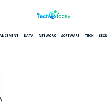
ANCEMENT
DATA
NETWORK
SOFTWARE
TECH
SECU