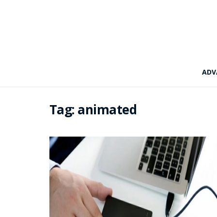
ADV
Tag:
animated