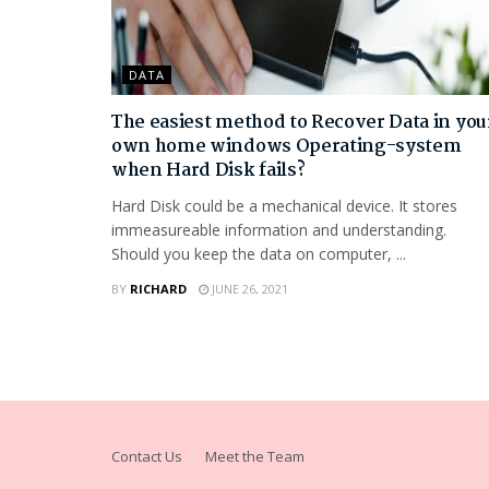
DATA
The easiest method to Recover Data in you
own home windows Operating-system
when Hard Disk fails?
Hard Disk could be a mechanical device. It stores
immeasureable information and understanding.
Should you keep the data on computer, ...
BY
RICHARD
JUNE 26, 2021
Contact Us
Meet the Team