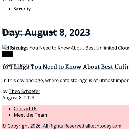
Security
Day:
August 8, 2023
No Result
Tech
View All Result
10 Things You Need to Know About Best Unli
In this day and age, where data storage is of utmost import
by
Theo Schaefer
August 8, 2023
Contact Us
Meet the Team
© Copyright 2026, All Rights Reserved
alltechtoday.com