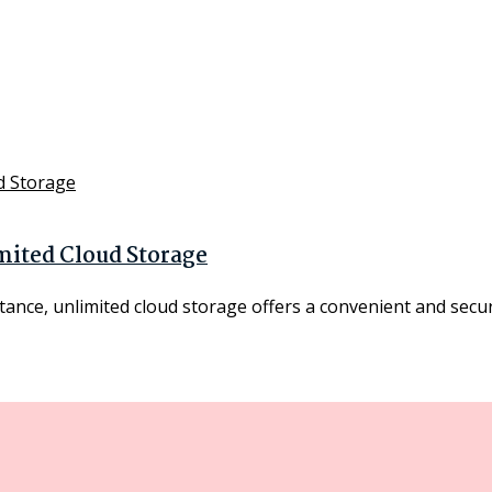
mited Cloud Storage
ance, unlimited cloud storage offers a convenient and secure