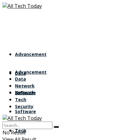
Advancement
Advancement
Data
Data
Network
Network
Software
Tech
Security
Software
Tech
No Result
View All Result