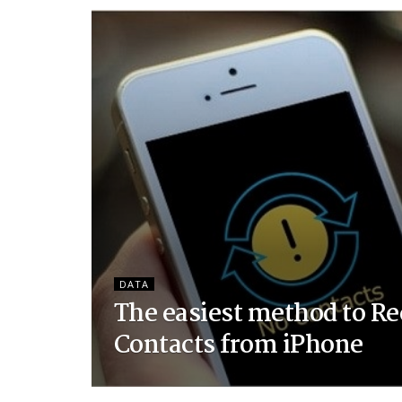
DATA
The easiest method to Re
Contacts from iPhone