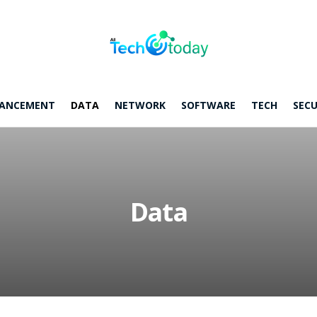
ANCEMENT
DATA
NETWORK
SOFTWARE
TECH
SECU
Data