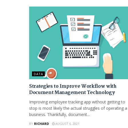
DATA
Strategies to Improve Workflow with
Document Management Technology
Improving employee tracking app without getting to
stop is most likely the actual struggles of operating a
business. Thankfully, document...
BY
RICHARD
AUGUST 6, 2021