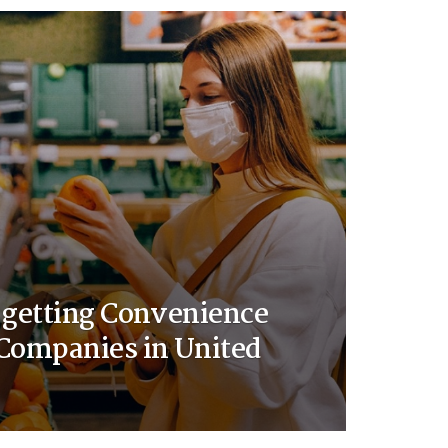
 getting Convenience
Companies in United