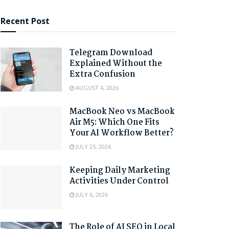
Recent Post
Telegram Download
Explained Without the
Extra Confusion
AUGUST 4, 2026
MacBook Neo vs MacBook
Air M5: Which One Fits
Your AI Workflow Better?
JULY 25, 2026
Keeping Daily Marketing
Activities Under Control
JULY 6, 2026
The Role of AI SEO in Local