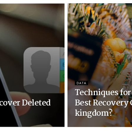
DATA
Techniques for
cover Deleted
Best Recovery 
kingdom?