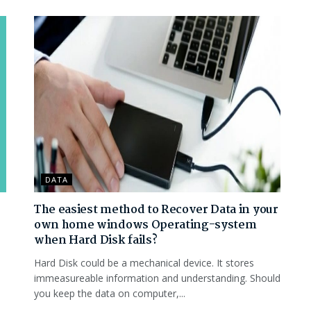
DATA
The easiest method to Recover Data in your
own home windows Operating-system
when Hard Disk fails?
Hard Disk could be a mechanical device. It stores
immeasureable information and understanding. Should
you keep the data on computer,...