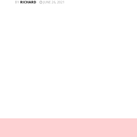
BY
RICHARD
JUNE 26, 2021