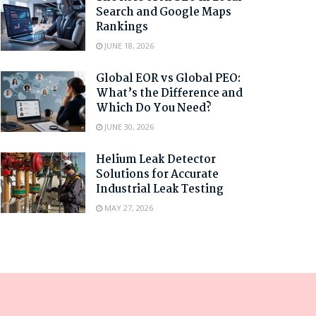
Search and Google Maps
Rankings
JUNE 18, 2026
Global EOR vs Global PEO:
What’s the Difference and
Which Do You Need?
JUNE 30, 2026
Helium Leak Detector
Solutions for Accurate
Industrial Leak Testing
MAY 27, 2026