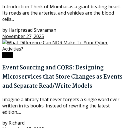
Introduction Think of Mumbai as a giant beating heart.
Its roads are the arteries, and vehicles are the blood
cells...
by
Hariprasad Sivaraman
November 27, 2025
Tech
Event Sourcing and CQRS: Designing
Microservices that Store Changes as Events
and Separate Read/Write Models
Imagine a library that never forgets a single word ever
written in its books. Instead of rewriting the latest
edition,...
by
Richard