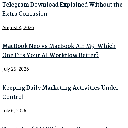
Telegram Download Explained Without the
Extra Confusion
August 4, 2026
MacBook Neo vs MacBook Air M5: Which
One Fits Your AI Workflow Better?
July 25, 2026
Keeping Daily Marketing Activities Under
Control
July 6, 2026