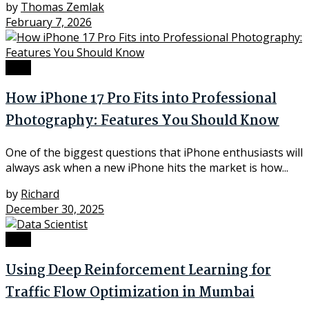
by
Thomas Zemlak
February 7, 2026
Tech
How iPhone 17 Pro Fits into Professional
Photography: Features You Should Know
One of the biggest questions that iPhone enthusiasts will
always ask when a new iPhone hits the market is how...
by
Richard
December 30, 2025
Tech
Using Deep Reinforcement Learning for
Traffic Flow Optimization in Mumbai