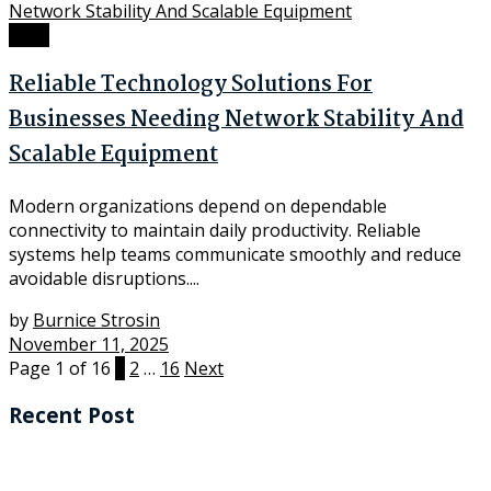
Tech
Reliable Technology Solutions For
Businesses Needing Network Stability And
Scalable Equipment
Modern organizations depend on dependable
connectivity to maintain daily productivity. Reliable
systems help teams communicate smoothly and reduce
avoidable disruptions....
by
Burnice Strosin
November 11, 2025
Page 1 of 16
1
2
…
16
Next
Recent Post