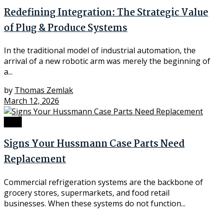
Redefining Integration: The Strategic Value
of Plug & Produce Systems
In the traditional model of industrial automation, the
arrival of a new robotic arm was merely the beginning of
a...
by
Thomas Zemlak
March 12, 2026
Tech
Signs Your Hussmann Case Parts Need
Replacement
Commercial refrigeration systems are the backbone of
grocery stores, supermarkets, and food retail
businesses. When these systems do not function...