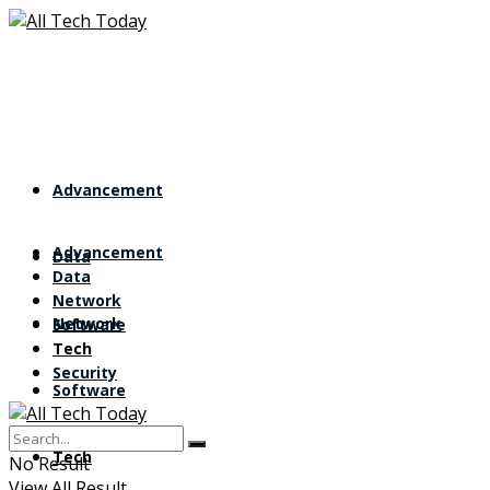
Advancement
Advancement
Data
Data
Network
Network
Software
Tech
Security
Software
Tech
No Result
View All Result