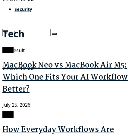
Security
Tech
Tech
No Result
MacBook Neo vs MacBook Air M5:
View All Result
Which One Fits Your AI Workflow
Better?
July 25, 2026
Tech
How Everyday Workflows Are