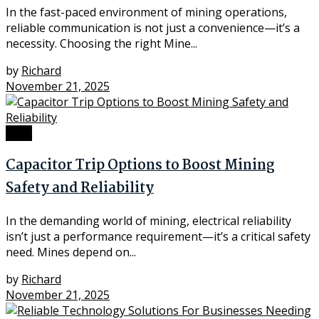
In the fast-paced environment of mining operations,
reliable communication is not just a convenience—it’s a
necessity. Choosing the right Mine...
by
Richard
November 21, 2025
Tech
Capacitor Trip Options to Boost Mining
Safety and Reliability
In the demanding world of mining, electrical reliability
isn’t just a performance requirement—it’s a critical safety
need. Mines depend on...
by
Richard
November 21, 2025