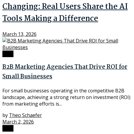
Changing: Real Users Share the AI
Tools Making a Difference
March 13, 2026
Tech
B2B Marketing Agencies That Drive ROI for
Small Businesses
For small businesses operating in the competitive B2B
landscape, achieving a strong return on investment (ROI)
from marketing efforts is...
by
Theo Schaefer
March 2, 2026
Tech