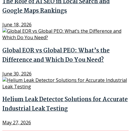
The Role of AI SEO in Local Search and
Google Maps Rankings
June 18, 2026
Global EOR vs Global PEO: What’s the
Difference and Which Do You Need?
June 30, 2026
Helium Leak Detector Solutions for Accurate
Industrial Leak Testing
May 27, 2026