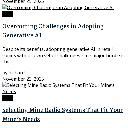
November 25, 2025
Tech
Overcoming Challenges in Adopting
Generative AI
Despite its benefits, adopting generative AI in retail
comes with its own set of challenges. One major hurdle is
the...
by
Richard
November 22, 2025
Tech
Selecting Mine Radio Systems That Fit Your
Mine’s Needs