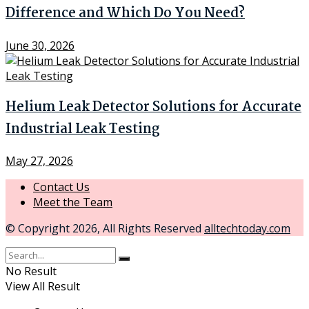
Difference and Which Do You Need?
June 30, 2026
Helium Leak Detector Solutions for Accurate
Industrial Leak Testing
May 27, 2026
Contact Us
Meet the Team
© Copyright 2026, All Rights Reserved
alltechtoday.com
No Result
View All Result