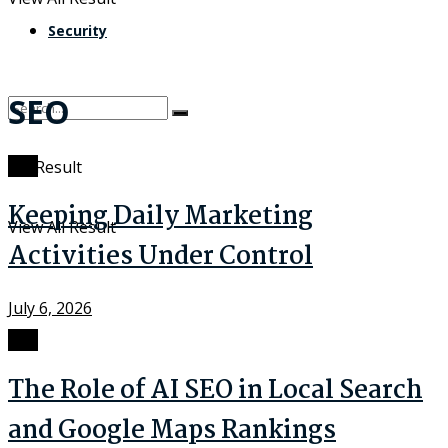
Security
SEO
SEO
No Result
Keeping Daily Marketing
View All Result
Activities Under Control
July 6, 2026
SEO
The Role of AI SEO in Local Search
and Google Maps Rankings