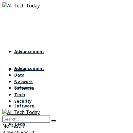
Advancement
Advancement
Data
Data
Network
Network
Software
Tech
Security
Software
Tech
No Result
View All Result