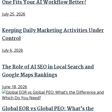
One Fits Your AI Workflow Better?
July 25, 2026
Keeping Daily Marketing Activities Under
Control
July 6, 2026
The Role of AI SEO in Local Search and
Google Maps Rankings
June 18, 2026
Global EOR vs Global PEO: What’s the