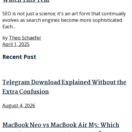
Watch This Year
SEO is not just a science; it's an art form that continually
evolves as search engines become more sophisticated.
Each...
by
Theo Schaefer
April 1, 2025
Recent Post
Telegram Download Explained Without the
Extra Confusion
August 4, 2026
MacBook Neo vs MacBook Air M5: Which