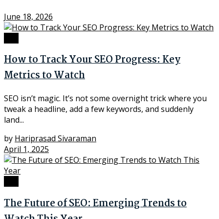
June 18, 2026
SEO
How to Track Your SEO Progress: Key
Metrics to Watch
SEO isn’t magic. It’s not some overnight trick where you
tweak a headline, add a few keywords, and suddenly
land...
by
Hariprasad Sivaraman
April 1, 2025
SEO
The Future of SEO: Emerging Trends to