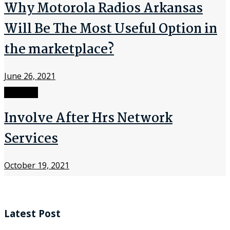
Why Motorola Radios Arkansas
Will Be The Most Useful Option in
the marketplace?
June 26, 2021
Network
Involve After Hrs Network
Services
October 19, 2021
Latest Post