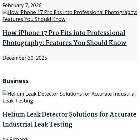
February 7, 2026
How iPhone 17 Pro Fits into Professional
Photography: Features You Should Know
December 30, 2025
Business
Helium Leak Detector Solutions for Accurate
Industrial Leak Testing
by
Richard