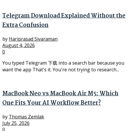
Telegram Download Explained Without the
Extra Confusion
by
Hariprasad Sivaraman
August 4, 2026
0
You typed Telegram 下载 into a search bar because you
want the app That's it. You're not trying to research...
MacBook Neo vs MacBook Air M5: Which
One Fits Your AI Workflow Better?
by
Thomas Zemlak
July 25, 2026
0