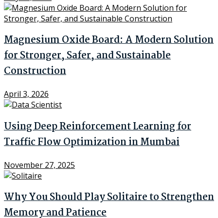
Magnesium Oxide Board: A Modern Solution
for Stronger, Safer, and Sustainable
Construction
April 3, 2026
Using Deep Reinforcement Learning for
Traffic Flow Optimization in Mumbai
November 27, 2025
Why You Should Play Solitaire to Strengthen
Memory and Patience