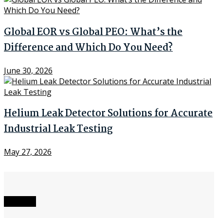
Global EOR vs Global PEO: What’s the
Difference and Which Do You Need?
June 30, 2026
Helium Leak Detector Solutions for Accurate
Industrial Leak Testing
May 27, 2026
Network