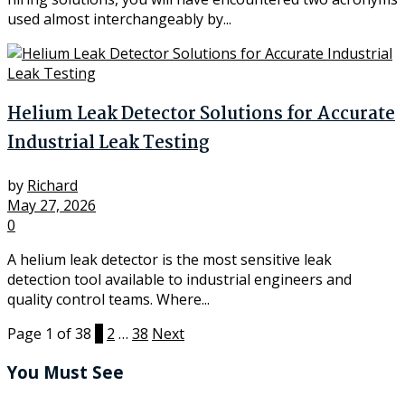
used almost interchangeably by...
Helium Leak Detector Solutions for Accurate
Industrial Leak Testing
by
Richard
May 27, 2026
0
A helium leak detector is the most sensitive leak
detection tool available to industrial engineers and
quality control teams. Where...
Page 1 of 38
1
2
…
38
Next
You Must See