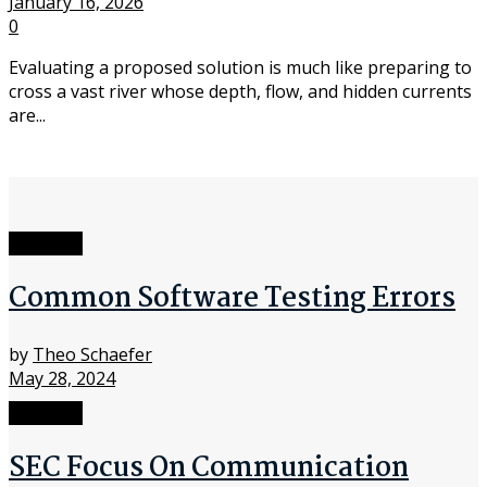
January 16, 2026
0
Evaluating a proposed solution is much like preparing to
cross a vast river whose depth, flow, and hidden currents
are...
Software
Common Software Testing Errors
by
Theo Schaefer
May 28, 2024
Software
SEC Focus On Communication