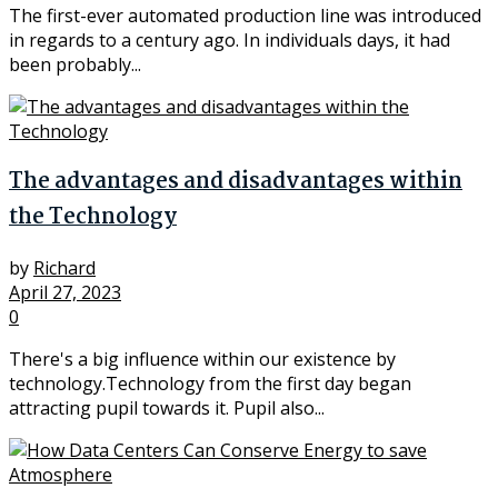
The first-ever automated production line was introduced
in regards to a century ago. In individuals days, it had
been probably...
The advantages and disadvantages within
the Technology
by
Richard
April 27, 2023
0
There's a big influence within our existence by
technology.Technology from the first day began
attracting pupil towards it. Pupil also...