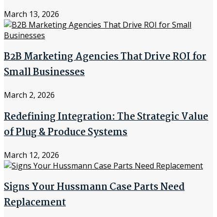
March 13, 2026
B2B Marketing Agencies That Drive ROI for
Small Businesses
March 2, 2026
Redefining Integration: The Strategic Value
of Plug & Produce Systems
March 12, 2026
Signs Your Hussmann Case Parts Need
Replacement