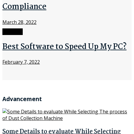
Compliance
March 28, 2022
Software
Best Software to Speed Up My PC?
February 7, 2022
Advancement
Some Details to evaluate While Selecting