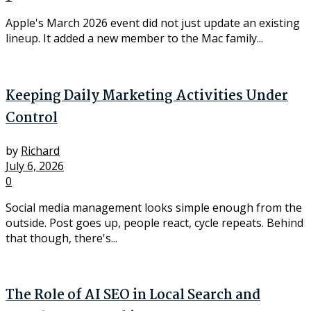
Apple's March 2026 event did not just update an existing
lineup. It added a new member to the Mac family...
Keeping Daily Marketing Activities Under
Control
by
Richard
July 6, 2026
0
Social media management looks simple enough from the
outside. Post goes up, people react, cycle repeats. Behind
that though, there's...
The Role of AI SEO in Local Search and