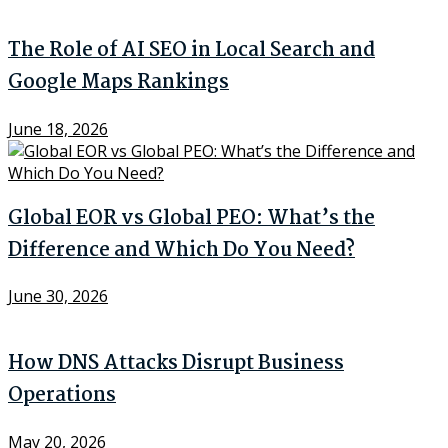
The Role of AI SEO in Local Search and
Google Maps Rankings
June 18, 2026
Global EOR vs Global PEO: What’s the
Difference and Which Do You Need?
June 30, 2026
How DNS Attacks Disrupt Business
Operations
May 20, 2026