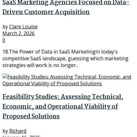
SaaS Marketing Agencies Focused on Data-
Driven Customer Acquisition
by
Clare Louise
March 2, 2026
0
18.The Power of Data in SaaS MarketingIn today's
competitive SaaS landscape, guessing which marketing
strategies will work is no longer...
Feasibility Studies: Assessing Technical,
Economic, and Operational Viability of
Proposed Solutions
by
Richard