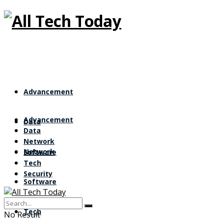
All Tech Tod
Advancement
Advancement
Data
Data
Network
Network
Software
Tech
Security
Software
Tech
No Result