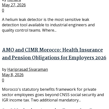
May 27, 2026
0
A helium leak detector is the most sensitive leak
detection tool available to industrial engineers and
quality control teams. Where...
AMO and CIMR Morocco: Health Insurance
and Pension Obligations for Employers 2026
by
Hariprasad Sivaraman
May 8, 2026
0
Morocco's statutory benefits framework for private
sector employees goes beyond CNSS social security and
IGR income tax. Two additional mandatory...