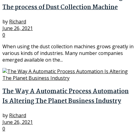
The process of Dust Collection Machine
by
Richard
June 26, 2021
0
When using the dust collection machines grows greatly in
various kinds of industries. Many number companies
emerged available on the...
The Way A Automatic Process Automation
Is Altering The Planet Business Industry
by
Richard
June 26, 2021
0