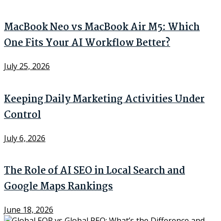
MacBook Neo vs MacBook Air M5: Which
One Fits Your AI Workflow Better?
July 25, 2026
Keeping Daily Marketing Activities Under
Control
July 6, 2026
The Role of AI SEO in Local Search and
Google Maps Rankings
June 18, 2026