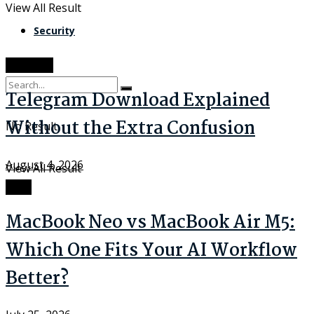
View All Result
Security
Software
Telegram Download Explained
Without the Extra Confusion
No Result
August 4, 2026
View All Result
Tech
MacBook Neo vs MacBook Air M5:
Which One Fits Your AI Workflow
Better?