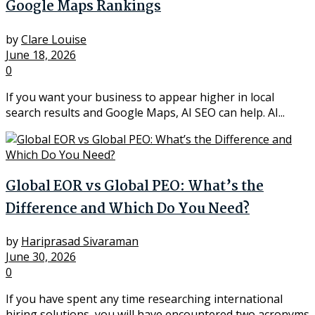
Google Maps Rankings
by
Clare Louise
June 18, 2026
0
If you want your business to appear higher in local
search results and Google Maps, AI SEO can help. AI...
Global EOR vs Global PEO: What’s the
Difference and Which Do You Need?
by
Hariprasad Sivaraman
June 30, 2026
0
If you have spent any time researching international
hiring solutions, you will have encountered two acronyms