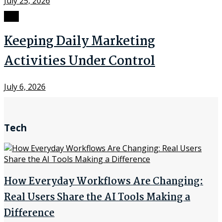
July 25, 2026
SEO
Keeping Daily Marketing
Activities Under Control
July 6, 2026
Tech
How Everyday Workflows Are Changing:
Real Users Share the AI Tools Making a
Difference