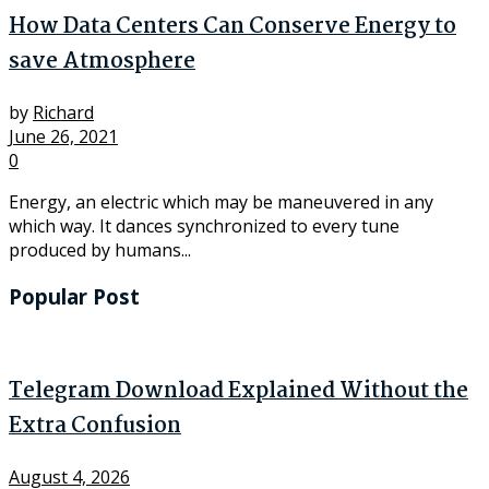
How Data Centers Can Conserve Energy to
save Atmosphere
by
Richard
June 26, 2021
0
Energy, an electric which may be maneuvered in any
which way. It dances synchronized to every tune
produced by humans...
Popular Post
Telegram Download Explained Without the
Extra Confusion
August 4, 2026