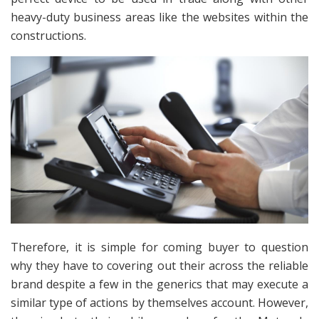
heavy-duty business areas like the websites within the
constructions.
Therefore, it is simple for coming buyer to question
why they have to covering out their across the reliable
brand despite a few in the generics that may execute a
similar type of actions by themselves account. However,