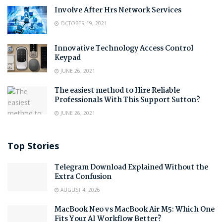
Involve After Hrs Network Services
OCTOBER 19, 2021
Innovative Technology Access Control
Keypad
JUNE 26, 2021
The easiest method to Hire Reliable
Professionals With This Support Sutton?
JUNE 26, 2021
Top Stories
Telegram Download Explained Without the
Extra Confusion
AUGUST 4, 2026
MacBook Neo vs MacBook Air M5: Which One
Fits Your AI Workflow Better?