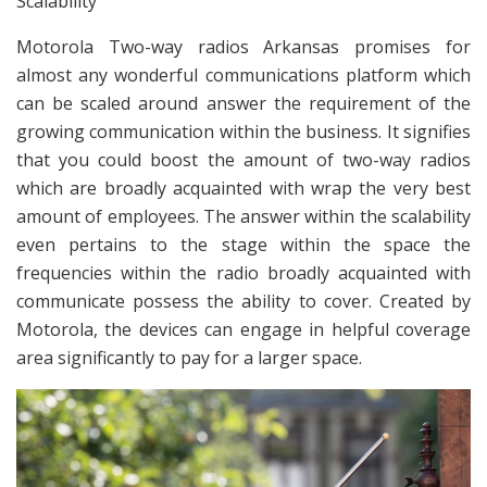
Scalability
Motorola Two-way radios Arkansas promises for
almost any wonderful communications platform which
can be scaled around answer the requirement of the
growing communication within the business. It signifies
that you could boost the amount of two-way radios
which are broadly acquainted with wrap the very best
amount of employees. The answer within the scalability
even pertains to the stage within the space the
frequencies within the radio broadly acquainted with
communicate possess the ability to cover. Created by
Motorola, the devices can engage in helpful coverage
area significantly to pay for a larger space.