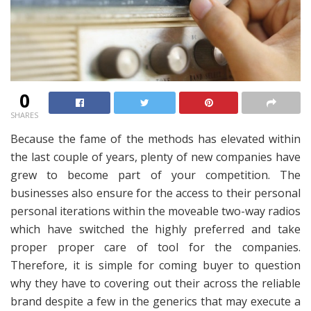
0
SHARES
Because the fame of the methods has elevated within
the last couple of years, plenty of new companies have
grew to become part of your competition. The
businesses also ensure for the access to their personal
personal iterations within the moveable two-way radios
which have switched the highly preferred and take
proper proper care of tool for the companies.
Therefore, it is simple for coming buyer to question
why they have to covering out their across the reliable
brand despite a few in the generics that may execute a