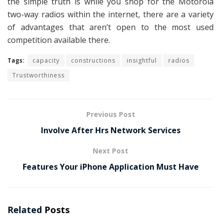
the simple truth is while you shop for the Motorola
two-way radios within the internet, there are a variety
of advantages that aren’t open to the most used
competition available there.
Tags:
capacity
constructions
insightful
radios
Trustworthiness
Previous Post
Involve After Hrs Network Services
Next Post
Features Your iPhone Application Must Have
Related
Posts