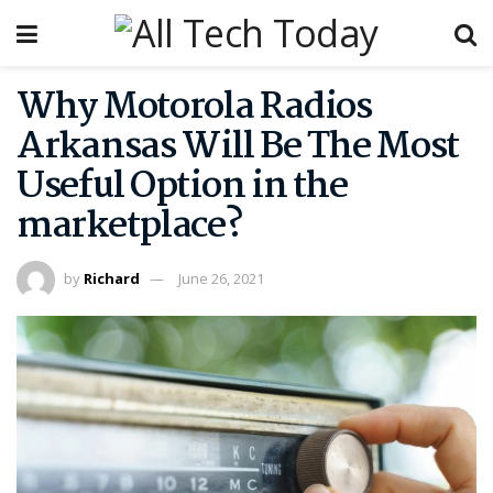
Why Motorola Radios
Arkansas Will Be The Most
Useful Option in the
marketplace?
by
Richard
June 26, 2021