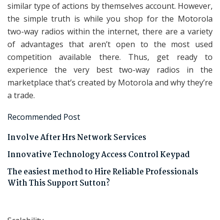
similar type of actions by themselves account. However,
the simple truth is while you shop for the Motorola
two-way radios within the internet, there are a variety
of advantages that aren’t open to the most used
competition available there. Thus, get ready to
experience the very best two-way radios in the
marketplace that’s created by Motorola and why they’re
a trade.
Recommended Post
Involve After Hrs Network Services
Innovative Technology Access Control Keypad
The easiest method to Hire Reliable Professionals
With This Support Sutton?