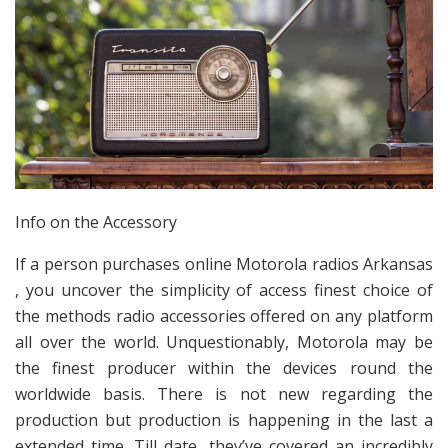
Info on the Accessory
If a person purchases online Motorola radios Arkansas
, you uncover the simplicity of access finest choice of
the methods radio accessories offered on any platform
all over the world. Unquestionably, Motorola may be
the finest producer within the devices round the
worldwide basis. There is not new regarding the
production but production is happening in the last a
extended time. Till date, they’ve covered an incredibly