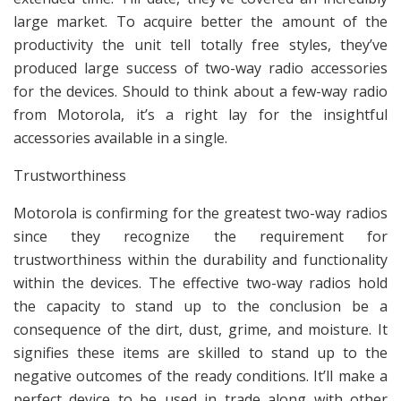
large market. To acquire better the amount of the
productivity the unit tell totally free styles, they’ve
produced large success of two-way radio accessories
for the devices. Should to think about a few-way radio
from Motorola, it’s a right lay for the insightful
accessories available in a single.
Trustworthiness
Motorola is confirming for the greatest two-way radios
since they recognize the requirement for
trustworthiness within the durability and functionality
within the devices. The effective two-way radios hold
the capacity to stand up to the conclusion be a
consequence of the dirt, dust, grime, and moisture. It
signifies these items are skilled to stand up to the
negative outcomes of the ready conditions. It’ll make a
perfect device to be used in trade along with other