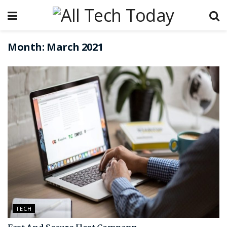
Month:
March 2021
TECH