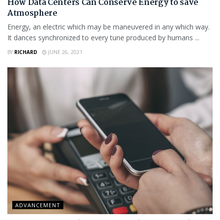
How Data Centers Can Conserve Energy to save
Atmosphere
Energy, an electric which may be maneuvered in any which way.
It dances synchronized to every tune produced by humans ...
BY
RICHARD
JUNE 26, 2021
ADVANCEMENT