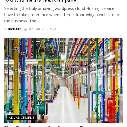
Fast And Secure Host Company
Selecting the truly amazing wordpress cloud Hosting service
have to take preference when attempt improving a web site for
the business. The ...
BY
RICHARD
DECEMBER 18, 2021
ADVANCEMENT