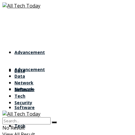
Advancement
Advancement
Data
Data
Network
Network
Software
Tech
Security
Software
Tech
No Result
View All Result