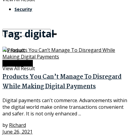
Security
Tag:
digital
No Result
Advancement
View All Result
Products You Can’t Manage To Disregard
While Making Digital Payments
Digital payments can't commerce. Advancements within
the digital world make online transactions convenient
and safer. It is not only enhanced ...
by
Richard
June 26, 2021