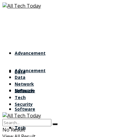
Advancement
Advancement
Data
Data
Network
Network
Software
Tech
Security
Software
Tech
No Result
View All Result