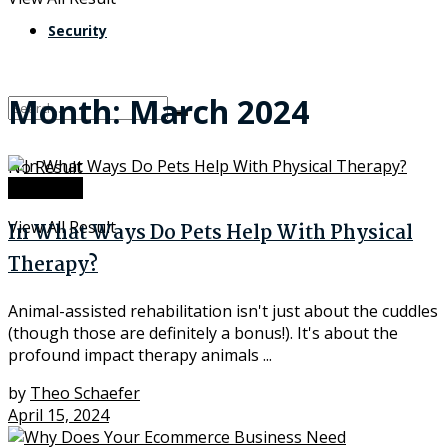
Security
Month:
March 2024
No Result
Insurance
View All Result
In What Ways Do Pets Help With Physical
Therapy?
Animal-assisted rehabilitation isn't just about the cuddles
(though those are definitely a bonus!). It's about the
profound impact therapy animals ...
by
Theo Schaefer
April 15, 2024