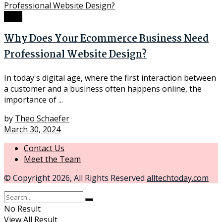
Tech
Why Does Your Ecommerce Business Need
Professional Website Design?
In today's digital age, where the first interaction between
a customer and a business often happens online, the
importance of ...
by
Theo Schaefer
March 30, 2024
Contact Us
Meet the Team
© Copyright 2026, All Rights Reserved
alltechtoday.com
No Result
View All Result