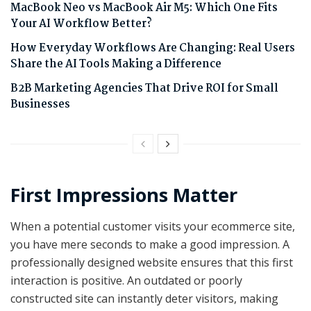
MacBook Neo vs MacBook Air M5: Which One Fits
Your AI Workflow Better?
How Everyday Workflows Are Changing: Real Users
Share the AI Tools Making a Difference
B2B Marketing Agencies That Drive ROI for Small
Businesses
First Impressions Matter
When a potential customer visits your ecommerce site,
you have mere seconds to make a good impression. A
professionally designed website ensures that this first
interaction is positive. An outdated or poorly
constructed site can instantly deter visitors, making