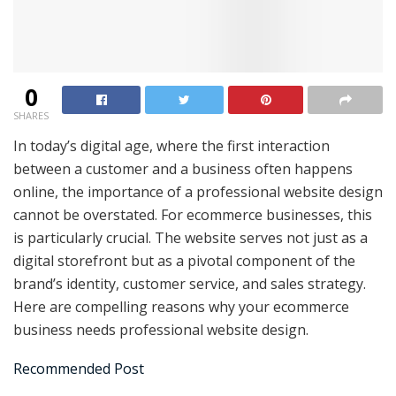
0
SHARES
In today’s digital age, where the first interaction
between a customer and a business often happens
online, the importance of a professional website design
cannot be overstated. For ecommerce businesses, this
is particularly crucial. The website serves not just as a
digital storefront but as a pivotal component of the
brand’s identity, customer service, and sales strategy.
Here are compelling reasons why your ecommerce
business needs professional website design.
Recommended Post