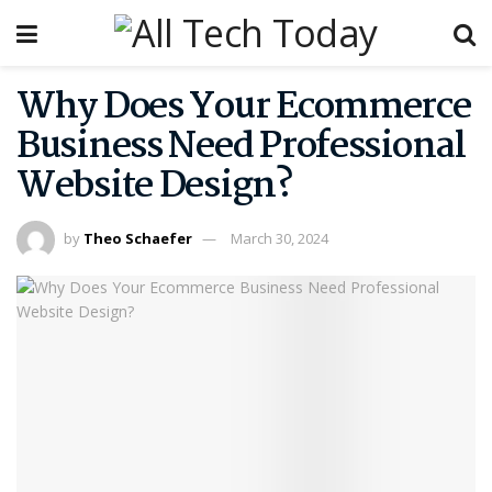
Why Does Your Ecommerce
Business Need Professional
Website Design?
by
Theo Schaefer
March 30, 2024