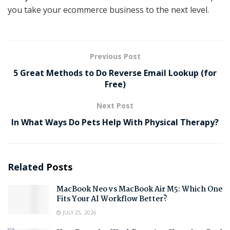
you take your ecommerce business to the next level.
Previous Post
5 Great Methods to Do Reverse Email Lookup (for
Free)
Next Post
In What Ways Do Pets Help With Physical Therapy?
Related
Posts
MacBook Neo vs MacBook Air M5: Which One
Fits Your AI Workflow Better?
JULY 25, 2026