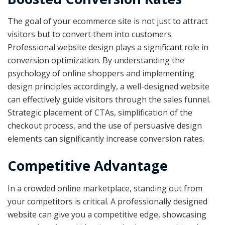
The goal of your ecommerce site is not just to attract
visitors but to convert them into customers.
Professional website design plays a significant role in
conversion optimization. By understanding the
psychology of online shoppers and implementing
design principles accordingly, a well-designed website
can effectively guide visitors through the sales funnel.
Strategic placement of CTAs, simplification of the
checkout process, and the use of persuasive design
elements can significantly increase conversion rates.
Competitive Advantage
In a crowded online marketplace, standing out from
your competitors is critical. A professionally designed
website can give you a competitive edge, showcasing