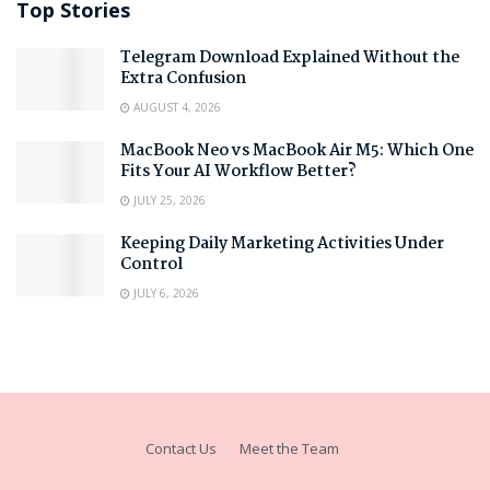
Top Stories
Telegram Download Explained Without the
Extra Confusion
AUGUST 4, 2026
MacBook Neo vs MacBook Air M5: Which One
Fits Your AI Workflow Better?
JULY 25, 2026
Keeping Daily Marketing Activities Under
Control
JULY 6, 2026
Contact Us
Meet the Team