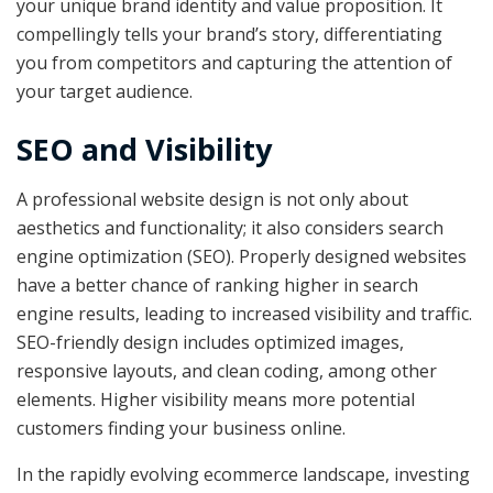
your unique brand identity and value proposition. It
compellingly tells your brand’s story, differentiating
you from competitors and capturing the attention of
your target audience.
SEO and Visibility
A professional website design is not only about
aesthetics and functionality; it also considers search
engine optimization (SEO). Properly designed websites
have a better chance of ranking higher in search
engine results, leading to increased visibility and traffic.
SEO-friendly design includes optimized images,
responsive layouts, and clean coding, among other
elements. Higher visibility means more potential
customers finding your business online.
In the rapidly evolving ecommerce landscape, investing