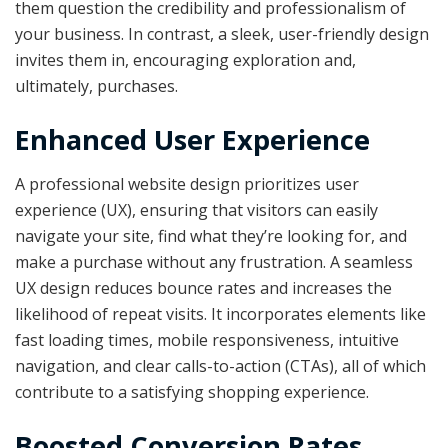
them question the credibility and professionalism of
your business. In contrast, a sleek, user-friendly design
invites them in, encouraging exploration and,
ultimately, purchases.
Enhanced User Experience
A professional website design prioritizes user
experience (UX), ensuring that visitors can easily
navigate your site, find what they’re looking for, and
make a purchase without any frustration. A seamless
UX design reduces bounce rates and increases the
likelihood of repeat visits. It incorporates elements like
fast loading times, mobile responsiveness, intuitive
navigation, and clear calls-to-action (CTAs), all of which
contribute to a satisfying shopping experience.
Boosted Conversion Rates