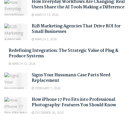
How Everyday Workflows Are Changing: Real
Users Share the AI Tools Making a Difference
MARCH 13, 2026
B2B Marketing Agencies That Drive ROI for
Small Businesses
MARCH 2, 2026
Redefining Integration: The Strategic Value of Plug &
Produce Systems
MARCH 12, 2026
Signs Your Hussmann Case Parts Need
Replacement
FEBRUARY 7, 2026
How iPhone 17 Pro Fits into Professional
Photography: Features You Should Know
DECEMBER 30, 2025