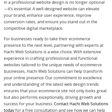
in a professional website design is no longer optional
—it’s essential. A well-designed website can elevate
your brand, enhance user experience, improve
conversion rates, and ensure you stand out in the
competitive digital marketplace.
For businesses ready to take their ecommerce
presence to the next level, partnering with experts at
Hachi Web Solutions is a wise choice. With extensive
experience in crafting professional and functional
websites tailored to the unique needs of ecommerce
businesses, Hachi Web Solutions can help transform
your online presence. Our commitment to excellence
and understanding of the latest web design trends
ensures that your ecommerce site not only looks great
but also performs exceptionally, driving growth and
success for your business.
Contact Hachi Web Solutions
today
for a free consultation and see how we can help