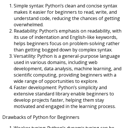
Simple syntax: Python’s clean and concise syntax
makes it easier for beginners to read, write, and
understand code, reducing the chances of getting
overwhelmed.
Readability: Python’s emphasis on readability, with
its use of indentation and English-like keywords,
helps beginners focus on problem-solving rather
than getting bogged down by complex syntax.
Versatility: Python is a general-purpose language
used in various domains, including web
development, data analysis, machine learning, and
scientific computing, providing beginners with a
wide range of opportunities to explore.
Faster development: Python’s simplicity and
extensive standard library enable beginners to
develop projects faster, helping them stay
motivated and engaged in the learning process.
Drawbacks of Python for Beginners