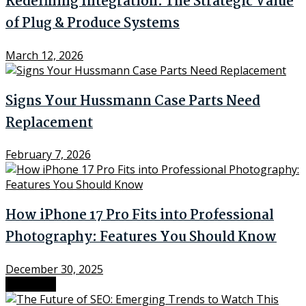
Redefining Integration: The Strategic Value
of Plug & Produce Systems
March 12, 2026
Signs Your Hussmann Case Parts Need
Replacement
February 7, 2026
How iPhone 17 Pro Fits into Professional
Photography: Features You Should Know
December 30, 2025
Next Post