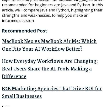
recommended for beginners are Java and Python. In this
article, we’ll compare Java and Python, highlighting their
strengths and weaknesses, to help you make an
informed decision.
Recommended Post
MacBook Neo vs MacBook Air M5: Which
One Fits Your AI Workflow Better?
How Everyday Workflows Are Changing:
Real Users Share the AI Tools Making a
Difference
B2B Marketing Agencies That Drive ROI for
Small Businesses