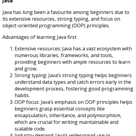
Java
Java has long been a favourite among beginners due to
its extensive resources, strong typing, and focus on
object-oriented programming (OOP) principles.
Advantages of learning Java first
Extensive resources: Java has a vast ecosystem with
numerous libraries, frameworks, and tools,
providing beginners with ample resources to learn
and grow.
Strong typing: Java’s strong typing helps beginners
understand data types and catch errors early in the
development process, fostering good programming
habits.
OOP focus: Java’s emphasis on OOP principles helps
beginners grasp essential concepts like
encapsulation, inheritance, and polymorphism,
which are crucial for writing maintainable and
scalable code.
Industry demand: Java’s widespread use in