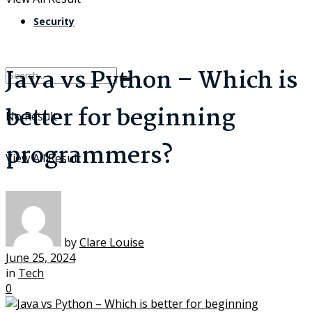
Security
Java vs Python – Which is
better for beginning
No Result
programmers?
View All Result
by
Clare Louise
June 25, 2024
in
Tech
0