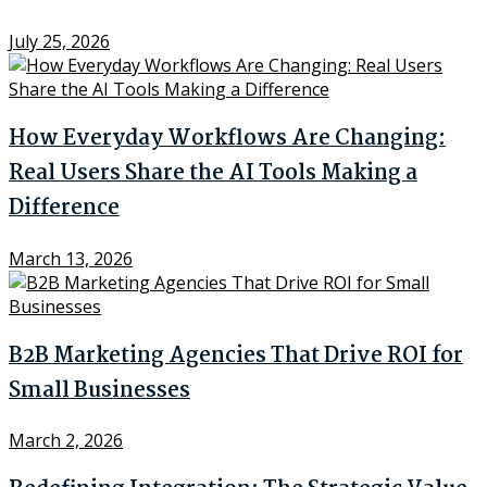
July 25, 2026
How Everyday Workflows Are Changing:
Real Users Share the AI Tools Making a
Difference
March 13, 2026
B2B Marketing Agencies That Drive ROI for
Small Businesses
March 2, 2026