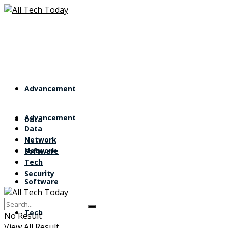
Advancement
Advancement
Data
Data
Network
Network
Software
Tech
Security
Software
Tech
No Result
View All Result