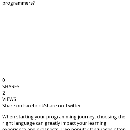
0
SHARES
2
VIEWS
Share on Facebook
Share on Twitter
When starting your programming journey, choosing the
right language can greatly impact your learning
experience and prospects. Two popular languages often