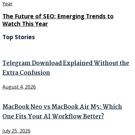
The Future of SEO: Emerging Trends to
Watch This Year
Top Stories
Telegram Download Explained Without the
Extra Confusion
August 4, 2026
MacBook Neo vs MacBook Air M5: Which
One Fits Your AI Workflow Better?
July 25, 2026