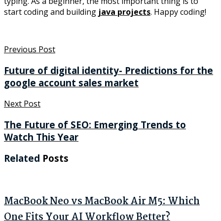
typing. As a beginner, the most important thing is to
start coding and building
java projects
. Happy coding!
Previous Post
Future of digital identity- Predictions for the
google account sales market
Next Post
The Future of SEO: Emerging Trends to
Watch This Year
Related
Posts
MacBook Neo vs MacBook Air M5: Which
One Fits Your AI Workflow Better?