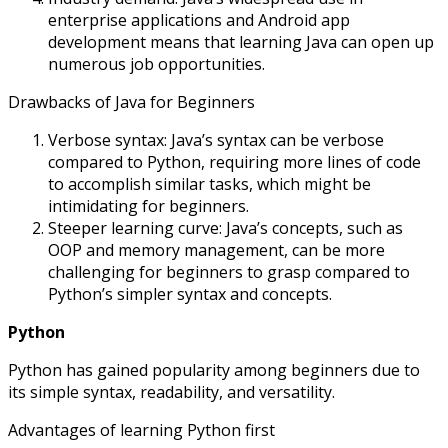
enterprise applications and Android app
development means that learning Java can open up
numerous job opportunities.
Drawbacks of Java for Beginners
Verbose syntax: Java’s syntax can be verbose
compared to Python, requiring more lines of code
to accomplish similar tasks, which might be
intimidating for beginners.
Steeper learning curve: Java’s concepts, such as
OOP and memory management, can be more
challenging for beginners to grasp compared to
Python’s simpler syntax and concepts.
Python
Python has gained popularity among beginners due to
its simple syntax, readability, and versatility.
Advantages of learning Python first