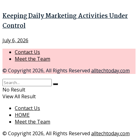
Keeping Daily Marketing Activities Under
Control
July 6, 2026
Contact Us
Meet the Team
© Copyright 2026, All Rights Reserved
alltechtoday.com
No Result
View All Result
Contact Us
HOME
Meet the Team
© Copyright 2026, All Rights Reserved
alltechtoday.com