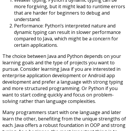
Weaker typing: Python’s dynamic typing can be
more forgiving, but it might lead to runtime errors
that are harder for beginners to debug and
understand.
Performance: Python’s interpreted nature and
dynamic typing can result in slower performance
compared to Java, which might be a concern for
certain applications.
The choice between Java and Python depends on your
learning goals and the type of projects you want to
pursue. Consider learning Java if you are interested in
enterprise application development or Android app
development and prefer a language with strong typing
and more structured programming. Or Python if you
want to start coding quickly and focus on problem-
solving rather than language complexities.
Many programmers start with one language and later
learn the other, benefiting from the unique strengths of
each. Java offers a robust foundation in OOP and strong