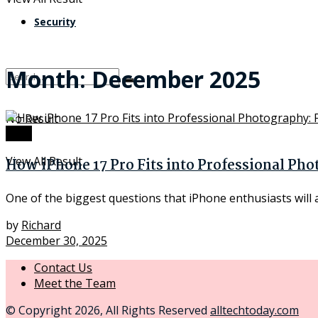
Security
Month:
December 2025
No Result
Tech
View All Result
How iPhone 17 Pro Fits into Professional Ph
One of the biggest questions that iPhone enthusiasts will 
by
Richard
December 30, 2025
Contact Us
Meet the Team
© Copyright 2026, All Rights Reserved
alltechtoday.com