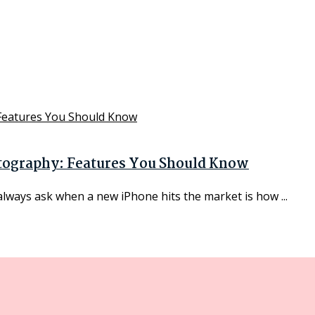
otography: Features You Should Know
always ask when a new iPhone hits the market is how ...