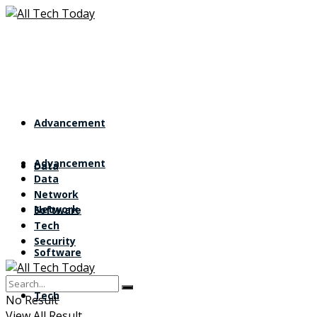
Advancement
Advancement
Data
Data
Network
Network
Software
Tech
Security
Software
Tech
No Result
View All Result