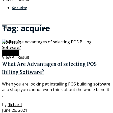
Security
Tag:
acquire
No Result
Software
View All Result
What Are Advantages of selecting POS
Billing Software?
When you are looking at installing POS building software
at a shop you cannot even think about the whole benefit
...
by
Richard
June 26, 2021