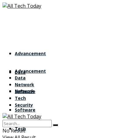
Advancement
Advancement
Data
Data
Network
Network
Software
Tech
Security
Software
Tech
No Result
View All Result