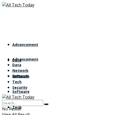
Advancement
Advancement
Data
Data
Network
Network
Software
Tech
Security
Software
Tech
No Result
View All Result