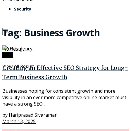
Security
Tag:
Business Growth
No Result
Tech
View All Result
Creating an Effective SEO Strategy for Long-
Term Business Growth
Businesses hoping for consistent growth and more
visibility in an ever more competitive online market must
have a strong SEO ...
by
Hariprasad Sivaraman
March 13, 2025