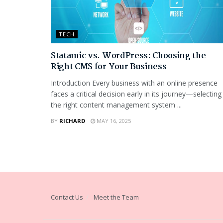
TECH
Statamic vs. WordPress: Choosing the
Right CMS for Your Business
Introduction Every business with an online presence
faces a critical decision early in its journey—selecting
the right content management system ...
BY
RICHARD
MAY 16, 2025
Contact Us
Meet the Team