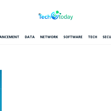
ANCEMENT
DATA
NETWORK
SOFTWARE
TECH
SECU