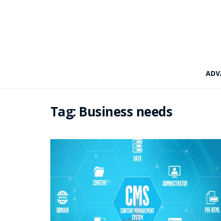
ADV
Tag:
Business needs