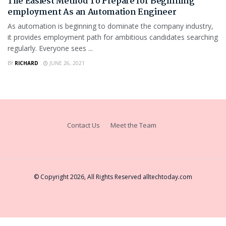
The Easiest Method To Prepare for Beginning
employment As an Automation Engineer
As automation is beginning to dominate the company industry,
it provides employment path for ambitious candidates searching
regularly. Everyone sees ...
BY
RICHARD
JUNE 26, 2021
Contact Us
Meet the Team
© Copyright 2026, All Rights Reserved
alltechtoday.com