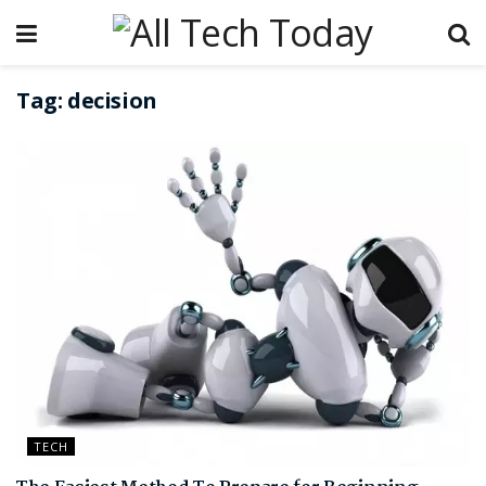
Tag:
decision
TECH