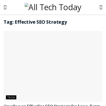
Tag:
Effective SEO Strategy
TECH