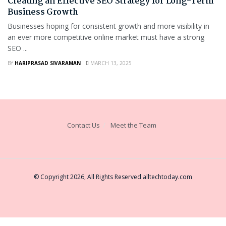
Creating an Effective SEO Strategy for Long-Term
Business Growth
Businesses hoping for consistent growth and more visibility in
an ever more competitive online market must have a strong
SEO ...
BY
HARIPRASAD SIVARAMAN
MARCH 13, 2025
Contact Us
Meet the Team
© Copyright 2026, All Rights Reserved
alltechtoday.com