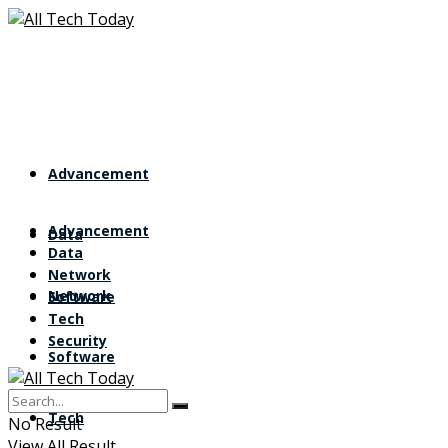
Advancement
Advancement
Data
Data
Network
Network
Software
Tech
Security
Software
Tech
No Result
View All Result