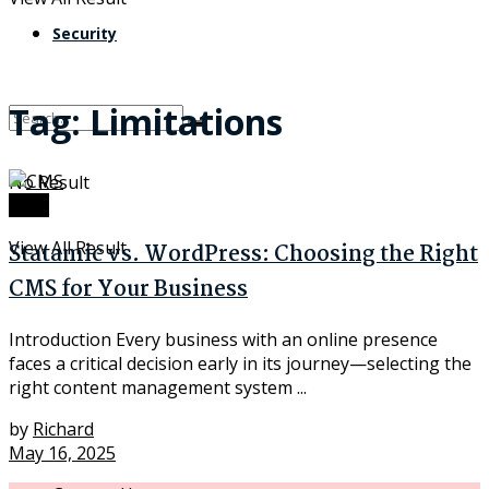
Security
Tag:
Limitations
No Result
Tech
View All Result
Statamic vs. WordPress: Choosing the Right
CMS for Your Business
Introduction Every business with an online presence
faces a critical decision early in its journey—selecting the
right content management system ...
by
Richard
May 16, 2025