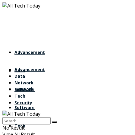
Advancement
Advancement
Data
Data
Network
Network
Software
Tech
Security
Software
Tech
No Result
View All Result