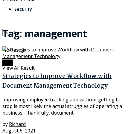
Security
Tag:
management
No Result
Data
View All Result
Strategies to Improve Workflow with
Document Management Technology
Improving employee tracking app without getting to
stop is most likely the actual struggles of operating a
business. Thankfully, document ...
by
Richard
August 6, 2021