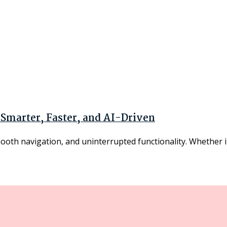
 Smarter, Faster, and AI-Driven
mooth navigation, and uninterrupted functionality. Whether it