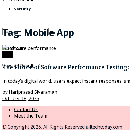
Security
Tag:
Mobile App
No Result
Tech
View All Result
The Future of Software Performance Testing:
In today’s digital world, users expect instant responses, s
by
Hariprasad Sivaraman
October 18, 2025
Contact Us
Meet the Team
© Copyright 2026, All Rights Reserved
alltechtoday.com