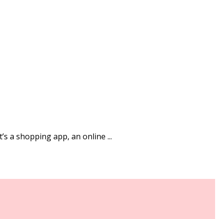
’s a shopping app, an online ...