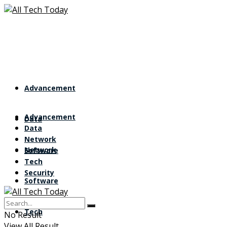
Advancement
Advancement
Data
Data
Network
Network
Software
Tech
Security
Software
Tech
No Result
View All Result