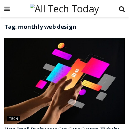
Tag:
monthly web design
TECH