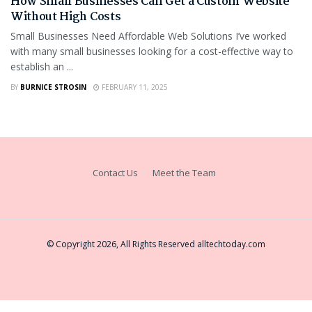
How Small Businesses Can Get a Custom Website
Without High Costs
Small Businesses Need Affordable Web Solutions I’ve worked
with many small businesses looking for a cost-effective way to
establish an ...
BY
BURNICE STROSIN
FEBRUARY 11, 2025
Contact Us
Meet the Team
© Copyright 2026, All Rights Reserved
alltechtoday.com