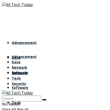
Advancement
Advancement
Data
Data
Network
Network
Software
Tech
Security
Software
Tech
No Result
View All Result