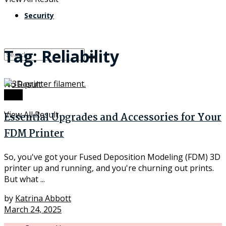
Security
Tag:
Reliability
No Result
Tech
View All Result
Essential Upgrades and Accessories for Your
FDM Printer
So, you've got your Fused Deposition Modeling (FDM) 3D
printer up and running, and you're churning out prints.
But what ...
by
Katrina Abbott
March 24, 2025