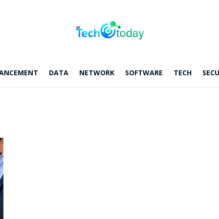
ANCEMENT
DATA
NETWORK
SOFTWARE
TECH
SECU