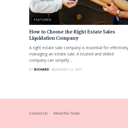
FEATURED
How to Choose the Right Estate Sales
Liquidation Company
A right estate sale company is essential for effectivel
managing an estate sale. A trusted and skilled
company can simplify ...
BY
RICHARD
JANUARY 23, 2025
Contact Us
Meet the Team