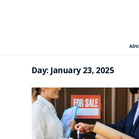
ADV
Day:
January 23, 2025