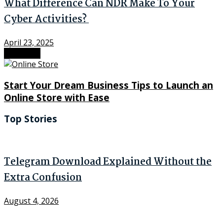
What Difference Can NDR Make To Your
Cyber Activities?
April 23, 2025
Next Post
Start Your Dream Business Tips to Launch an
Online Store with Ease
Top Stories
Telegram Download Explained Without the
Extra Confusion
August 4, 2026