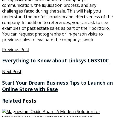
communication, the liquidation process, and any
challenges faced during the sale. This will help you
understand the professionalism and effectiveness of the
company. In addition to references, you can ask to see
examples of past estate sales as part of their portfolio.
You can request photographs or in-person visits to
previous sales to evaluate the company’s work.
Previous Post
Everything to Know about Linksys LGS310C
Next Post
Start Your Dream Business Tips to Launch an
Online Store with Ease
Related
Posts