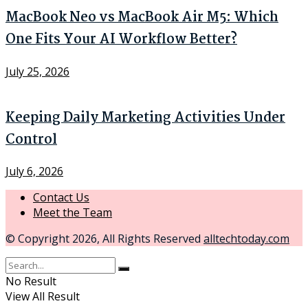
MacBook Neo vs MacBook Air M5: Which
One Fits Your AI Workflow Better?
July 25, 2026
Keeping Daily Marketing Activities Under
Control
July 6, 2026
Contact Us
Meet the Team
© Copyright 2026, All Rights Reserved
alltechtoday.com
No Result
View All Result