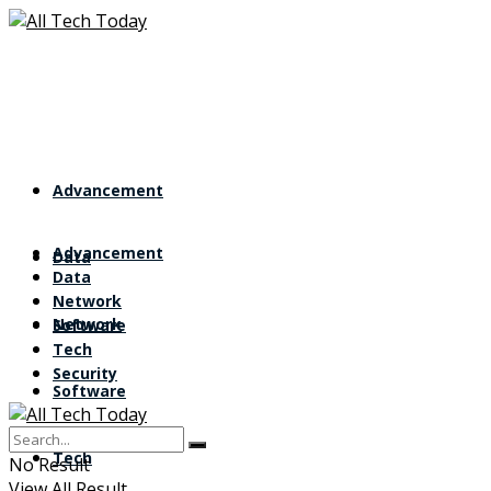
Advancement
Advancement
Data
Data
Network
Network
Software
Tech
Security
Software
Tech
No Result
View All Result