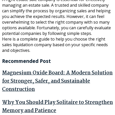
managing an estate sale. A trusted and skilled company
can simplify the process by organizing sales and helping
you achieve the expected results. However, it can feel
overwhelming to select the right company with so many
options available. Fortunately, you can carefully evaluate
potential companies by following simple steps.
Here is a complete guide to help you choose the right
sales liquidation company based on your specific needs
and objectives.
Recommended Post
Magnesium Oxide Board: A Modern Solution
for Stronger, Safer, and Sustainable
Construction
Why You Should Play Solitaire to Strengthen
Memory and Patience