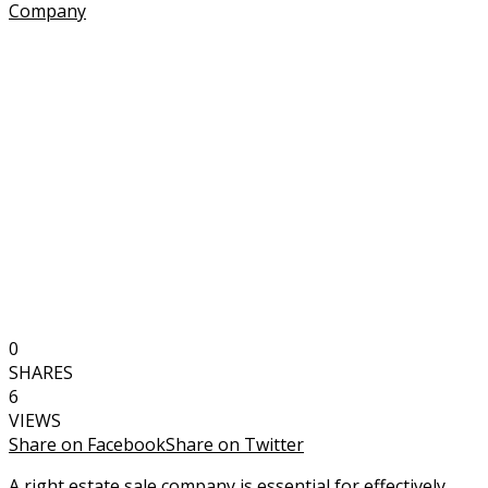
0
SHARES
6
VIEWS
Share on Facebook
Share on Twitter
A right estate sale company is essential for effectively