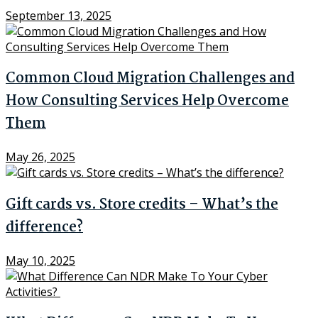
September 13, 2025
Common Cloud Migration Challenges and
How Consulting Services Help Overcome
Them
May 26, 2025
Gift cards vs. Store credits – What’s the
difference?
May 10, 2025