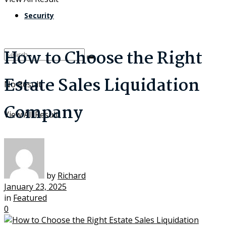
Security
How to Choose the Right
Estate Sales Liquidation
No Result
Company
View All Result
by
Richard
January 23, 2025
in
Featured
0