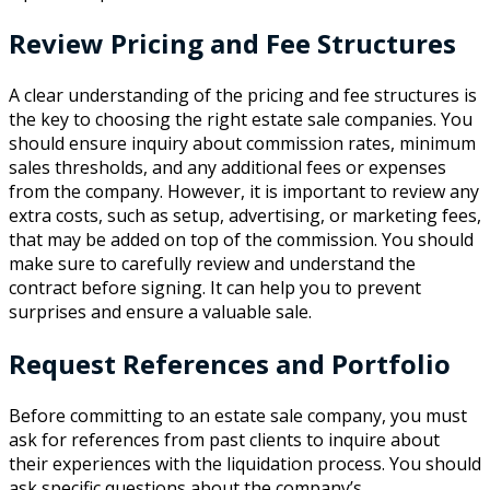
Review Pricing and Fee Structures
A clear understanding of the pricing and fee structures is
the key to choosing the right estate sale companies. You
should ensure inquiry about commission rates, minimum
sales thresholds, and any additional fees or expenses
from the company. However, it is important to review any
extra costs, such as setup, advertising, or marketing fees,
that may be added on top of the commission. You should
make sure to carefully review and understand the
contract before signing. It can help you to prevent
surprises and ensure a valuable sale.
Request References and Portfolio
Before committing to an estate sale company, you must
ask for references from past clients to inquire about
their experiences with the liquidation process. You should
ask specific questions about the company’s