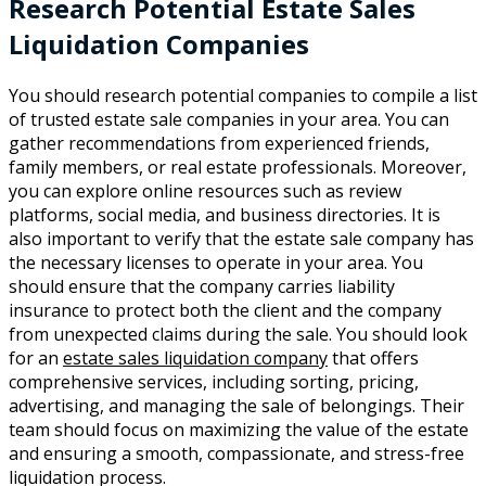
Research Potential Estate Sales
Liquidation Companies
You should research potential companies to compile a list
of trusted estate sale companies in your area. You can
gather recommendations from experienced friends,
family members, or real estate professionals. Moreover,
you can explore online resources such as review
platforms, social media, and business directories. It is
also important to verify that the estate sale company has
the necessary licenses to operate in your area. You
should ensure that the company carries liability
insurance to protect both the client and the company
from unexpected claims during the sale. You should look
for an
estate sales liquidation company
that offers
comprehensive services, including sorting, pricing,
advertising, and managing the sale of belongings. Their
team should focus on maximizing the value of the estate
and ensuring a smooth, compassionate, and stress-free
liquidation process.