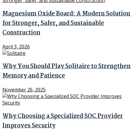
Magnesium Oxide Board: A Modern Solution
for Stronger, Safer, and Sustainable
Construction
April 3, 2026
Why You Should Play Solitaire to Strengthen
Memory and Patience
November 26, 2025
Why Choosing a Specialized SOC Provider
Improves Security