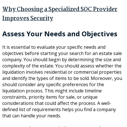
Why Choosing a Specialized SOC Provider
Improves Security
Assess Your Needs and Objectives
It is essential to evaluate your specific needs and
objectives before starting your search for an estate sale
company. You should begin by determining the size and
complexity of the estate. You should assess whether the
liquidation involves residential or commercial properties
and identify the types of items to be sold. Moreover, you
should consider any specific preferences for the
liquidation process. This might include timeline
constraints, priority items for sale, or unique
considerations that could affect the process. A well-
defined list of requirements helps you find a company
that can handle your needs.