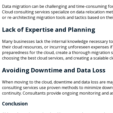
Data migration can be challenging and time-consuming for f
Cloud consulting services specialize on data relocation met
or re-architecting migration tools and tactics based on th
Lack of Expertise and Planning
Many businesses lack the internal knowledge necessary to p
their cloud resources, or incurring unforeseen expenses if
preparedness for the cloud, create a thorough migration s
choosing the best cloud services, and creating a scalable cl
Avoiding Downtime and Data Loss
When moving to the cloud, downtime and data loss are maj
consulting services use proven methods to minimize downtim
continuity. Consultants provide ongoing monitoring and as
Conclusion