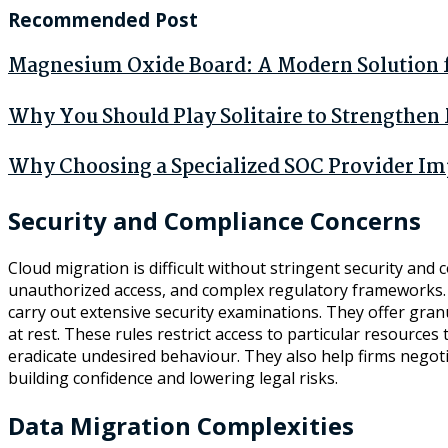
Recommended Post
Magnesium Oxide Board: A Modern Solution fo
Why You Should Play Solitaire to Strengthe
Why Choosing a Specialized SOC Provider Im
Security and Compliance Concerns
Cloud migration is difficult without stringent security and
unauthorized access, and complex regulatory frameworks. C
carry out extensive security examinations. They offer gran
at rest. These rules restrict access to particular resource
eradicate undesired behaviour. They also help firms negoti
building confidence and lowering legal risks.
Data Migration Complexities