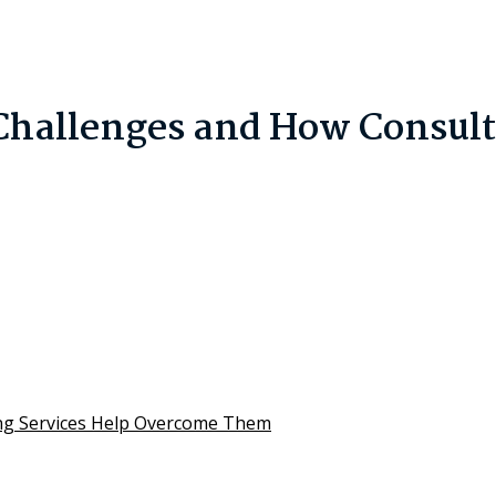
hallenges and How Consulti