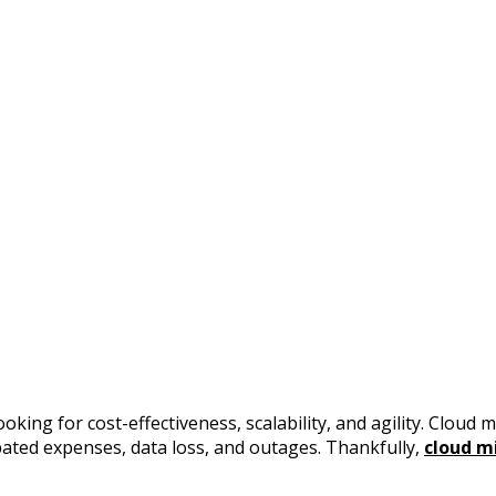
ng for cost-effectiveness, scalability, and agility. Cloud mi
pated expenses, data loss, and outages. Thankfully,
cloud m