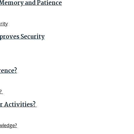
n Memory and Patience
proves Security
erence?
 Activities?