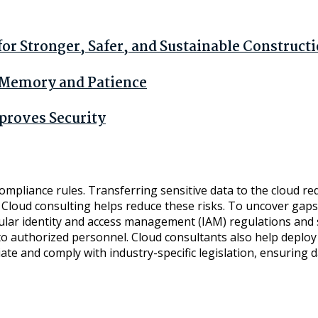
r Stronger, Safer, and Sustainable Construct
n Memory and Patience
proves Security
 compliance rules. Transferring sensitive data to the cloud r
loud consulting helps reduce these risks. To uncover gaps a
ular identity and access management (IAM) regulations and st
s to authorized personnel. Cloud consultants also help deplo
ate and comply with industry-specific legislation, ensuring