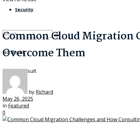
Security
Common Cloud Migration C
Overcome Them
No Result
View All Result
by
Richard
May 26, 2025
in
Featured
0