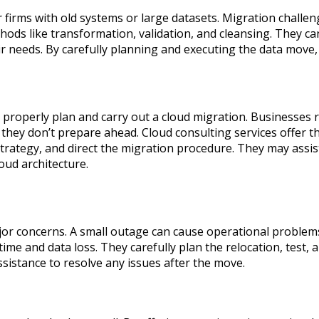
irms with old systems or large datasets. Migration challeng
hods like transformation, validation, and cleansing. They ca
eir needs. By carefully planning and executing the data move
roperly plan and carry out a cloud migration. Businesses ri
 they don’t prepare ahead. Cloud consulting services offer 
trategy, and direct the migration procedure. They may assis
oud architecture.
or concerns. A small outage can cause operational problem
e and data loss. They carefully plan the relocation, test, 
sistance to resolve any issues after the move.