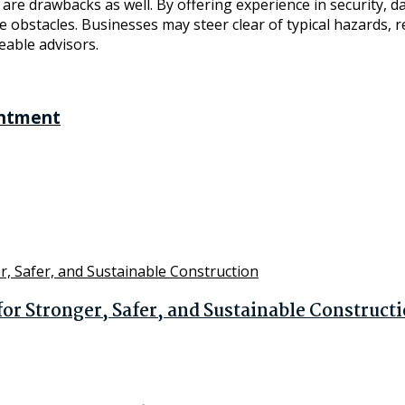
e drawbacks as well. By offering experience in security, dat
se obstacles. Businesses may steer clear of typical hazards,
eable advisors.
intment
r Stronger, Safer, and Sustainable Construct