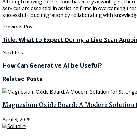
Although moving to the cloud has many advantages, there ar
services are essential in assisting firms in overcoming the
successful cloud migration by collaborating with knowledg
Previous Post
Title: What to Expect During a Live Scan Appo
Next Post
How Can Generative AI be Useful?
Related
Posts
Magnesium Oxide Board: A Modern Solution fo
April 3, 2026