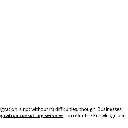
gration is not without its difficulties, though. Businesses
igration consulting services
can offer the knowledge and