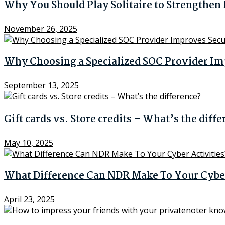
Why You Should Play Solitaire to Strengthe
November 26, 2025
Why Choosing a Specialized SOC Provider Im
September 13, 2025
Gift cards vs. Store credits – What’s the diff
May 10, 2025
What Difference Can NDR Make To Your Cyber
April 23, 2025