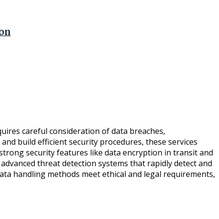
ion
equires careful consideration of data breaches,
nd build efficient security procedures, these services
rong security features like data encryption in transit and
y advanced threat detection systems that rapidly detect and
 data handling methods meet ethical and legal requirements,