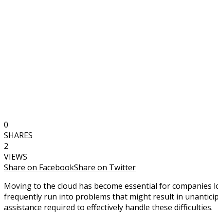
0
SHARES
2
VIEWS
Share on Facebook
Share on Twitter
Moving to the cloud has become essential for companies looki
frequently run into problems that might result in unantici
assistance required to effectively handle these difficulties.