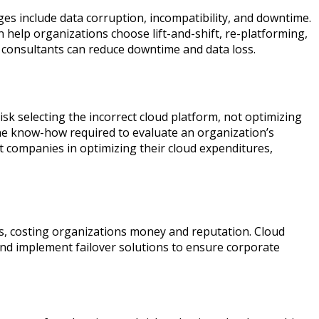
es include data corruption, incompatibility, and downtime.
n help organizations choose lift-and-shift, re-platforming,
, consultants can reduce downtime and data loss.
sk selecting the incorrect cloud platform, not optimizing
the know-how required to evaluate an organization’s
t companies in optimizing their cloud expenditures,
s, costing organizations money and reputation. Cloud
and implement failover solutions to ensure corporate