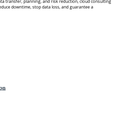
a transfer, planning, and risk reduction, cloud consulting
 reduce downtime, stop data loss, and guarantee a
ion