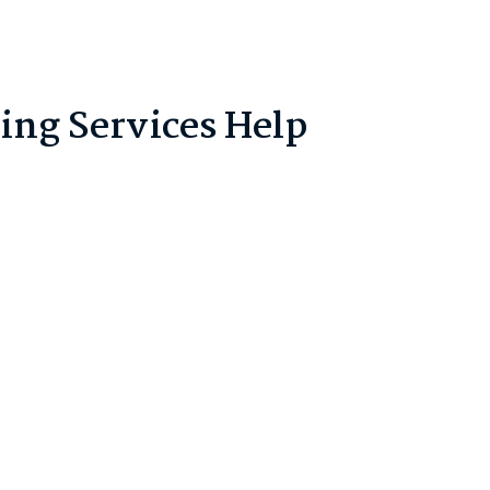
ng Services Help