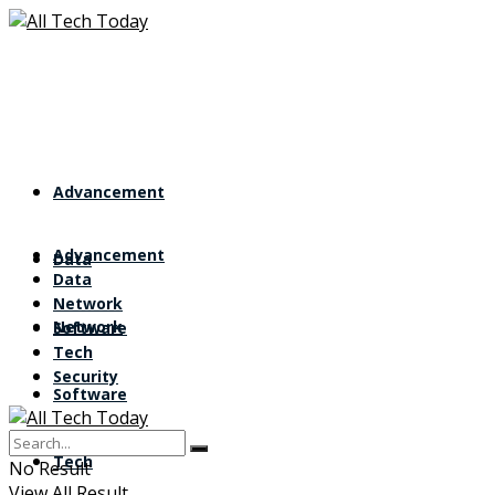
Advancement
Advancement
Data
Data
Network
Network
Software
Tech
Security
Software
Tech
No Result
View All Result