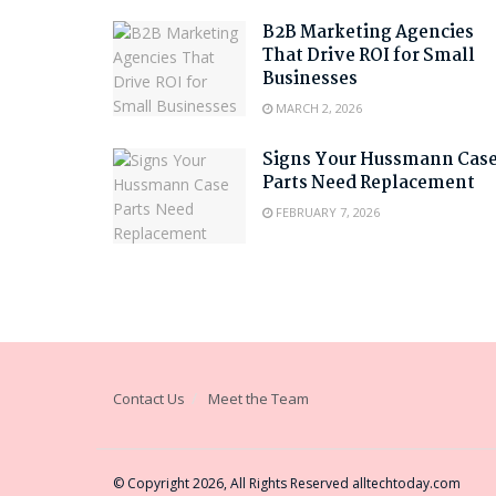
B2B Marketing Agencies
That Drive ROI for Small
Businesses
MARCH 2, 2026
Signs Your Hussmann Cas
Parts Need Replacement
FEBRUARY 7, 2026
Contact Us
Meet the Team
© Copyright 2026, All Rights Reserved
alltechtoday.com