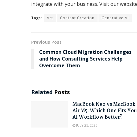
integrate with your business. Visit our websi
Tags:
Art
Content Creation
Generative AI
Previous Post
Common Cloud Migration Challenges
and How Consulting Services Help
Overcome Them
Related
Posts
MacBook Neo vs MacBook
Air M5: Which One Fits You
AI Workflow Better?
JULY 25, 2026