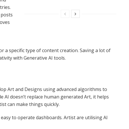
tries.
 posts
roves
r a specific type of content creation. Saving a lot of
ivity with Generative AI tools.
lop Art and Designs using advanced algorithms to
ile AI doesn’t replace human generated Art, it helps
tist can make things quickly.
easy to operate dashboards. Artist are utilising AI