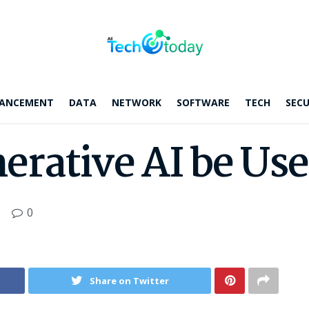
ANCEMENT
DATA
NETWORK
SOFTWARE
TECH
SECU
rative AI be Use
0
Share on Twitter