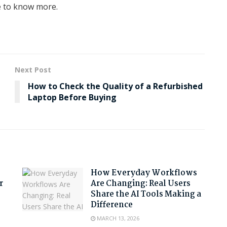
te to know more.
Next Post
How to Check the Quality of a Refurbished
Laptop Before Buying
How Everyday Workflows
r
Are Changing: Real Users
Share the AI Tools Making a
Difference
MARCH 13, 2026