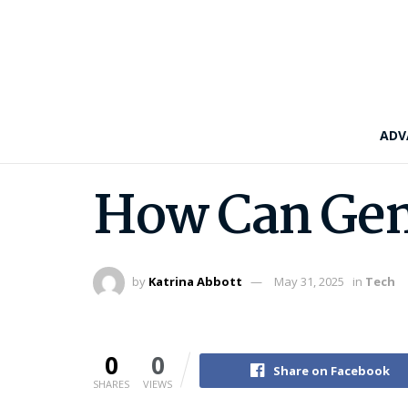
ADV
How Can Gene
by
Katrina Abbott
May 31, 2025
in
Tech
0
0
Share on Facebook
SHARES
VIEWS