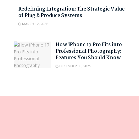
Redefining Integration: The Strategic Value
of Plug & Produce Systems
MARCH 12, 2026
e
How iPhone 17 Pro Fits into
Professional Photography:
Features You Should Know
DECEMBER 30, 2025