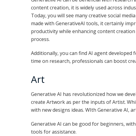
content creation, it is widely used across indus
Today, you will see many creative social media
made with GenerativeAI tools, it certainly imp
productivity while enhancing content creation
process.
Additionally, you can find AI agent developed fo
time on research, professionals can boost creat
Art
Generative AI has revolutionized how we deve
create Artwork as per the inputs of Artist. Wh
with new designs ideas. WIth Generative AI, ar
Generative AI can be good for beginners, with 
tools for assistance.