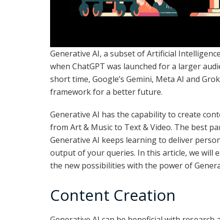
Generative AI, a subset of Artificial Intelligenc
when ChatGPT was launched for a larger audie
short time, Google’s Gemini, Meta AI and Grok 
framework for a better future.
Generative AI has the capability to create con
from Art & Music to Text & Video. The best par
Generative AI keeps learning to deliver perso
output of your queries. In this article, we will 
the new possibilities with the power of Genera
Content Creation
Generative AI can be beneficial with research 