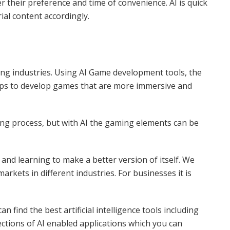
r their preference and time of convenience. AI is quick
rial content accordingly.
ng industries. Using AI Game development tools, the
helps to develop games that are more immersive and
g process, but with AI the gaming elements can be
 and learning to make a better version of itself. We
rkets in different industries. For businesses it is
n find the best artificial intelligence tools including
ections of AI enabled applications which you can