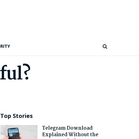
RITY
ful?
Top Stories
Telegram Download
Explained Without the