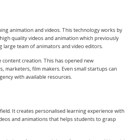
ning animation and videos. This technology works by
igh quality videos and animation which previously
 large team of animators and video editors.
e content creation. This has opened new
s, marketers, film makers. Even small startups can
gency with available resources.
field. It creates personalised learning experience with
ideos and animations that helps students to grasp