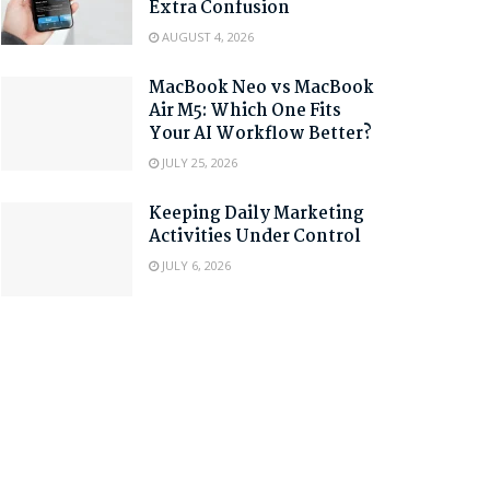
Extra Confusion
AUGUST 4, 2026
MacBook Neo vs MacBook
Air M5: Which One Fits
Your AI Workflow Better?
JULY 25, 2026
Keeping Daily Marketing
Activities Under Control
JULY 6, 2026