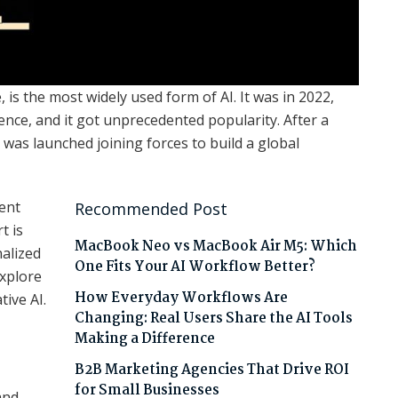
e, is the most widely used form of AI. It was in 2022,
nce, and it got unprecedented popularity. After a
was launched joining forces to build a global
tent
Recommended Post
t is
MacBook Neo vs MacBook Air M5: Which
nalized
One Fits Your AI Workflow Better?
explore
How Everyday Workflows Are
tive AI.
Changing: Real Users Share the AI Tools
Making a Difference
B2B Marketing Agencies That Drive ROI
for Small Businesses
and