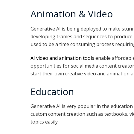
Animation & Video
Generative AI is being deployed to make stun
developing frames and sequences to produce h
used to be a time consuming process requiring
AI video and animation tools
enable affordabl
opportunities for social media content creator
start their own creative video and animation a
Education
Generative AI is very popular in the education 
custom content creation such as textbooks, v
topics easily.