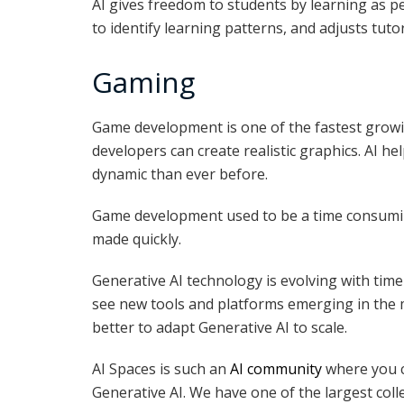
AI gives freedom to students by learning as pe
to identify learning patterns, and adjusts tuto
Gaming
Game development is one of the fastest growi
developers can create realistic graphics. AI 
dynamic than ever before.
Game development used to be a time consumin
made quickly.
Generative AI technology is evolving with time
see new tools and platforms emerging in the ma
better to adapt Generative AI to scale.
AI Spaces is such an
AI community
where you ca
Generative AI. We have one of the largest coll