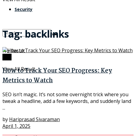
Security
Tag:
backlinks
No Result
SEO
View All Result
How to Track Your SEO Progress: Key
Metrics to Watch
SEO isn’t magic. It’s not some overnight trick where you
tweak a headline, add a few keywords, and suddenly land
...
by
Hariprasad Sivaraman
April 1, 2025