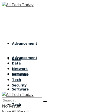
Advancement
Advancement
Data
Data
Network
Network
Software
Tech
Security
Software
Tech
No Result
View All Result