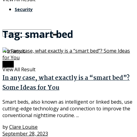
Security
Tag:
smart bed
No Result
Tech
View All Result
In any case, what exactly is a “smart bed”?
Some Ideas for You
Smart beds, also known as intelligent or linked beds, use
cutting-edge technology and connection to improve the
conventional nighttime routine. ...
by
Clare Louise
September 28, 2023