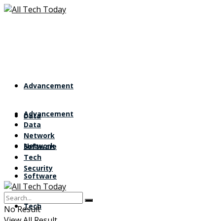
Advancement
Advancement
Data
Data
Network
Network
Software
Tech
Security
Software
Tech
No Result
View All Result