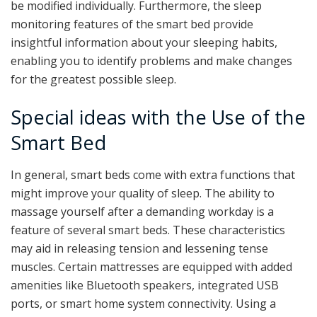
be modified individually. Furthermore, the sleep
monitoring features of the smart bed provide
insightful information about your sleeping habits,
enabling you to identify problems and make changes
for the greatest possible sleep.
Special ideas with the Use of the
Smart Bed
In general, smart beds come with extra functions that
might improve your quality of sleep. The ability to
massage yourself after a demanding workday is a
feature of several smart beds. These characteristics
may aid in releasing tension and lessening tense
muscles. Certain mattresses are equipped with added
amenities like Bluetooth speakers, integrated USB
ports, or smart home system connectivity. Using a