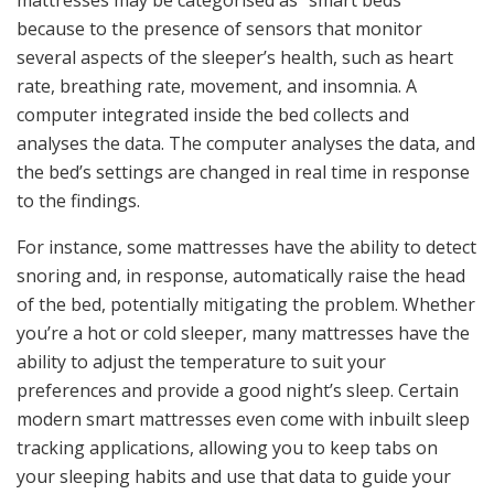
mattresses may be categorised as “smart beds”
because to the presence of sensors that monitor
several aspects of the sleeper’s health, such as heart
rate, breathing rate, movement, and insomnia. A
computer integrated inside the bed collects and
analyses the data. The computer analyses the data, and
the bed’s settings are changed in real time in response
to the findings.
For instance, some mattresses have the ability to detect
snoring and, in response, automatically raise the head
of the bed, potentially mitigating the problem. Whether
you’re a hot or cold sleeper, many mattresses have the
ability to adjust the temperature to suit your
preferences and provide a good night’s sleep. Certain
modern smart mattresses even come with inbuilt sleep
tracking applications, allowing you to keep tabs on
your sleeping habits and use that data to guide your