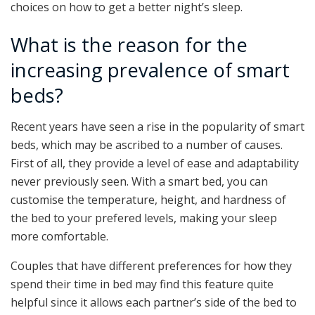
choices on how to get a better night’s sleep.
What is the reason for the
increasing prevalence of smart
beds?
Recent years have seen a rise in the popularity of smart
beds, which may be ascribed to a number of causes.
First of all, they provide a level of ease and adaptability
never previously seen. With a smart bed, you can
customise the temperature, height, and hardness of
the bed to your prefered levels, making your sleep
more comfortable.
Couples that have different preferences for how they
spend their time in bed may find this feature quite
helpful since it allows each partner’s side of the bed to