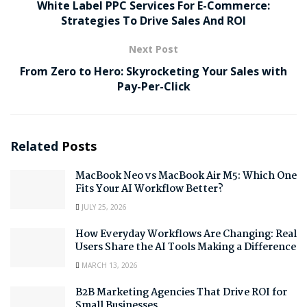
White Label PPC Services For E-Commerce:
Strategies To Drive Sales And ROI
Next Post
From Zero to Hero: Skyrocketing Your Sales with
Pay-Per-Click
Related
Posts
MacBook Neo vs MacBook Air M5: Which One
Fits Your AI Workflow Better?
JULY 25, 2026
How Everyday Workflows Are Changing: Real
Users Share the AI Tools Making a Difference
MARCH 13, 2026
B2B Marketing Agencies That Drive ROI for
Small Businesses