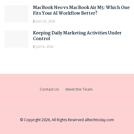
MacBook Neo vs MacBook Air M5: Which One
Fits Your AI Workflow Better?
JULY 25, 2026
Keeping Daily Marketing Activities Under
Control
JULY 6, 2026
Contact Us
Meet the Team
© Copyright 2026, All Rights Reserved
alltechtoday.com