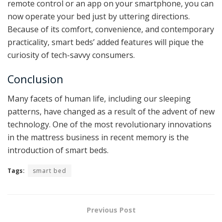
remote control or an app on your smartphone, you can
now operate your bed just by uttering directions.
Because of its comfort, convenience, and contemporary
practicality, smart beds’ added features will pique the
curiosity of tech-savvy consumers.
Conclusion
Many facets of human life, including our sleeping
patterns, have changed as a result of the advent of new
technology. One of the most revolutionary innovations
in the mattress business in recent memory is the
introduction of smart beds.
Tags:
smart bed
Previous Post