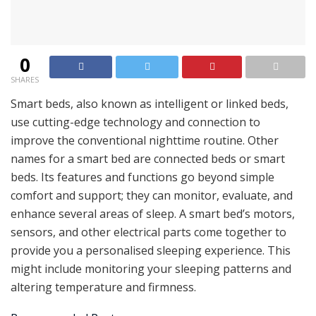
0
SHARES
Smart beds, also known as intelligent or linked beds,
use cutting-edge technology and connection to
improve the conventional nighttime routine. Other
names for a smart bed are connected beds or smart
beds. Its features and functions go beyond simple
comfort and support; they can monitor, evaluate, and
enhance several areas of sleep. A smart bed’s motors,
sensors, and other electrical parts come together to
provide you a personalised sleeping experience. This
might include monitoring your sleeping patterns and
altering temperature and firmness.