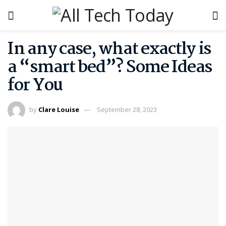
In any case, what exactly is
a “smart bed”? Some Ideas
for You
by
Clare Louise
September 28, 2023