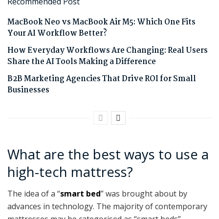
Recommended Post
MacBook Neo vs MacBook Air M5: Which One Fits
Your AI Workflow Better?
How Everyday Workflows Are Changing: Real Users
Share the AI Tools Making a Difference
B2B Marketing Agencies That Drive ROI for Small
Businesses
What are the best ways to use a
high-tech mattress?
The idea of a “
smart bed
” was brought about by
advances in technology. The majority of contemporary