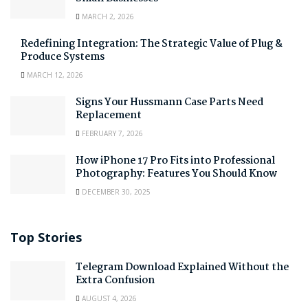
MARCH 2, 2026
Redefining Integration: The Strategic Value of Plug &
Produce Systems
MARCH 12, 2026
Signs Your Hussmann Case Parts Need
Replacement
FEBRUARY 7, 2026
How iPhone 17 Pro Fits into Professional
Photography: Features You Should Know
DECEMBER 30, 2025
Top Stories
Telegram Download Explained Without the
Extra Confusion
AUGUST 4, 2026