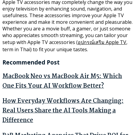
Apple TV accessories may completely change the way you
enjoy television by enhancing sound, navigation, and
usefulness. These accessories improve your Apple TV
experience and make it more convenient and pleasurable.
Whether you are a movie buff, a gamer, or just someone
who appreciates smooth streaming, you can tailor your
setup with Apple TV accessories (
อุปกรณ์เสริม Apple TV
,
term in Thai) to fit your unique tastes.
Recommended Post
MacBook Neo vs MacBook Air M5: Which
One Fits Your AI Workflow Better?
How Everyday Workflows Are Changing:
Real Users Share the AI Tools Making a
Difference