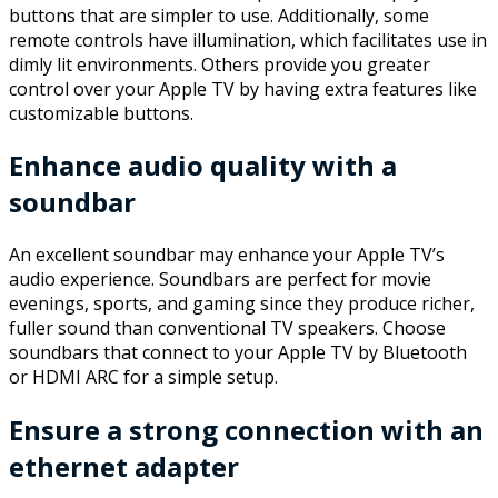
buttons that are simpler to use. Additionally, some
remote controls have illumination, which facilitates use in
dimly lit environments. Others provide you greater
control over your Apple TV by having extra features like
customizable buttons.
Enhance audio quality with a
soundbar
An excellent soundbar may enhance your Apple TV’s
audio experience. Soundbars are perfect for movie
evenings, sports, and gaming since they produce richer,
fuller sound than conventional TV speakers. Choose
soundbars that connect to your Apple TV by Bluetooth
or HDMI ARC for a simple setup.
Ensure a strong connection with an
ethernet adapter