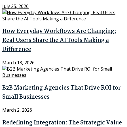
July 25, 2026
How Everyday Workflows Are Changing:
Real Users Share the AI Tools Making a
Difference
March 13, 2026
B2B Marketing Agencies That Drive ROI for
Small Businesses
March 2, 2026
Redefining Integration: The Strategic Value