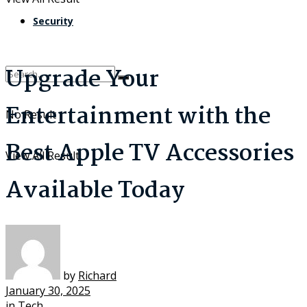
Security
Upgrade Your
Entertainment with the
No Result
Best Apple TV Accessories
View All Result
Available Today
by
Richard
January 30, 2025
in
Tech