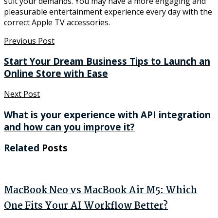
suit your demands. You may have a more engaging and
pleasurable entertainment experience every day with the
correct Apple TV accessories.
Previous Post
Start Your Dream Business Tips to Launch an
Online Store with Ease
Next Post
What is your experience with API integration
and how can you improve it?
Related
Posts
MacBook Neo vs MacBook Air M5: Which
One Fits Your AI Workflow Better?