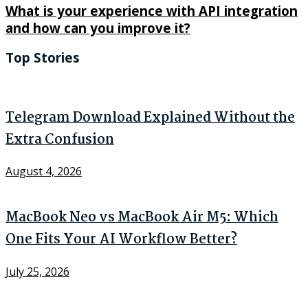
What is your experience with API integration
and how can you improve it?
Top Stories
Telegram Download Explained Without the
Extra Confusion
August 4, 2026
MacBook Neo vs MacBook Air M5: Which
One Fits Your AI Workflow Better?
July 25, 2026