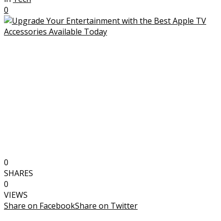
0
0
SHARES
0
VIEWS
Share on Facebook
Share on Twitter