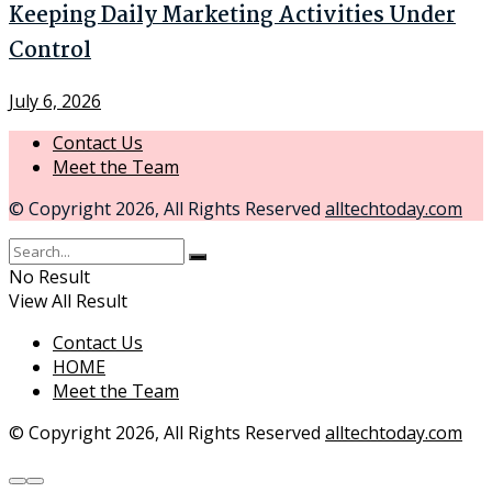
Keeping Daily Marketing Activities Under
Control
July 6, 2026
Contact Us
Meet the Team
© Copyright 2026, All Rights Reserved
alltechtoday.com
No Result
View All Result
Contact Us
HOME
Meet the Team
© Copyright 2026, All Rights Reserved
alltechtoday.com