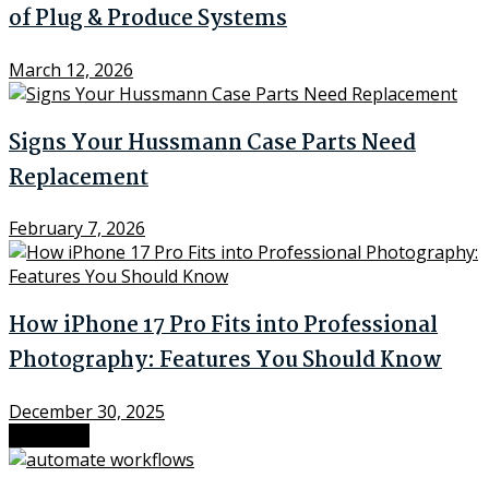
of Plug & Produce Systems
March 12, 2026
Signs Your Hussmann Case Parts Need
Replacement
February 7, 2026
How iPhone 17 Pro Fits into Professional
Photography: Features You Should Know
December 30, 2025
Next Post