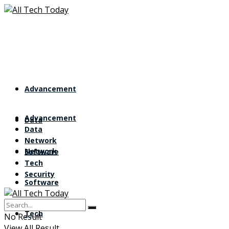
Advancement
Advancement
Data
Data
Network
Network
Software
Tech
Security
Software
Tech
No Result
View All Result