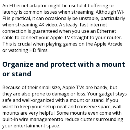
An Ethernet adaptor might be useful if buffering or
latency is common issues when streaming. Although Wi-
Fi is practical, it can occasionally be unstable, particularly
when streaming 4K video. A steady, fast internet
connection is guaranteed when you use an Ethernet
cable to connect your Apple TV straight to your router.
This is crucial when playing games on the Apple Arcade
or watching HD films.
Organize and protect with a mount
or stand
Because of their small size, Apple TVs are handy, but
they are also prone to damage or loss. Your gadget stays
safe and well-organized with a mount or stand. If you
want to keep your setup neat and conserve space, wall
mounts are very helpful. Some mounts even come with
built-in wire managementto reduce clutter surrounding
your entertainment space.