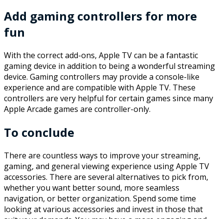
Add gaming controllers for more
fun
With the correct add-ons, Apple TV can be a fantastic
gaming device in addition to being a wonderful streaming
device. Gaming controllers may provide a console-like
experience and are compatible with Apple TV. These
controllers are very helpful for certain games since many
Apple Arcade games are controller-only.
To conclude
There are countless ways to improve your streaming,
gaming, and general viewing experience using Apple TV
accessories. There are several alternatives to pick from,
whether you want better sound, more seamless
navigation, or better organization. Spend some time
looking at various accessories and invest in those that