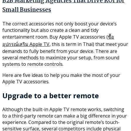
B2B Marketing Agencies That Drive ROI for
Small Businesses
The correct accessories not only boost your device’s
functionality but also create a clean and tidy
entertainment room. Buy Apple TV accessories (
ซื้อ
อุปกรณ์เสริม Apple TV
, this is term in Thai) that meet your
demands to fully benefit from your device. There are
several methods to maximize your setup, from sound
systems to remote controls.
Here are five ideas to help you make the most of your
Apple TV accessories.
Upgrade to a better remote
Although the built-in Apple TV remote works, switching
to a third-party remote can make a big difference in your
experience. Compared to the original remote’s touch-
sensitive surface, several competitors include physical