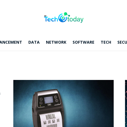
ANCEMENT
DATA
NETWORK
SOFTWARE
TECH
SECU
s