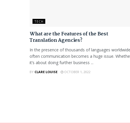
TECH
What are the Features of the Best
Translation Agencies?
In the presence of thousands of languages worldwide
often communication becomes a huge issue. Whethe
it’s about doing further business ...
BY
CLARE LOUISE
OCTOBER 1, 2022