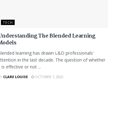
TECH
Understanding The Blended Learning
Models
lended learning has drawn L&D professionals’
ttention in the last decade. The question of whether
t is effective or not ...
Y
CLARE LOUISE
OCTOBER 7, 2022