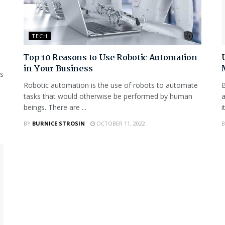
TECH
Top 10 Reasons to Use Robotic Automation
in Your Business
is
Robotic automation is the use of robots to automate
B
tasks that would otherwise be performed by human
a
beings. There are ...
i
BY
BURNICE STROSIN
OCTOBER 11, 2022
B