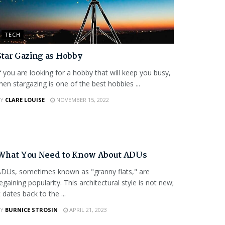
TECH
Star Gazing as Hobby
f you are looking for a hobby that will keep you busy,
hen stargazing is one of the best hobbies ...
Y
CLARE LOUISE
NOVEMBER 15, 2022
FEATURED
What You Need to Know About ADUs
DUs, sometimes known as "granny flats," are
egaining popularity. This architectural style is not new;
t dates back to the ...
Y
BURNICE STROSIN
APRIL 21, 2023