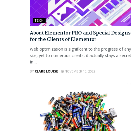
TECH
About Elementor PRO and Special Designs
for the Clients of Elementor –
Web optimization is significant to the progress of any
site, yet to numerous clients, it actually stays a secret
In ...
BY
CLARE LOUISE
NOVEMBER 10, 2022