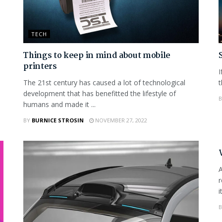
TECH
Things to keep in mind about mobile
printers
I
The 21st century has caused a lot of technological
t
development that has benefitted the lifestyle of
B
humans and made it ...
BY
BURNICE STROSIN
NOVEMBER 27, 2022
A
r
i
B