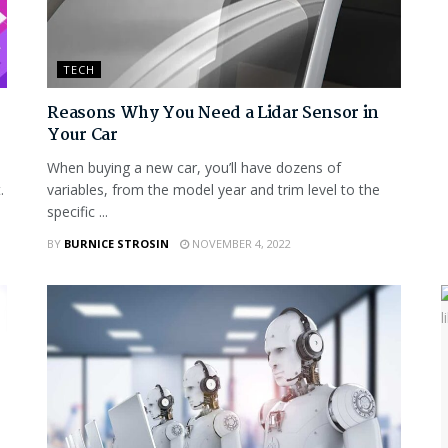
TECH
Reasons Why You Need a Lidar Sensor in
Your Car
When buying a new car, you’ll have dozens of
.
variables, from the model year and trim level to the
specific ...
BY
BURNICE STROSIN
NOVEMBER 4, 2022