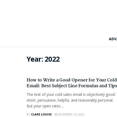
ADV
Year:
2022
TECH
How to Write a Good Opener for Your Cold
Email: Best Subject Line Formulas and Tip
The text of your cold sales email is objectively good:
short, persuasive, helpful, and reasonably personal.
But your open rates ...
BY
CLARE LOUISE
DECEMBER 10, 2022