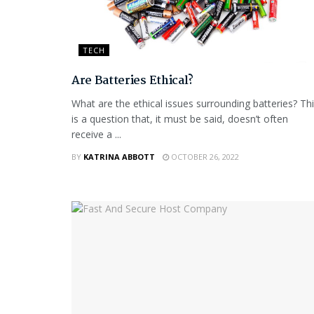
TECH
Are Batteries Ethical?
What are the ethical issues surrounding batteries? Th
is a question that, it must be said, doesn’t often
receive a ...
BY
KATRINA ABBOTT
OCTOBER 26, 2022