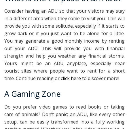
Consider having an ADU so that your visitors may stay
in a different area when they come to visit you. This will
provide you with some solitude, especially if it starts to
grow dark or if you just want to be alone for a little.
You may generate a good monthly income by renting
out your ADU. This will provide you with financial
strength and help you weather any financial storms.
Yours might be an ADU anyplace, especially near
tourist sites where people want to rent for a short
time. Continue reading or
click here
to discover more!
A Gaming Zone
Do you prefer video games to read books or taking
care of animals? Don’t panic; an ADU, like every other
setup, can be easily transformed into a fully working