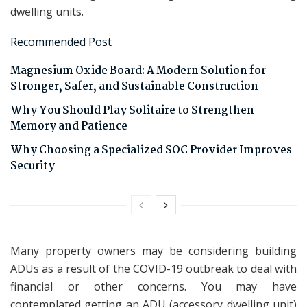
dwelling units.
Recommended Post
Magnesium Oxide Board: A Modern Solution for
Stronger, Safer, and Sustainable Construction
Why You Should Play Solitaire to Strengthen
Memory and Patience
Why Choosing a Specialized SOC Provider Improves
Security
Many property owners may be considering building
ADUs as a result of the COVID-19 outbreak to deal with
financial or other concerns. You may have
contemplated getting an ADU (accessory dwelling unit)