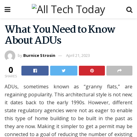
What You Need to Know
About ADUs
by
Burnice Strosin
April 21, 2023
0
SHARES
ADUs, sometimes known as “granny flats,” are
regaining popularity. This architectural style is not new;
it dates back to the early 1990s. However, different
state regulatory agencies were not as eager to enable
this type of home building to be built in the past as
they are now. Making it simpler to get a permit may be
connected to a goal of reducing the number of existing