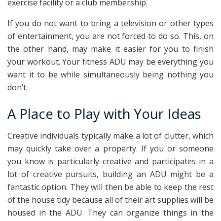
exercise facility or a club membership.
If you do not want to bring a television or other types
of entertainment, you are not forced to do so. This, on
the other hand, may make it easier for you to finish
your workout. Your fitness ADU may be everything you
want it to be while simultaneously being nothing you
don’t.
A Place to Play with Your Ideas
Creative individuals typically make a lot of clutter, which
may quickly take over a property. If you or someone
you know is particularly creative and participates in a
lot of creative pursuits, building an ADU might be a
fantastic option. They will then be able to keep the rest
of the house tidy because all of their art supplies will be
housed in the ADU. They can organize things in the