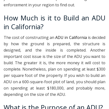
enforcement in your region to find out.
How Much is it to Build an ADU
in California?
The cost of constructing an
ADU in California
is decided
by how the ground is prepared, the structure is
designed, and the inside is completed. Another
important cost issue is the size of the ADU you want to
build. The greater it is, the more money it will cost to
complete. Nonetheless, plan on spending at least $300
per square foot of the property. If you wish to build an
ADU on a 600-square-foot plot of land, you should plan
on spending at least $180,000, and probably more,
depending on the size of the ADU.
What is the Purpose of an ADU?