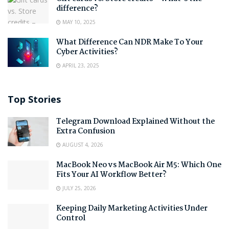
difference?
MAY 10, 2025
What Difference Can NDR Make To Your
Cyber Activities?
APRIL 23, 2025
Top Stories
Telegram Download Explained Without the
Extra Confusion
AUGUST 4, 2026
MacBook Neo vs MacBook Air M5: Which One
Fits Your AI Workflow Better?
JULY 25, 2026
Keeping Daily Marketing Activities Under
Control