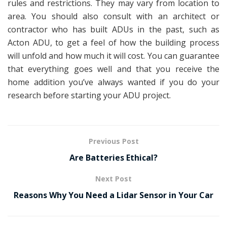
rules and restrictions. They may vary from location to
area. You should also consult with an architect or
contractor who has built ADUs in the past, such as
Acton ADU, to get a feel of how the building process
will unfold and how much it will cost. You can guarantee
that everything goes well and that you receive the
home addition you’ve always wanted if you do your
research before starting your ADU project.
Previous Post
Are Batteries Ethical?
Next Post
Reasons Why You Need a Lidar Sensor in Your Car