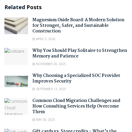
Related
Posts
Magnesium Oxide Board: A Modern Solution
for Stronger, Safer, and Sustainable
Construction
APRIL 3, 2026
Why You Should Play Solitaire to Strengthen
Memory and Patience
NOVEMBER 26, 2025
Why Choosing a Specialized SOC Provider
Improves Security
SEPTEMBER 13, 2025
Common Cloud Migration Challenges and
How Consulting Services Help Overcome
Them
MAY 26, 2025
Gift cards vs. Store credits – What’s the