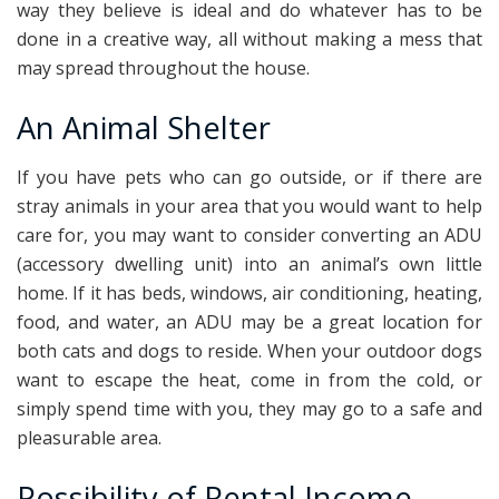
way they believe is ideal and do whatever has to be
done in a creative way, all without making a mess that
may spread throughout the house.
An Animal Shelter
If you have pets who can go outside, or if there are
stray animals in your area that you would want to help
care for, you may want to consider converting an ADU
(accessory dwelling unit) into an animal’s own little
home. If it has beds, windows, air conditioning, heating,
food, and water, an ADU may be a great location for
both cats and dogs to reside. When your outdoor dogs
want to escape the heat, come in from the cold, or
simply spend time with you, they may go to a safe and
pleasurable area.
Possibility of Rental Income