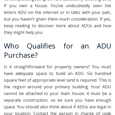
if you own a house. You’ve undoubtedly seen the
letters ADU on the internet or in talks with your pals,
but you haven’t given them much consideration. If yes,
keep reading to discover more about ADUs and how
they might help you.
Who Qualifies for an ADU
Purchase?
Is it straightforward for property owners? You must
have adequate space to build an ADU. Six hundred
square feet of appropriate level land is required. This is
the region around your primary building. Your ADU
cannot be attached to your main house; it must be a
separate construction, so be sure you have enough
space. You should also think about if ADUs are legal in
your location. Contact the person in charge of code