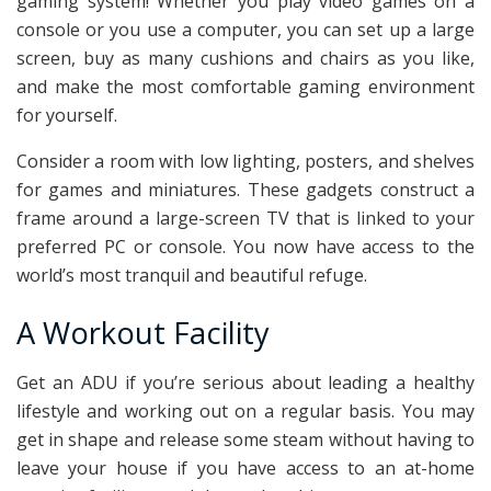
gaming system! Whether you play video games on a
console or you use a computer, you can set up a large
screen, buy as many cushions and chairs as you like,
and make the most comfortable gaming environment
for yourself.
Consider a room with low lighting, posters, and shelves
for games and miniatures. These gadgets construct a
frame around a large-screen TV that is linked to your
preferred PC or console. You now have access to the
world’s most tranquil and beautiful refuge.
A Workout Facility
Get an ADU if you’re serious about leading a healthy
lifestyle and working out on a regular basis. You may
get in shape and release some steam without having to
leave your house if you have access to an at-home