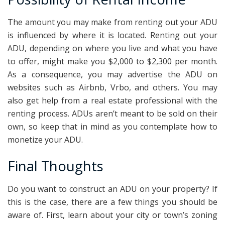
The amount you may make from renting out your ADU
is influenced by where it is located. Renting out your
ADU, depending on where you live and what you have
to offer, might make you $2,000 to $2,300 per month.
As a consequence, you may advertise the ADU on
websites such as Airbnb, Vrbo, and others. You may
also get help from a real estate professional with the
renting process. ADUs aren’t meant to be sold on their
own, so keep that in mind as you contemplate how to
monetize your ADU.
Final Thoughts
Do you want to construct an ADU on your property? If
this is the case, there are a few things you should be
aware of. First, learn about your city or town’s zoning