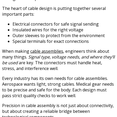
The heart of cable design is putting together several
important parts:
Electrical connectors for safe signal sending
Insulated wires for the right voltage
Outer sleeves to protect from the environment
Special terminals for exact connections
When making
cable assemblies
, engineers think about
many things.
Signal type, voltage needs, and where they’ll
be used
are key. The connectors must handle heat,
stress, and interference well.
Every industry has its own needs for cable assemblies.
Aerospace wants light, strong cables. Medical gear needs
to be precise and safe for the body. Each design must
pass strict quality checks to work well.
Precision in cable assembly is not just about connectivity,
but about creating a reliable bridge between