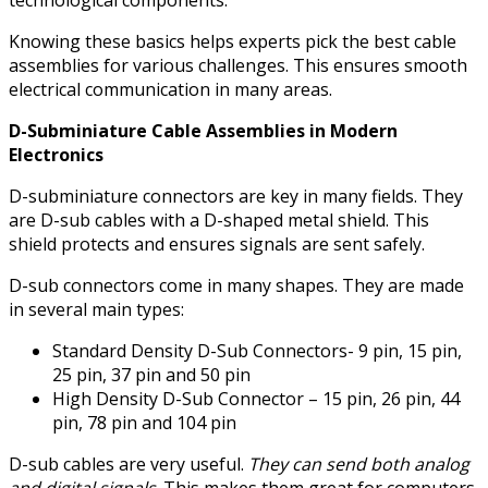
technological components.
Knowing these basics helps experts pick the best cable
assemblies for various challenges. This ensures smooth
electrical communication in many areas.
D-Subminiature Cable Assemblies in Modern
Electronics
D-subminiature connectors are key in many fields. They
are D-sub cables with a D-shaped metal shield. This
shield protects and ensures signals are sent safely.
D-sub connectors come in many shapes. They are made
in several main types:
Standard Density D-Sub Connectors- 9 pin, 15 pin,
25 pin, 37 pin and 50 pin
High Density D-Sub Connector – 15 pin, 26 pin, 44
pin, 78 pin and 104 pin
D-sub cables are very useful.
They can send both analog