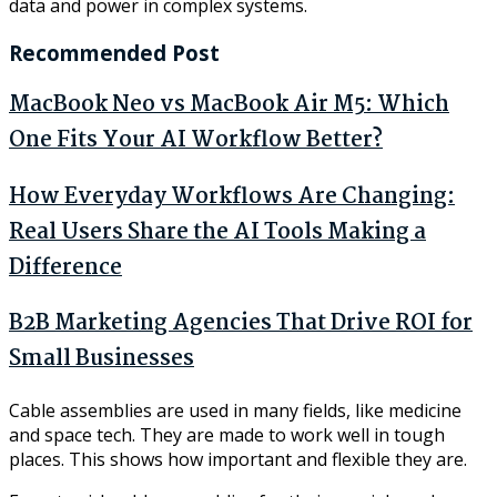
data and power in complex systems.
Recommended Post
MacBook Neo vs MacBook Air M5: Which
One Fits Your AI Workflow Better?
How Everyday Workflows Are Changing:
Real Users Share the AI Tools Making a
Difference
B2B Marketing Agencies That Drive ROI for
Small Businesses
Cable assemblies are used in many fields, like medicine
and space tech. They are made to work well in tough
places. This shows how important and flexible they are.