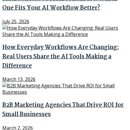
One Fits Your AI Workflow Better?
July 25, 2026
How Everyday Workflows Are Changing:
Real Users Share the AI Tools Making a
Difference
March 13, 2026
B2B Marketing Agencies That Drive ROI for
Small Businesses
March 2, 2026