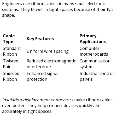
Engineers use ribbon cables in many small electronic
systems. They fit well in tight spaces because of their flat
shape.
Cable
Primary
Key Features
Type
Applications
Standard
Computer
Uniform wire spacing
Ribbon
motherboards
Twisted
Reduced electromagnetic
Communication
Pair
interference
systems
Shielded
Enhanced signal
Industrial control
Ribbon
protection
panels
Insulation-displacement connectors
make ribbon cables
even better. They help connect devices quickly and
accurately in tight spaces.