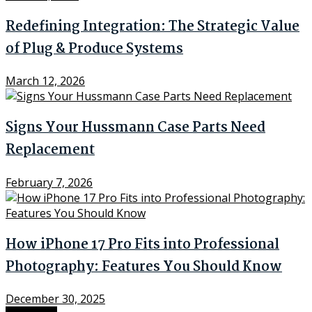
Redefining Integration: The Strategic Value
of Plug & Produce Systems
March 12, 2026
Signs Your Hussmann Case Parts Need
Replacement
February 7, 2026
How iPhone 17 Pro Fits into Professional
Photography: Features You Should Know
December 30, 2025