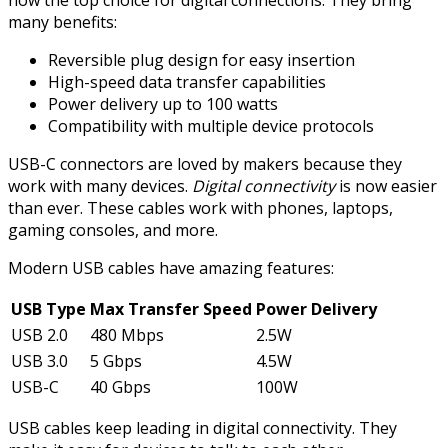
now the top choice for digital connections. They bring
many benefits:
Reversible plug design for easy insertion
High-speed data transfer capabilities
Power delivery up to 100 watts
Compatibility with multiple device protocols
USB-C connectors are loved by makers because they
work with many devices.
Digital connectivity
is now easier
than ever. These cables work with phones, laptops,
gaming consoles, and more.
Modern USB cables have amazing features:
USB Type
Max Transfer Speed
Power Delivery
USB 2.0
480 Mbps
2.5W
USB 3.0
5 Gbps
4.5W
USB-C
40 Gbps
100W
USB cables keep leading in digital connectivity. They