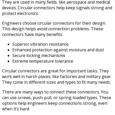
They are used in many fields, like aerospace and medical
devices. Circular connectors help keep signals strong and
protect electronics.
Engineers choose circular connectors for their design.
This design helps avoid connection problems. These
connectors have many benefits:
Superior vibration resistance
Enhanced protection against moisture and dust
Secure locking mechanisms
Extreme temperature tolerance
Circular connectors are great for important tasks. They
work well in harsh places, like factories and military gear.
They come in different sizes and types to fit many needs.
There are many ways to connect these connectors. You
can use screws, push-pull, or spring-loaded types. These
options help engineers keep connections strong, even
when it’s hard.