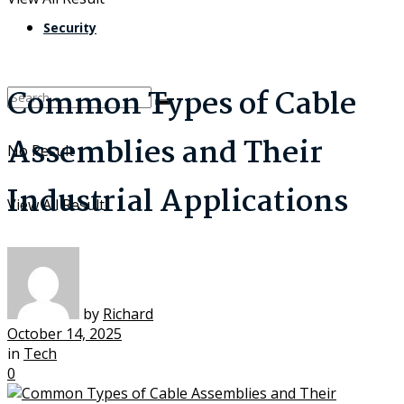
Security
Common Types of Cable
Assemblies and Their
No Result
Industrial Applications
View All Result
by
Richard
October 14, 2025
in
Tech
0