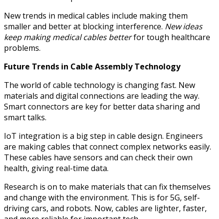
New trends in medical cables include making them
smaller and better at blocking interference.
New ideas
keep making medical cables better
for tough healthcare
problems.
Future Trends in Cable Assembly Technology
The world of cable technology is changing fast. New
materials and digital connections are leading the way.
Smart connectors are key for better data sharing and
smart talks.
IoT integration is a big step in cable design. Engineers
are making cables that connect complex networks easily.
These cables have sensors and can check their own
health, giving real-time data.
Research is on to make materials that can fix themselves
and change with the environment. This is for 5G, self-
driving cars, and robots. Now, cables are lighter, faster,