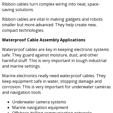
Ribbon cables turn complex wiring into neat, space-
saving solutions.
Ribbon cables are vital in making gadgets and robots
smaller but more advanced. They help create new,
compact technologies.
Waterproof Cable Assembly Applications
Waterproof cables are key in keeping electronic systems
safe. They guard against moisture, dust, and other
harmful stuff. This is very important in tough industrial
and marine settings.
Marine electronics really need waterproof cables. They
keep equipment safe in water, stopping damage and
corrosion. This is very important for underwater cameras
and navigation tools.
Underwater camera systems
Marine navigation equipment