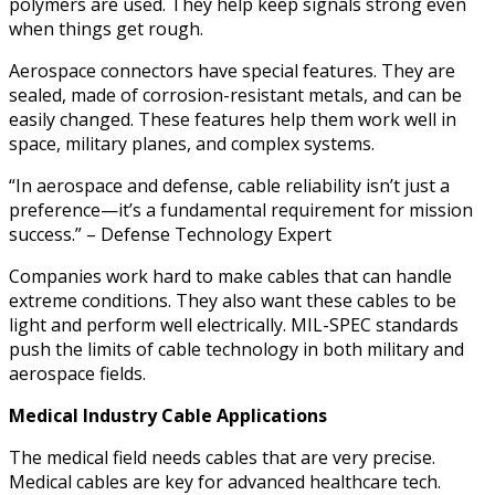
polymers are used. They help keep signals strong even
when things get rough.
Aerospace connectors have special features. They are
sealed, made of corrosion-resistant metals, and can be
easily changed. These features help them work well in
space, military planes, and complex systems.
“In aerospace and defense, cable reliability isn’t just a
preference—it’s a fundamental requirement for mission
success.” – Defense Technology Expert
Companies work hard to make cables that can handle
extreme conditions. They also want these cables to be
light and perform well electrically. MIL-SPEC standards
push the limits of cable technology in both military and
aerospace fields.
Medical Industry Cable Applications
The medical field needs cables that are very precise.
Medical cables are key for advanced healthcare tech.