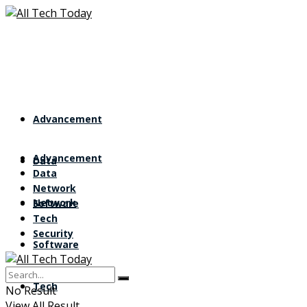
Advancement
Advancement
Data
Data
Network
Network
Software
Tech
Security
Software
Tech
No Result
View All Result