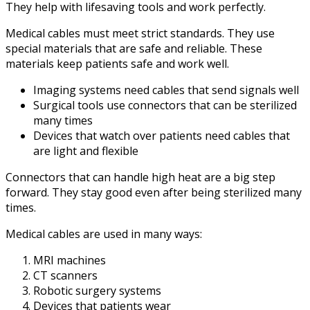
They help with lifesaving tools and work perfectly.
Medical cables must meet strict standards. They use
special materials that are safe and reliable. These
materials keep patients safe and work well.
Imaging systems need cables that send signals well
Surgical tools use connectors that can be sterilized
many times
Devices that watch over patients need cables that
are light and flexible
Connectors that can handle high heat are a big step
forward. They stay good even after being sterilized many
times.
Medical cables are used in many ways:
MRI machines
CT scanners
Robotic surgery systems
Devices that patients wear