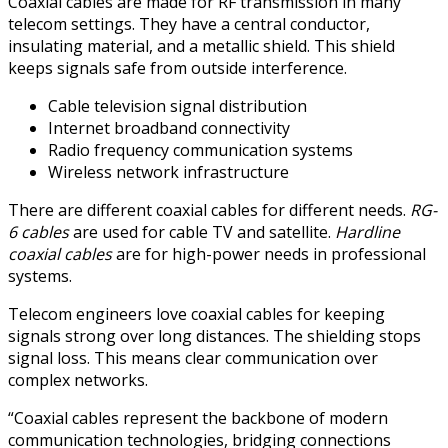
Coaxial cables are made for RF transmission in many
telecom settings. They have a central conductor,
insulating material, and a metallic shield. This shield
keeps signals safe from outside interference.
Cable television signal distribution
Internet broadband connectivity
Radio frequency communication systems
Wireless network infrastructure
There are different coaxial cables for different needs.
RG-
6 cables
are used for cable TV and satellite.
Hardline
coaxial cables
are for high-power needs in professional
systems.
Telecom engineers love coaxial cables for keeping
signals strong over long distances. The shielding stops
signal loss. This means clear communication over
complex networks.
“Coaxial cables represent the backbone of modern
communication technologies, bridging connections