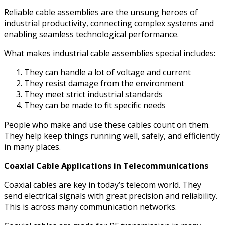
Reliable cable assemblies are the unsung heroes of
industrial productivity, connecting complex systems and
enabling seamless technological performance.
What makes industrial cable assemblies special includes:
They can handle a lot of voltage and current
They resist damage from the environment
They meet strict industrial standards
They can be made to fit specific needs
People who make and use these cables count on them.
They help keep things running well, safely, and efficiently
in many places.
Coaxial Cable Applications in Telecommunications
Coaxial cables are key in today’s telecom world. They
send electrical signals with great precision and reliability.
This is across many communication networks.