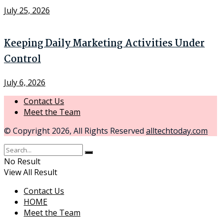
July 25, 2026
Keeping Daily Marketing Activities Under
Control
July 6, 2026
Contact Us
Meet the Team
© Copyright 2026, All Rights Reserved
alltechtoday.com
No Result
View All Result
Contact Us
HOME
Meet the Team