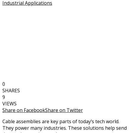
0
SHARES
9
VIEWS
Share on Facebook
Share on Twitter
Cable assemblies are key parts of today’s tech world.
They power many industries. These solutions help send