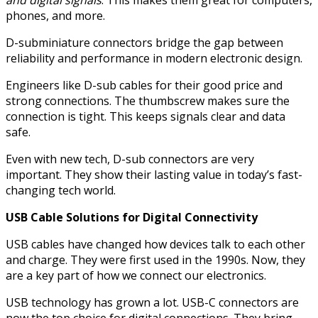
and digital signals
. This makes them great for computers,
phones, and more.
D-subminiature connectors bridge the gap between
reliability and performance in modern electronic design.
Engineers like D-sub cables for their good price and
strong connections. The thumbscrew makes sure the
connection is tight. This keeps signals clear and data
safe.
Even with new tech, D-sub connectors are very
important. They show their lasting value in today’s fast-
changing tech world.
USB Cable Solutions for Digital Connectivity
USB cables have changed how devices talk to each other
and charge. They were first used in the 1990s. Now, they
are a key part of how we connect our electronics.
USB technology has grown a lot. USB-C connectors are