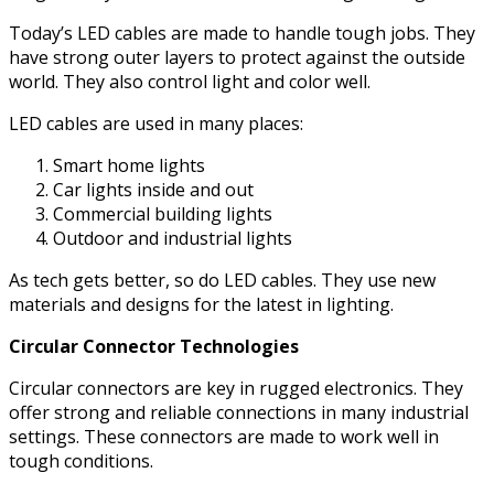
Today’s LED cables are made to handle tough jobs. They
have strong outer layers to protect against the outside
world. They also control light and color well.
LED cables are used in many places:
Smart home lights
Car lights inside and out
Commercial building lights
Outdoor and industrial lights
As tech gets better, so do LED cables. They use new
materials and designs for the latest in lighting.
Circular Connector Technologies
Circular connectors are key in rugged electronics. They
offer strong and reliable connections in many industrial
settings. These connectors are made to work well in
tough conditions.