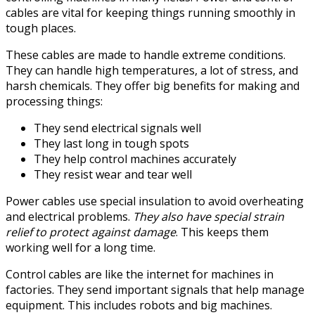
cables are vital for keeping things running smoothly in
tough places.
These cables are made to handle extreme conditions.
They can handle high temperatures, a lot of stress, and
harsh chemicals. They offer big benefits for making and
processing things:
They send electrical signals well
They last long in tough spots
They help control machines accurately
They resist wear and tear well
Power cables use special insulation to avoid overheating
and electrical problems.
They also have special strain
relief to protect against damage
. This keeps them
working well for a long time.
Control cables are like the internet for machines in
factories. They send important signals that help manage
equipment. This includes robots and big machines.