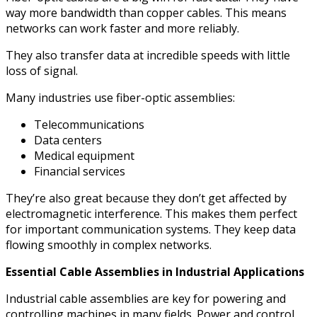
way more bandwidth than copper cables. This means
networks can work faster and more reliably.
They also transfer data at incredible speeds with little
loss of signal.
Many industries use fiber-optic assemblies:
Telecommunications
Data centers
Medical equipment
Financial services
They’re also great because they don’t get affected by
electromagnetic interference. This makes them perfect
for important communication systems. They keep data
flowing smoothly in complex networks.
Essential Cable Assemblies in Industrial Applications
Industrial cable assemblies are key for powering and
controlling machines in many fields. Power and control