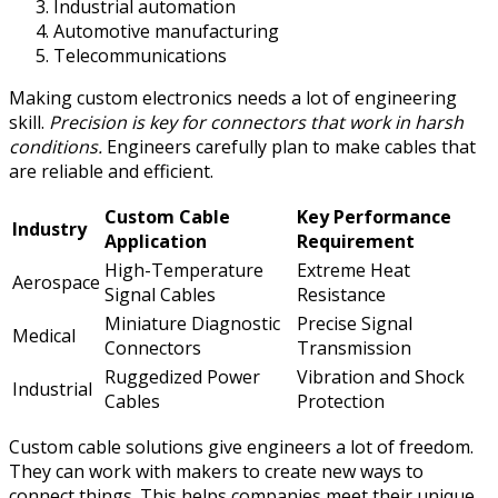
Industrial automation
Automotive manufacturing
Telecommunications
Making custom electronics needs a lot of engineering
skill.
Precision is key for connectors that work in harsh
conditions.
Engineers carefully plan to make cables that
are reliable and efficient.
Custom Cable
Key Performance
Industry
Application
Requirement
High-Temperature
Extreme Heat
Aerospace
Signal Cables
Resistance
Miniature Diagnostic
Precise Signal
Medical
Connectors
Transmission
Ruggedized Power
Vibration and Shock
Industrial
Cables
Protection
Custom cable solutions give engineers a lot of freedom.
They can work with makers to create new ways to
connect things. This helps companies meet their unique