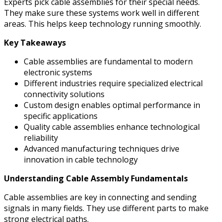
Experts pick cable assemblies for their special needs.
They make sure these systems work well in different
areas. This helps keep technology running smoothly.
Key Takeaways
Cable assemblies are fundamental to modern
electronic systems
Different industries require specialized electrical
connectivity solutions
Custom design enables optimal performance in
specific applications
Quality cable assemblies enhance technological
reliability
Advanced manufacturing techniques drive
innovation in cable technology
Understanding Cable Assembly Fundamentals
Cable assemblies are key in connecting and sending
signals in many fields. They use different parts to make
strong electrical paths.