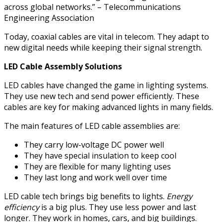
across global networks.” – Telecommunications
Engineering Association
Today, coaxial cables are vital in telecom. They adapt to
new digital needs while keeping their signal strength.
LED Cable Assembly Solutions
LED cables have changed the game in lighting systems.
They use new tech and send power efficiently. These
cables are key for making advanced lights in many fields.
The main features of LED cable assemblies are:
They carry low-voltage DC power well
They have special insulation to keep cool
They are flexible for many lighting uses
They last long and work well over time
LED cable tech brings big benefits to lights.
Energy
efficiency
is a big plus. They use less power and last
longer. They work in homes, cars, and big buildings.