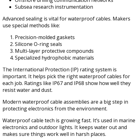
Offshore drilling communication networks
Subsea research instrumentation
Advanced sealing is vital for waterproof cables. Makers
use special methods like:
Precision-molded gaskets
Silicone O-ring seals
Multi-layer protective compounds
Specialized hydrophobic materials
The International Protection (IP) rating system is
important. It helps pick the right waterproof cables for
each job. Ratings like IP67 and IP68 show how well they
resist water and dust.
Modern waterproof cable assemblies are a big step in
protecting electronics from the environment.
Waterproof cable tech is growing fast. It’s used in marine
electronics and outdoor lights. It keeps water out and
makes sure things work well in harsh places.