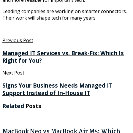
and more reliable for important tech.
Leading companies are working on smarter connectors.
Their work will shape tech for many years.
Previous Post
Managed IT Services vs. Break-Fix: Which Is
Right for You?
Next Post
Signs Your Business Needs Managed IT
Support Instead of In-House IT
Related
Posts
MacBook Neo vs MacBook Air M5: Which