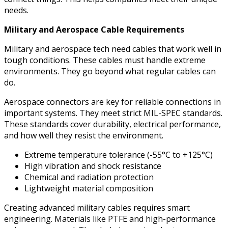
needs.
Military and Aerospace Cable Requirements
Military and aerospace tech need cables that work well in
tough conditions. These cables must handle extreme
environments. They go beyond what regular cables can
do.
Aerospace connectors are key for reliable connections in
important systems. They meet strict MIL-SPEC standards.
These standards cover durability, electrical performance,
and how well they resist the environment.
Extreme temperature tolerance (-55°C to +125°C)
High vibration and shock resistance
Chemical and radiation protection
Lightweight material composition
Creating advanced military cables requires smart
engineering. Materials like PTFE and high-performance