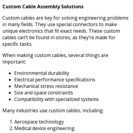
Custom Cable Assembly Solutions
Custom cables are key for solving engineering problems
in many fields. They use special connectors to make
unique electronics that fit exact needs. These custom
cables can’t be found in stores, as they’re made for
specific tasks.
When making custom cables, several things are
important:
Environmental durability
Electrical performance specifications
Mechanical stress resistance
Size and space constraints
Compatibility with specialized systems
Many industries use custom cables, including:
Aerospace technology
Medical device engineering