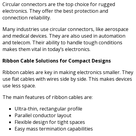
Circular connectors are the top choice for rugged
electronics. They offer the best protection and
connection reliability.
Many industries use circular connectors, like aerospace
and medical devices. They are also used in automation
and telecom. Their ability to handle tough conditions
makes them vital in today’s electronics.
Ribbon Cable Solutions for Compact Designs
Ribbon cables are key in making electronics smaller. They
use flat cables with wires side by side. This makes devices
use less space.
The main features of ribbon cables are:
Ultra-thin, rectangular profile
Parallel conductor layout
Flexible design for tight spaces
Easy mass termination capabilities