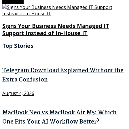
Next Post
Signs Your Business Needs Managed IT
Support Instead of In-House IT
Top Stories
Telegram Download Explained Without the
Extra Confusion
August 4, 2026
MacBook Neo vs MacBook Air M5: Which
One Fits Your AI Workflow Better?