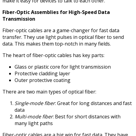
make it easy for devices to talk to each other.
Fiber-Optic Assemblies for High-Speed Data
Transmission
Fiber-optic cables are a game-changer for fast data
transfer. They use light pulses in optical fiber to send
data. This makes them top-notch in many fields.
The heart of fiber-optic cables has key parts:
Glass or plastic core for light transmission
Protective cladding layer
Outer protective coating
There are two main types of optical fiber:
Single-mode fiber
: Great for long distances and fast
data
Multi-mode fiber
: Best for short distances with
many light paths
Fiber-optic cables are a big win for fast data. They have