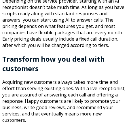
Depending on the service provider, starting with an AI
receptionist doesn’t take much time. As long as you have
scripts ready along with standard responses and
answers, you can start using AI to answer calls. The
pricing depends on what features you get, and most
companies have flexible packages that are every month.
Early pricing deals usually include a fixed call duration,
after which you will be charged according to tiers.
Transform how you deal with
customers
Acquiring new customers always takes more time and
effort than serving existing ones. With a live receptionist,
you are assured of answering each call and offering a
response. Happy customers are likely to promote your
business, write good reviews, and recommend your
services, and that eventually means more new
customers.