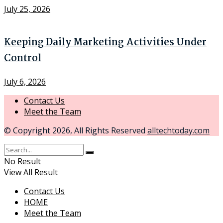
July 25, 2026
Keeping Daily Marketing Activities Under
Control
July 6, 2026
Contact Us
Meet the Team
© Copyright 2026, All Rights Reserved
alltechtoday.com
No Result
View All Result
Contact Us
HOME
Meet the Team