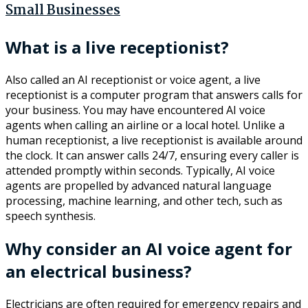
Small Businesses
What is a live receptionist?
Also called an AI receptionist or voice agent, a live
receptionist is a computer program that answers calls for
your business. You may have encountered AI voice
agents when calling an airline or a local hotel. Unlike a
human receptionist, a live receptionist is available around
the clock. It can answer calls 24/7, ensuring every caller is
attended promptly within seconds. Typically, AI voice
agents are propelled by advanced natural language
processing, machine learning, and other tech, such as
speech synthesis.
Why consider an AI voice agent for
an electrical business?
Electricians are often required for emergency repairs and