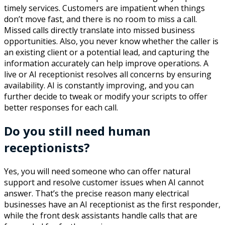
timely services. Customers are impatient when things
don’t move fast, and there is no room to miss a call.
Missed calls directly translate into missed business
opportunities. Also, you never know whether the caller is
an existing client or a potential lead, and capturing the
information accurately can help improve operations. A
live or AI receptionist resolves all concerns by ensuring
availability. AI is constantly improving, and you can
further decide to tweak or modify your scripts to offer
better responses for each call.
Do you still need human
receptionists?
Yes, you will need someone who can offer natural
support and resolve customer issues when AI cannot
answer. That’s the precise reason many electrical
businesses have an AI receptionist as the first responder,
while the front desk assistants handle calls that are