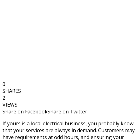
0
SHARES
2
VIEWS
Share on Facebook
Share on Twitter
If yours is a local electrical business, you probably know
that your services are always in demand. Customers may
have requirements at odd hours, and ensuring your