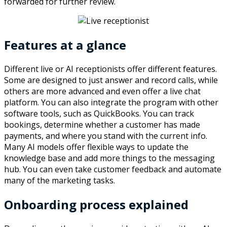
forwarded for further review.
Features at a glance
Different live or AI receptionists offer different features.
Some are designed to just answer and record calls, while
others are more advanced and even offer a live chat
platform. You can also integrate the program with other
software tools, such as QuickBooks. You can track
bookings, determine whether a customer has made
payments, and where you stand with the current info.
Many AI models offer flexible ways to update the
knowledge base and add more things to the messaging
hub. You can even take customer feedback and automate
many of the marketing tasks.
Onboarding process explained