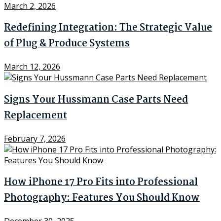
March 2, 2026
Redefining Integration: The Strategic Value
of Plug & Produce Systems
March 12, 2026
Signs Your Hussmann Case Parts Need
Replacement
February 7, 2026
How iPhone 17 Pro Fits into Professional
Photography: Features You Should Know