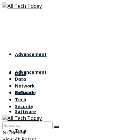
Advancement
Advancement
Data
Data
Network
Network
Software
Tech
Security
Software
Tech
No Result
View All Result