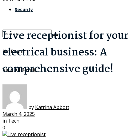
Security
Live receptionist for your
electrical business: A
No Result
comprehensive guide!
View All Result
by
Katrina Abbott
March 4, 2025
in
Tech
0