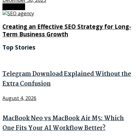
December 30, 2025
Next Post
Creating an Effective SEO Strategy for Long-
Term Business Growth
Top Stories
Telegram Download Explained Without the
Extra Confusion
August 4, 2026
MacBook Neo vs MacBook Air M5: Which
One Fits Your AI Workflow Better?