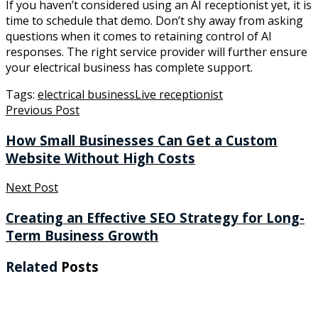
If you haven’t considered using an AI receptionist yet, it is
time to schedule that demo. Don’t shy away from asking
questions when it comes to retaining control of AI
responses. The right service provider will further ensure
your electrical business has complete support.
Tags:
electrical business
Live receptionist
Previous Post
How Small Businesses Can Get a Custom
Website Without High Costs
Next Post
Creating an Effective SEO Strategy for Long-
Term Business Growth
Related
Posts