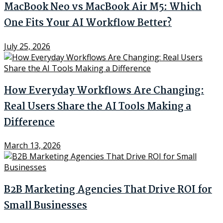
MacBook Neo vs MacBook Air M5: Which
One Fits Your AI Workflow Better?
July 25, 2026
How Everyday Workflows Are Changing:
Real Users Share the AI Tools Making a
Difference
March 13, 2026
B2B Marketing Agencies That Drive ROI for
Small Businesses