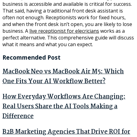
business is accessible and available is critical for success.
That said, having a traditional front desk assistant is
often not enough. Receptionists work for fixed hours,
and when the front desk isn’t open, you are likely to lose
business. A
live receptionist for elecricians
works as a
perfect alternative. This comprehensive guide will discuss
what it means and what you can expect.
Recommended Post
MacBook Neo vs MacBook Air M5: Which
One Fits Your AI Workflow Better?
How Everyday Workflows Are Changing:
Real Users Share the AI Tools Making a
Difference
B2B Marketing Agencies That Drive ROI for