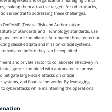
 Federal agencies and organizations managing critical
ies, making them attractive targets for cyberattacks,
on is central to addressing these challenges.
th FedRAMP (Federal Risk and Authorization
itute of Standards and Technology) standards, use
g and ensure compliance. Automated threat detection
cting classified data and mission-critical systems,
nd remediated before they can be exploited.
ent and private sector to collaborate effectively in
at intelligence, combined with automated response
 mitigate large-scale attacks on critical
e systems, and financial networks. By leveraging
e to cyberattacks while maintaining the operational
tomation