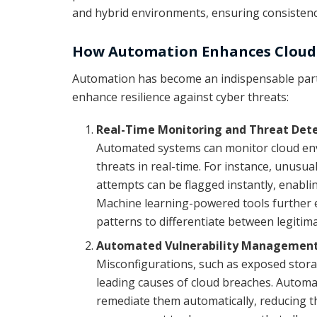
and hybrid environments, ensuring consistenc
How Automation Enhances Cloud 
Automation has become an indispensable part o
enhance resilience against cyber threats:
Real-Time Monitoring and Threat Det
Automated systems can monitor cloud env
threats in real-time. For instance, unusua
attempts can be flagged instantly, enabli
Machine learning-powered tools further e
patterns to differentiate between legitim
Automated Vulnerability Managemen
Misconfigurations, such as exposed stora
leading causes of cloud breaches. Automat
remediate them automatically, reducing the