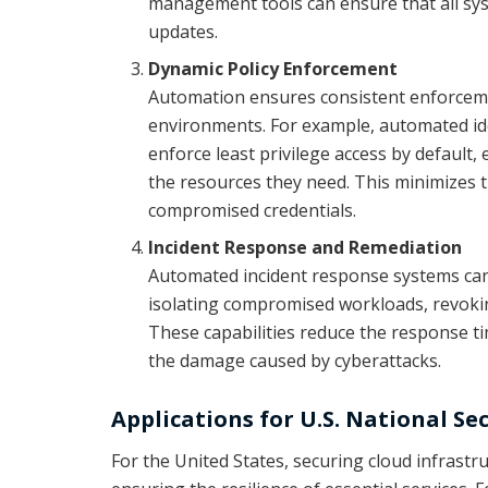
management tools can ensure that all sys
updates.
Dynamic Policy Enforcement
Automation ensures consistent enforcemen
environments. For example, automated i
enforce least privilege access by default,
the resources they need. This minimizes t
compromised credentials.
Incident Response and Remediation
Automated incident response systems can 
isolating compromised workloads, revokin
These capabilities reduce the response t
the damage caused by cyberattacks.
Applications for U.S. National Se
For the United States, securing cloud infrastruc