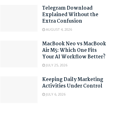
Telegram Download
Explained Without the
Extra Confusion
AUGUST 4, 2026
MacBook Neo vs MacBook
Air M5: Which One Fits
Your AI Workflow Better?
JULY 25, 2026
Keeping Daily Marketing
Activities Under Control
JULY 6, 2026