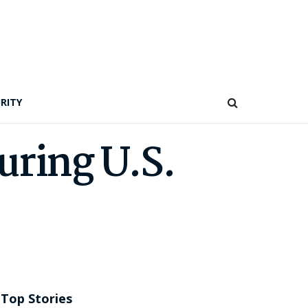
RITY
uring U.S.
Top Stories