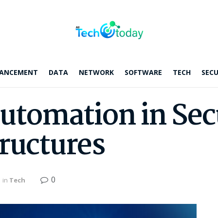
ANCEMENT
DATA
NETWORK
SOFTWARE
TECH
SECU
Automation in Sec
tructures
0
in
Tech