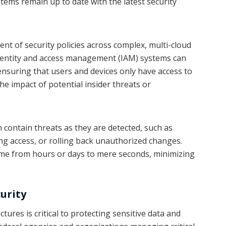
tems remain up to date with the latest security
t of security policies across complex, multi-cloud
dentity and access management (IAM) systems can
 ensuring that users and devices only have access to
he impact of potential insider threats or
contain threats as they are detected, such as
g access, or rolling back unauthorized changes.
ime from hours or days to mere seconds, minimizing
curity
tures is critical to protecting sensitive data and