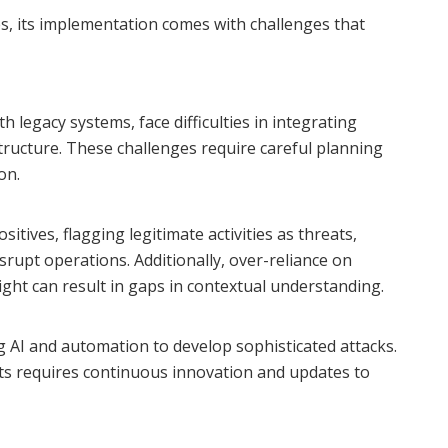
s, its implementation comes with challenges that
h legacy systems, face difficulties in integrating
structure. These challenges require careful planning
on.
tives, flagging legitimate activities as threats,
rupt operations. Additionally, over-reliance on
ht can result in gaps in contextual understanding.
g AI and automation to develop sophisticated attacks.
ts requires continuous innovation and updates to