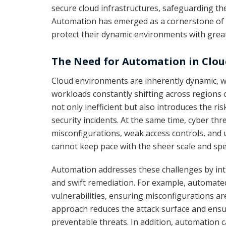
secure cloud infrastructures, safeguarding the
Automation has emerged as a cornerstone of 
protect their dynamic environments with greate
The Need for Automation in Clou
Cloud environments are inherently dynamic, 
workloads constantly shifting across regions 
not only inefficient but also introduces the ri
security incidents. At the same time, cyber thre
misconfigurations, weak access controls, and 
cannot keep pace with the sheer scale and sp
Automation addresses these challenges by intr
and swift remediation. For example, automate
vulnerabilities, ensuring misconfigurations ar
approach reduces the attack surface and ensur
preventable threats. In addition, automation c