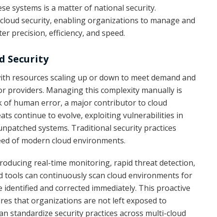
se systems is a matter of national security.
cloud security, enabling organizations to manage and
r precision, efficiency, and speed.
d Security
with resources scaling up or down to meet demand and
or providers. Managing this complexity manually is
sk of human error, a major contributor to cloud
ats continue to evolve, exploiting vulnerabilities in
unpatched systems. Traditional security practices
eed of modern cloud environments.
oducing real-time monitoring, rapid threat detection,
d tools can continuously scan cloud environments for
e identified and corrected immediately. This proactive
es that organizations are not left exposed to
an standardize security practices across multi-cloud