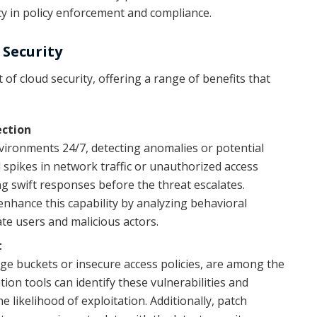
y in policy enforcement and compliance.
Security
f cloud security, offering a range of benefits that
ection
ironments 24/7, detecting anomalies or potential
l spikes in network traffic or unauthorized access
ng swift responses before the threat escalates.
nhance this capability by analyzing behavioral
ate users and malicious actors.
t
ge buckets or insecure access policies, are among the
ion tools can identify these vulnerabilities and
 likelihood of exploitation. Additionally, patch