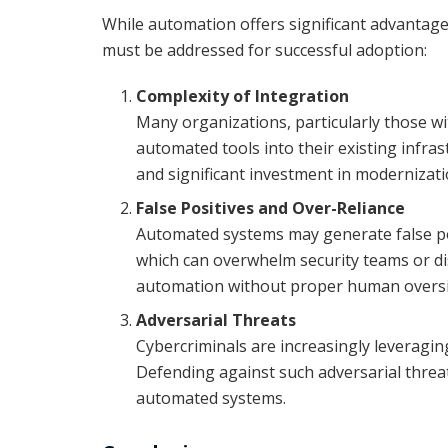
While automation offers significant advantage
must be addressed for successful adoption:
Complexity of Integration
Many organizations, particularly those wit
automated tools into their existing infra
and significant investment in modernizati
False Positives and Over-Reliance
Automated systems may generate false posi
which can overwhelm security teams or dis
automation without proper human oversig
Adversarial Threats
Cybercriminals are increasingly leveragin
Defending against such adversarial threa
automated systems.