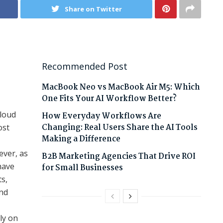
Share on Twitter
Recommended Post
MacBook Neo vs MacBook Air M5: Which
One Fits Your AI Workflow Better?
cloud
How Everyday Workflows Are
Changing: Real Users Share the AI Tools
ost
Making a Difference
ever, as
B2B Marketing Agencies That Drive ROI
have
for Small Businesses
ts,
nd
ly on