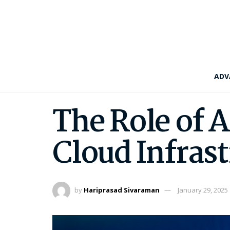
ADV
The Role of 
Cloud Infras
by
Hariprasad Sivaraman
January 29, 2025