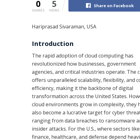
0
5
Share on Facebook
SHARES
VIEWS
Hariprasad Sivaraman, USA
Introduction
The rapid adoption of cloud computing has
revolutionized how businesses, government
agencies, and critical industries operate. The 
offers unparalleled scalability, flexibility, and c
efficiency, making it the backbone of digital
transformation across the United States. How
cloud environments grow in complexity, they 
also become a lucrative target for cyber threa
ranging from data breaches to ransomware a
insider attacks. For the U.S., where sectors like
finance, healthcare, and defense depend heavi