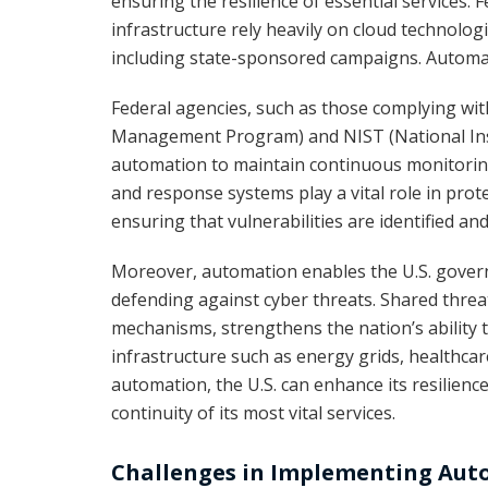
ensuring the resilience of essential services.
infrastructure rely heavily on cloud technolog
including state-sponsored campaigns. Automati
Federal agencies, such as those complying wi
Management Program) and NIST (National Inst
automation to maintain continuous monitorin
and response systems play a vital role in prote
ensuring that vulnerabilities are identified a
Moreover, automation enables the U.S. governm
defending against cyber threats. Shared thre
mechanisms, strengthens the nation’s ability to
infrastructure such as energy grids, healthcar
automation, the U.S. can enhance its resilienc
continuity of its most vital services.
Challenges in Implementing Au