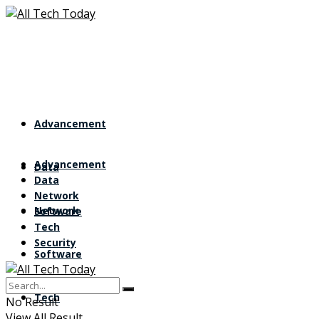
Advancement
Advancement
Data
Data
Network
Network
Software
Tech
Security
Software
Tech
No Result
View All Result