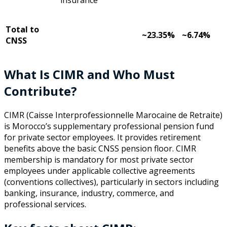
Total to
~23.35%
~6.74%
CNSS
What Is CIMR and Who Must
Contribute?
CIMR (Caisse Interprofessionnelle Marocaine de Retraite)
is Morocco’s supplementary professional pension fund
for private sector employees. It provides retirement
benefits above the basic CNSS pension floor. CIMR
membership is mandatory for most private sector
employees under applicable collective agreements
(conventions collectives), particularly in sectors including
banking, insurance, industry, commerce, and
professional services.