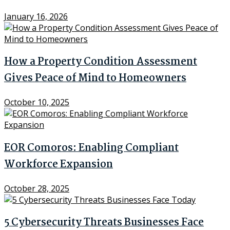
January 16, 2026
How a Property Condition Assessment
Gives Peace of Mind to Homeowners
October 10, 2025
EOR Comoros: Enabling Compliant
Workforce Expansion
October 28, 2025
5 Cybersecurity Threats Businesses Face