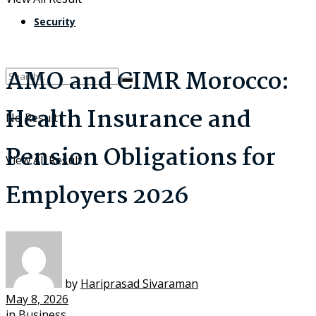
Security
AMO and CIMR Morocco:
Health Insurance and
No Result
Pension Obligations for
View All Result
Employers 2026
by
Hariprasad Sivaraman
May 8, 2026
in
Business