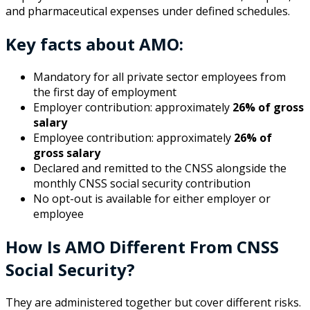
and pharmaceutical expenses under defined schedules.
Key facts about AMO:
Mandatory for all private sector employees from
the first day of employment
Employer contribution: approximately
26% of gross
salary
Employee contribution: approximately
26% of
gross salary
Declared and remitted to the CNSS alongside the
monthly CNSS social security contribution
No opt-out is available for either employer or
employee
How Is AMO Different From CNSS
Social Security?
They are administered together but cover different risks.