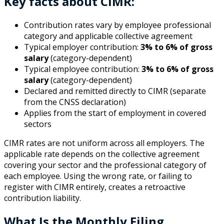
Key facts about CIMR:
Contribution rates vary by employee professional
category and applicable collective agreement
Typical employer contribution:
3% to 6% of gross
salary
(category-dependent)
Typical employee contribution:
3% to 6% of gross
salary
(category-dependent)
Declared and remitted directly to CIMR (separate
from the CNSS declaration)
Applies from the start of employment in covered
sectors
CIMR rates are not uniform across all employers. The
applicable rate depends on the collective agreement
covering your sector and the professional category of
each employee. Using the wrong rate, or failing to
register with CIMR entirely, creates a retroactive
contribution liability.
What Is the Monthly Filing