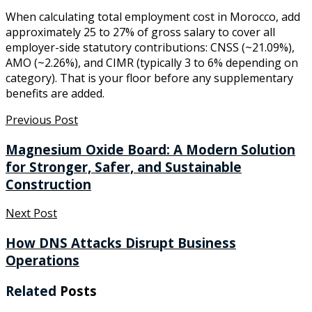
When calculating total employment cost in Morocco, add
approximately 25 to 27% of gross salary to cover all
employer-side statutory contributions: CNSS (~21.09%),
AMO (~2.26%), and CIMR (typically 3 to 6% depending on
category). That is your floor before any supplementary
benefits are added.
Previous Post
Magnesium Oxide Board: A Modern Solution
for Stronger, Safer, and Sustainable
Construction
Next Post
How DNS Attacks Disrupt Business
Operations
Related
Posts