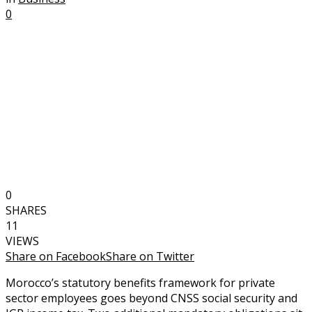
0
0
SHARES
11
VIEWS
Share on Facebook
Share on Twitter
Morocco’s statutory benefits framework for private
sector employees goes beyond CNSS social security and