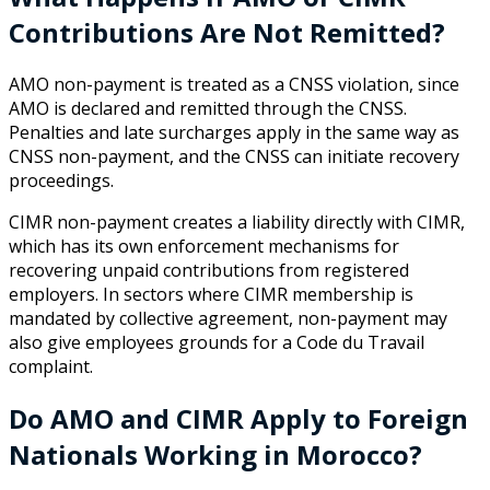
Contributions Are Not Remitted?
AMO non-payment is treated as a CNSS violation, since
AMO is declared and remitted through the CNSS.
Penalties and late surcharges apply in the same way as
CNSS non-payment, and the CNSS can initiate recovery
proceedings.
CIMR non-payment creates a liability directly with CIMR,
which has its own enforcement mechanisms for
recovering unpaid contributions from registered
employers. In sectors where CIMR membership is
mandated by collective agreement, non-payment may
also give employees grounds for a Code du Travail
complaint.
Do AMO and CIMR Apply to Foreign
Nationals Working in Morocco?