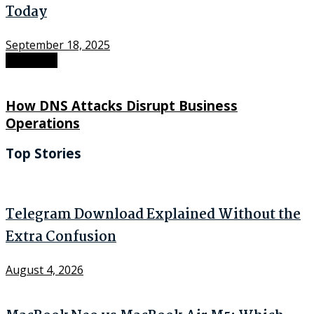
Today
September 18, 2025
Next Post
How DNS Attacks Disrupt Business
Operations
Top Stories
Telegram Download Explained Without the
Extra Confusion
August 4, 2026