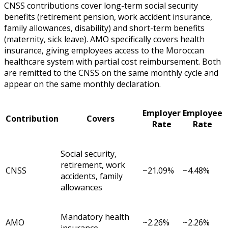
CNSS contributions cover long-term social security
benefits (retirement pension, work accident insurance,
family allowances, disability) and short-term benefits
(maternity, sick leave). AMO specifically covers health
insurance, giving employees access to the Moroccan
healthcare system with partial cost reimbursement. Both
are remitted to the CNSS on the same monthly cycle and
appear on the same monthly declaration.
Employer
Employee
Contribution
Covers
Rate
Rate
Social security,
retirement, work
CNSS
~21.09%
~4.48%
accidents, family
allowances
Mandatory health
AMO
~2.26%
~2.26%
insurance