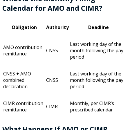
Calendar for AMO and CIMR?
Obligation
Authority
Deadline
Last working day of the
AMO contribution
CNSS
month following the pay
remittance
period
CNSS + AMO
Last working day of the
combined
CNSS
month following the pay
declaration
period
CIMR contribution
Monthly, per CIMR’s
CIMR
remittance
prescribed calendar
What Happens If AMO or CIMR