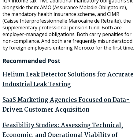
IGR income tax. Two additional mandatory obligations sit
alongside them: AMO (Assurance Maladie Obligatoire),
the mandatory health insurance scheme, and CIMR
(Caisse Interprofessionnelle Marocaine de Retraite), the
supplementary professional pension fund. Both are
employer-managed obligations. Both carry penalties for
non-compliance. And both are frequently misunderstood
by foreign employers entering Morocco for the first time.
Recommended Post
Helium Leak Detector Solutions for Accurate
Industrial Leak Testing
SaaS Marketing Agencies Focused on Data-
Driven Customer Acquisition
Feasibility Studies: Assessing Technical,
Economic, and Operational Viability of