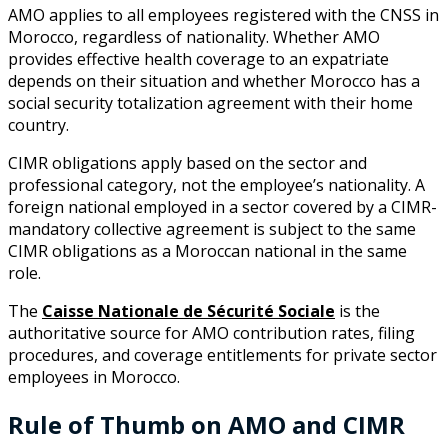
AMO applies to all employees registered with the CNSS in
Morocco, regardless of nationality. Whether AMO
provides effective health coverage to an expatriate
depends on their situation and whether Morocco has a
social security totalization agreement with their home
country.
CIMR obligations apply based on the sector and
professional category, not the employee’s nationality. A
foreign national employed in a sector covered by a CIMR-
mandatory collective agreement is subject to the same
CIMR obligations as a Moroccan national in the same
role.
The
Caisse Nationale de Sécurité Sociale
is the
authoritative source for AMO contribution rates, filing
procedures, and coverage entitlements for private sector
employees in Morocco.
Rule of Thumb on AMO and CIMR