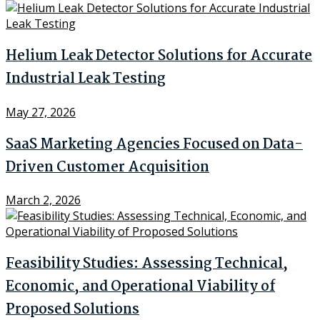
Helium Leak Detector Solutions for Accurate
Industrial Leak Testing
May 27, 2026
SaaS Marketing Agencies Focused on Data-
Driven Customer Acquisition
March 2, 2026
Feasibility Studies: Assessing Technical,
Economic, and Operational Viability of
Proposed Solutions