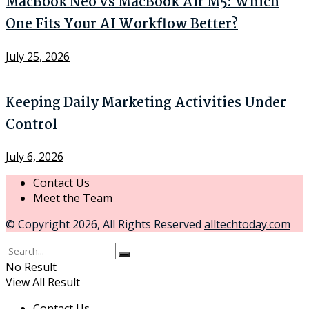
MacBook Neo vs MacBook Air M5: Which
One Fits Your AI Workflow Better?
July 25, 2026
Keeping Daily Marketing Activities Under
Control
July 6, 2026
Contact Us
Meet the Team
© Copyright 2026, All Rights Reserved
alltechtoday.com
No Result
View All Result
Contact Us