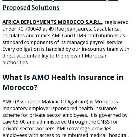
Proposed Solutions
AFRICA DEPLOYMENTS MOROCCO S.A.R.L.
, registered
under RC 700049 at 49 Rue Jean Jaures, Casablanca,
calculates and remits AMO and CIMR contributions as
standard components of its managed payroll service.
Every obligation is handled by our in-country team with
direct accountability to the relevant Moroccan
authorities.
What Is AMO Health Insurance in
Morocco?
AMO (Assurance Maladie Obligatoire) is Morocco’s
mandatory employer-sponsored health insurance
scheme for private sector employees. It is governed by
Law 65-00 and administered through the CNSS for
private sector workers. AMO coverage provides
employees with access to reimbursed medical, hospital,