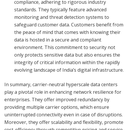
compliance, adhering to rigorous industry
standards. They typically feature advanced
monitoring and threat detection systems to
safeguard customer data. Customers benefit from
the peace of mind that comes with knowing their
data is hosted in a secure and compliant
environment. This commitment to security not
only protects sensitive data but also ensures the
integrity of critical information within the rapidly
evolving landscape of India’s digital infrastructure.
In summary, carrier-neutral hyperscale data centers
play a pivotal role in enhancing network resilience for
enterprises. They offer improved redundancy by
providing multiple carrier options, which ensure
uninterrupted connectivity even in case of disruptions.
Moreover, they offer scalability and flexibility, promote
cost-efficiency through competitive pricing and service