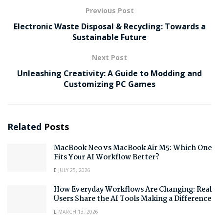
Previous Post
Electronic Waste Disposal & Recycling: Towards a
Sustainable Future
Next Post
Unleashing Creativity: A Guide to Modding and
Customizing PC Games
Related
Posts
MacBook Neo vs MacBook Air M5: Which One
Fits Your AI Workflow Better?
JULY 25, 2026
How Everyday Workflows Are Changing: Real
Users Share the AI Tools Making a Difference
MARCH 13, 2026