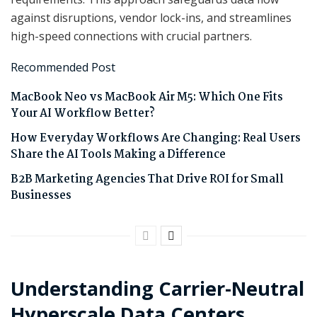
against disruptions, vendor lock-ins, and streamlines
high-speed connections with crucial partners.
Recommended Post
MacBook Neo vs MacBook Air M5: Which One Fits
Your AI Workflow Better?
How Everyday Workflows Are Changing: Real Users
Share the AI Tools Making a Difference
B2B Marketing Agencies That Drive ROI for Small
Businesses
Understanding Carrier-Neutral
Hyperscale Data Centers