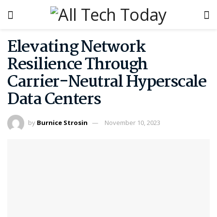
Elevating Network
Resilience Through
Carrier-Neutral Hyperscale
Data Centers
by
Burnice Strosin
November 10, 2023