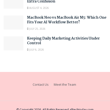
Extra Confusion
AUGUST 4, 2026
MacBook Neo vs MacBook Air M5: Which One
Fits Your AI Workflow Better?
JULY 25, 2026
Keeping Daily Marketing Activities Under
Control
JULY 6, 2026
Contact Us
Meet the Team
© Copyright 2026, All Rights Reserved
alltechtoday.com