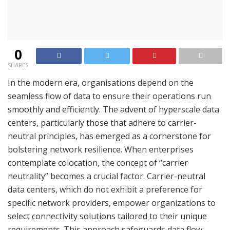
0
SHARES
In the modern era, organisations depend on the
seamless flow of data to ensure their operations run
smoothly and efficiently. The advent of hyperscale data
centers, particularly those that adhere to carrier-
neutral principles, has emerged as a cornerstone for
bolstering network resilience. When enterprises
contemplate colocation, the concept of “carrier
neutrality” becomes a crucial factor. Carrier-neutral
data centers, which do not exhibit a preference for
specific network providers, empower organizations to
select connectivity solutions tailored to their unique
requirements. This approach safeguards data flow