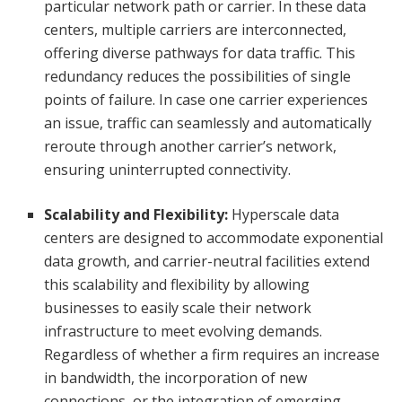
particular network path or carrier. In these data
centers, multiple carriers are interconnected,
offering diverse pathways for data traffic. This
redundancy reduces the possibilities of single
points of failure. In case one carrier experiences
an issue, traffic can seamlessly and automatically
reroute through another carrier’s network,
ensuring uninterrupted connectivity.
Scalability and Flexibility:
Hyperscale data
centers are designed to accommodate exponential
data growth, and carrier-neutral facilities extend
this scalability and flexibility by allowing
businesses to easily scale their network
infrastructure to meet evolving demands.
Regardless of whether a firm requires an increase
in bandwidth, the incorporation of new
connections, or the integration of emerging