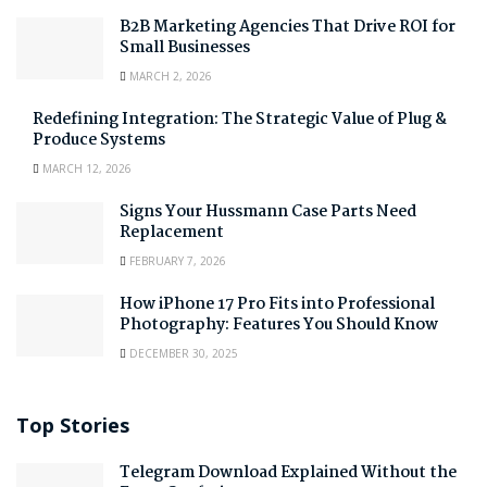
B2B Marketing Agencies That Drive ROI for
Small Businesses
MARCH 2, 2026
Redefining Integration: The Strategic Value of Plug &
Produce Systems
MARCH 12, 2026
Signs Your Hussmann Case Parts Need
Replacement
FEBRUARY 7, 2026
How iPhone 17 Pro Fits into Professional
Photography: Features You Should Know
DECEMBER 30, 2025
Top Stories
Telegram Download Explained Without the