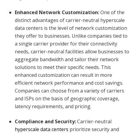
Enhanced Network Customization:
One of the
distinct advantages of carrier-neutral hyperscale
data centers is the level of network customization
they offer to businesses. Unlike companies tied to
a single carrier provider for their connectivity
needs, carrier-neutral facilities allow businesses to
aggregate bandwidth and tailor their network
solutions to meet their specific needs. This
enhanced customization can result in more
efficient network performance and cost savings.
Companies can choose from a variety of carriers
and ISPs on the basis of geographic coverage,
latency requirements, and pricing.
Compliance and Security:
Carrier-neutral
hyperscale data centers
prioritize security and