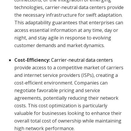
technologies, carrier-neutral data centers provide
the necessary infrastructure for swift adaptation.
This adaptability guarantees that enterprises can
access essential information at any time, day or
night, and stay agile in response to evolving
customer demands and market dynamics.
Cost-Efficiency:
Carrier-neutral data centers
provide access to a competitive market of carriers
and internet service providers (ISPs), creating a
cost-efficient environment. Companies can
negotiate favorable pricing and service
agreements, potentially reducing their network
costs. This cost optimization is particularly
valuable for businesses looking to enhance their
overall total cost of ownership while maintaining
high network performance.