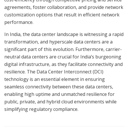
agreements, foster collaboration, and provide network
customization options that result in efficient network
performance.
In India, the data center landscape is witnessing a rapid
transformation, and hyperscale data centers are a
significant part of this evolution. Furthermore, carrier-
neutral data centers are crucial for India’s burgeoning
digital infrastructure, as they facilitate connectivity and
resilience. The Data Center Interconnect (DCI)
technology is an essential element in ensuring
seamless connectivity between these data centers,
enabling high uptime and unmatched resilience for
public, private, and hybrid cloud environments while
simplifying regulatory compliance.