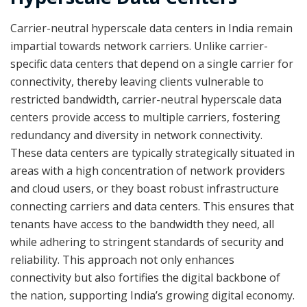
Carrier-neutral hyperscale data centers in India remain
impartial towards network carriers. Unlike carrier-
specific data centers that depend on a single carrier for
connectivity, thereby leaving clients vulnerable to
restricted bandwidth, carrier-neutral hyperscale data
centers provide access to multiple carriers, fostering
redundancy and diversity in network connectivity.
These data centers are typically strategically situated in
areas with a high concentration of network providers
and cloud users, or they boast robust infrastructure
connecting carriers and data centers. This ensures that
tenants have access to the bandwidth they need, all
while adhering to stringent standards of security and
reliability. This approach not only enhances
connectivity but also fortifies the digital backbone of
the nation, supporting India’s growing digital economy.