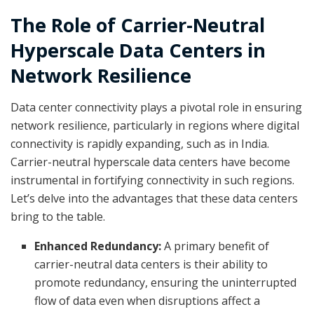
The Role of Carrier-Neutral
Hyperscale Data Centers in
Network Resilience
Data center connectivity plays a pivotal role in ensuring
network resilience, particularly in regions where digital
connectivity is rapidly expanding, such as in India.
Carrier-neutral hyperscale data centers have become
instrumental in fortifying connectivity in such regions.
Let’s delve into the advantages that these data centers
bring to the table.
Enhanced Redundancy:
A primary benefit of
carrier-neutral data centers is their ability to
promote redundancy, ensuring the uninterrupted
flow of data even when disruptions affect a