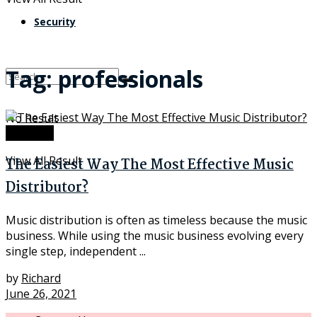
Security
Tag:
professionals
No Result
Software
View All Result
The Easiest Way The Most Effective Music
Distributor?
Music distribution is often as timeless because the music
business. While using the music business evolving every
single step, independent ...
by
Richard
June 26, 2021