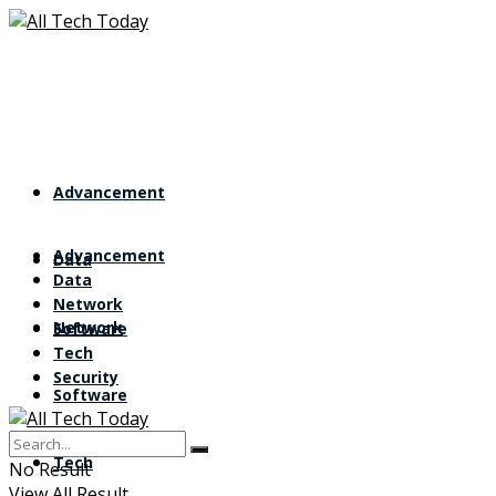
Advancement
Advancement
Data
Data
Network
Network
Software
Tech
Security
Software
Tech
No Result
View All Result