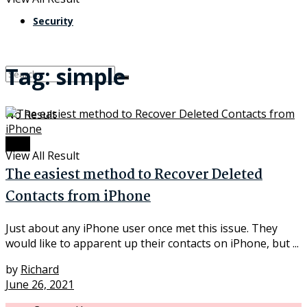
Security
Tag:
simple
No Result
Data
View All Result
The easiest method to Recover Deleted
Contacts from iPhone
Just about any iPhone user once met this issue. They
would like to apparent up their contacts on iPhone, but ...
by
Richard
June 26, 2021