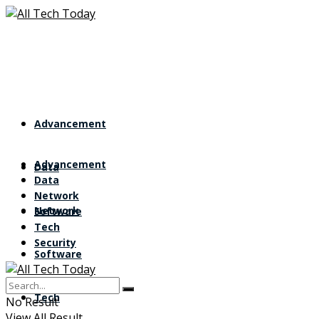
Advancement
Advancement
Data
Data
Network
Network
Software
Tech
Security
Software
Tech
No Result
View All Result