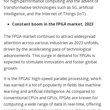
for high-performance computing and the advent of
transformative technologies such as 5G, artificial
intelligence, and the Internet of Things (IoT).
Constant boom in the FPGA market, 2023
The FPGA market continues to attract widespread
attention across various industries as 2023 unfolds,
driven by the accelerating pace of technological
advancements. This surge in demand for FPGAs is
expected to stimulate innovation and foster global
growth.
It is the FPGAs’ high-speed parallel processing, which
has earned it a lot of popularity in fields like machine
learning and artificial intelligence. As compared to
conventional CPUs and GPUs, FPGAs are known for
computing a wide range of data in real-time, offering