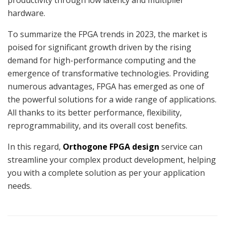
hardware.
To summarize the FPGA trends in 2023, the market is
poised for significant growth driven by the rising
demand for high-performance computing and the
emergence of transformative technologies. Providing
numerous advantages, FPGA has emerged as one of
the powerful solutions for a wide range of applications.
All thanks to its better performance, flexibility,
reprogrammability, and its overall cost benefits.
In this regard,
Orthogone FPGA design
service can
streamline your complex product development, helping
you with a complete solution as per your application
needs.