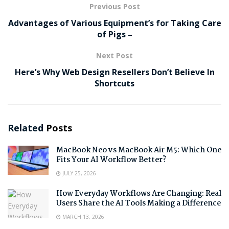
Previous Post
Advantages of Various Equipment’s for Taking Care
of Pigs –
Next Post
Here’s Why Web Design Resellers Don’t Believe In
Shortcuts
Related
Posts
MacBook Neo vs MacBook Air M5: Which One
Fits Your AI Workflow Better?
JULY 25, 2026
How Everyday Workflows Are Changing: Real
Users Share the AI Tools Making a Difference
MARCH 13, 2026