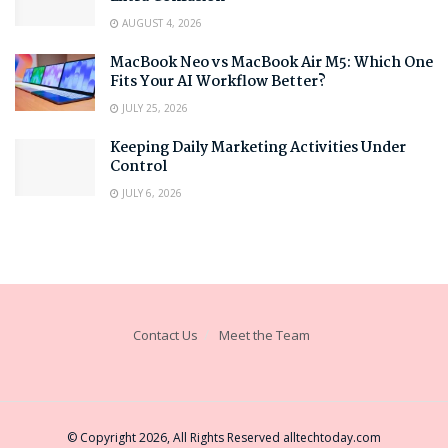
AUGUST 4, 2026
MacBook Neo vs MacBook Air M5: Which One
Fits Your AI Workflow Better?
JULY 25, 2026
Keeping Daily Marketing Activities Under
Control
JULY 6, 2026
Contact Us
Meet the Team
© Copyright 2026, All Rights Reserved
alltechtoday.com