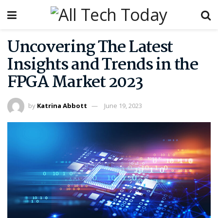
Uncovering The Latest
Insights and Trends in the
FPGA Market 2023
by
Katrina Abbott
June 19, 2023