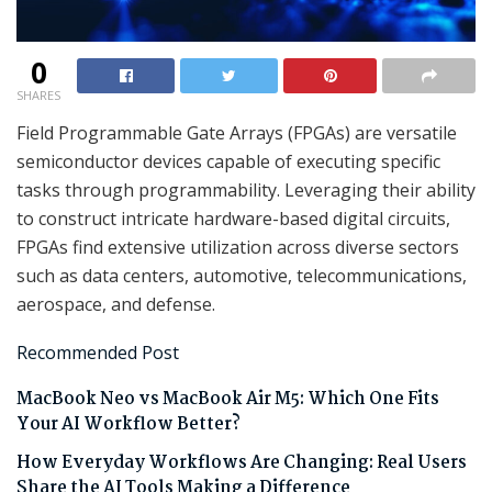
0
SHARES
Field Programmable Gate Arrays (FPGAs) are versatile
semiconductor devices capable of executing specific
tasks through programmability. Leveraging their ability
to construct intricate hardware-based digital circuits,
FPGAs find extensive utilization across diverse sectors
such as data centers, automotive, telecommunications,
aerospace, and defense.
Recommended Post
MacBook Neo vs MacBook Air M5: Which One Fits
Your AI Workflow Better?
How Everyday Workflows Are Changing: Real Users
Share the AI Tools Making a Difference