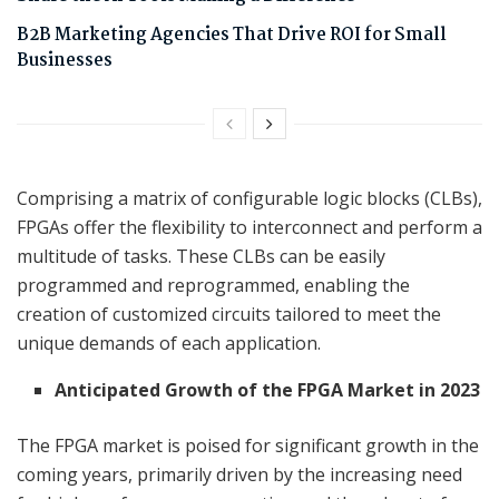
B2B Marketing Agencies That Drive ROI for Small
Businesses
Comprising a matrix of configurable logic blocks (CLBs),
FPGAs offer the flexibility to interconnect and perform a
multitude of tasks. These CLBs can be easily
programmed and reprogrammed, enabling the
creation of customized circuits tailored to meet the
unique demands of each application.
Anticipated Growth of the FPGA Market in 2023
The FPGA market is poised for significant growth in the
coming years, primarily driven by the increasing need