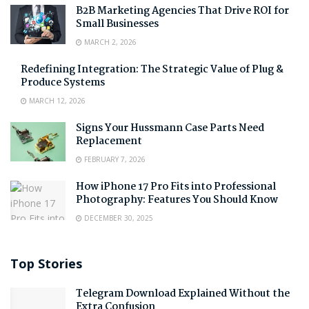
B2B Marketing Agencies That Drive ROI for
Small Businesses
MARCH 2, 2026
Redefining Integration: The Strategic Value of Plug &
Produce Systems
MARCH 12, 2026
Signs Your Hussmann Case Parts Need
Replacement
FEBRUARY 7, 2026
How iPhone 17 Pro Fits into Professional
Photography: Features You Should Know
DECEMBER 30, 2025
Top Stories
Telegram Download Explained Without the
Extra Confusion