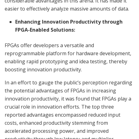
considerable advantages in this arena. It has made it
easier to effectively analyze massive amounts of data.
Enhancing Innovation Productivity through
FPGA-Enabled Solutions:
FPGAs offer developers a versatile and
reprogrammable platform for hardware development,
enabling rapid prototyping and idea testing, thereby
boosting innovation productivity.
In an effort to gauge the public’s perception regarding
the potential advantages of FPGAs in increasing
innovation productivity, it was found that FPGAs play a
crucial role in innovation efforts. The top three
reported advantages encompassed reduced input
costs, enhanced productivity stemming from
accelerated processing power, and improved
productivity through low latency and multiplier