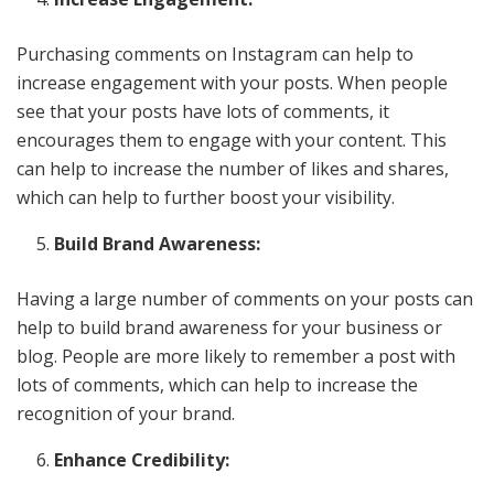
Purchasing comments on Instagram can help to
increase engagement with your posts. When people
see that your posts have lots of comments, it
encourages them to engage with your content. This
can help to increase the number of likes and shares,
which can help to further boost your visibility.
Build Brand Awareness:
Having a large number of comments on your posts can
help to build brand awareness for your business or
blog. People are more likely to remember a post with
lots of comments, which can help to increase the
recognition of your brand.
Enhance Credibility: