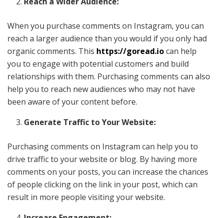
Reach a Wider Audience:
When you purchase comments on Instagram, you can
reach a larger audience than you would if you only had
organic comments. This
https://goread.io
can help
you to engage with potential customers and build
relationships with them. Purchasing comments can also
help you to reach new audiences who may not have
been aware of your content before.
Generate Traffic to Your Website:
Purchasing comments on Instagram can help you to
drive traffic to your website or blog. By having more
comments on your posts, you can increase the chances
of people clicking on the link in your post, which can
result in more people visiting your website.
Increase Engagement: