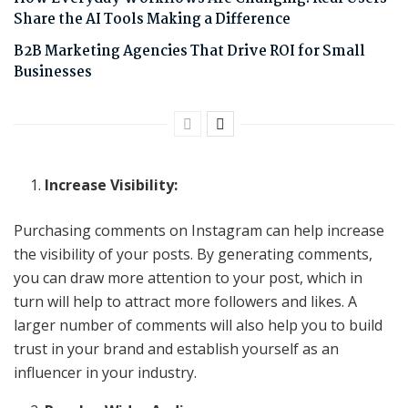
Share the AI Tools Making a Difference
B2B Marketing Agencies That Drive ROI for Small
Businesses
Increase Visibility:
Purchasing comments on Instagram can help increase
the visibility of your posts. By generating comments,
you can draw more attention to your post, which in
turn will help to attract more followers and likes. A
larger number of comments will also help you to build
trust in your brand and establish yourself as an
influencer in your industry.