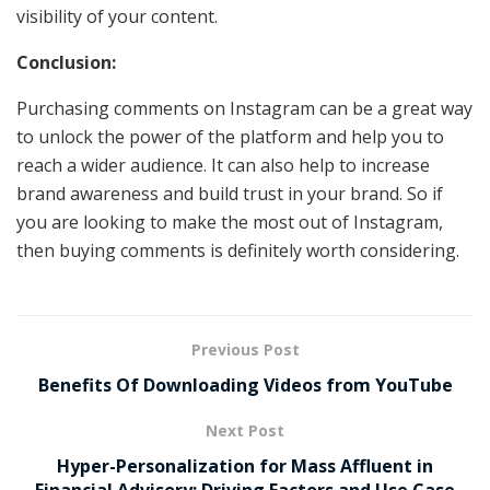
visibility of your content.
Conclusion:
Purchasing comments on Instagram can be a great way
to unlock the power of the platform and help you to
reach a wider audience. It can also help to increase
brand awareness and build trust in your brand. So if
you are looking to make the most out of Instagram,
then buying comments is definitely worth considering.
Previous Post
Benefits Of Downloading Videos from YouTube
Next Post
Hyper-Personalization for Mass Affluent in
Financial Advisory: Driving Factors and Use Case