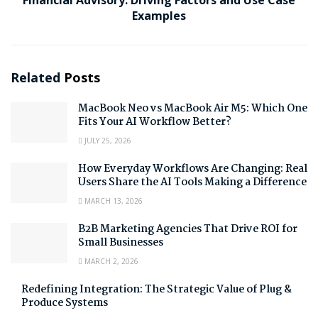
Examples
Related
Posts
MacBook Neo vs MacBook Air M5: Which One
Fits Your AI Workflow Better?
JULY 25, 2026
How Everyday Workflows Are Changing: Real
Users Share the AI Tools Making a Difference
MARCH 13, 2026
B2B Marketing Agencies That Drive ROI for
Small Businesses
MARCH 2, 2026
Redefining Integration: The Strategic Value of Plug &
Produce Systems