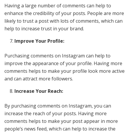
Having a large number of comments can help to
enhance the credibility of your posts. People are more
likely to trust a post with lots of comments, which can
help to increase trust in your brand.
Improve Your Profile:
Purchasing comments on Instagram can help to
improve the appearance of your profile. Having more
comments helps to make your profile look more active
and can attract more followers.
Increase Your Reach:
By purchasing comments on Instagram, you can
increase the reach of your posts. Having more
comments helps to make your post appear in more
people’s news feed, which can help to increase the