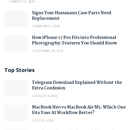
MARCH 12, 2026
Signs Your Hussmann Case Parts Need
Replacement
FEBRUARY 7, 2026
How iPhone 17 Pro Fits into Professional
Photography: Features You Should Know
DECEMBER 30, 2025
Top Stories
Telegram Download Explained Without the
Extra Confusion
AUGUST 4, 2026
MacBook Neo vs MacBook Air M5: Which One
Fits Your AI Workflow Better?
JULY 25, 2026