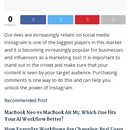
0
SHARES
Our lives are increasingly reliant on social media.
Instagram is one of the biggest players in this market
and it is becoming increasingly popular for businesses
and influencers as a marketing tool. It is important to
stand out in the crowd and make sure that your
content is seen by your target audience. Purchasing
comments is one way to do this and can help you
unlock the power of Instagram.
Recommended Post
MacBook Neo vs MacBook Air M5: Which One Fits
Your AI Workflow Better?
How Everyday Workflows Are Changing: Real Users