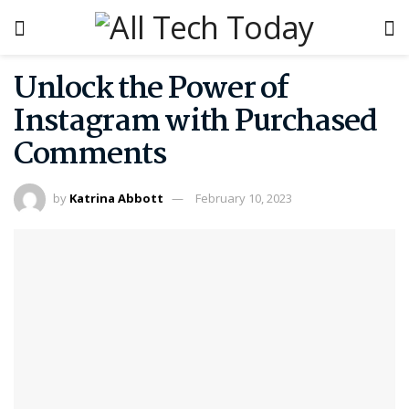
Unlock the Power of
Instagram with Purchased
Comments
by
Katrina Abbott
February 10, 2023