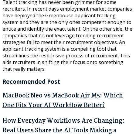
Talent tracking has never been grimmer for some
recruiters. In recent days employment market companies
have deployed the Greenhouse applicant tracking
system and they are the only ones competent enough to
entice and identify the exact talent. On the other side, the
companies that do not leverage trending recruitment
strategies fail to meet their recruitment objectives. An
applicant tracking system is a compelling tool that
streamlines the responsive process of recruitment. This
aids recruiters in shifting their focus onto something
that really matters.
Recommended Post
MacBook Neo vs MacBook Air M5: Which
One Fits Your AI Workflow Better?
How Everyday Workflows Are Changing:
Real Users Share the AI Tools Making a