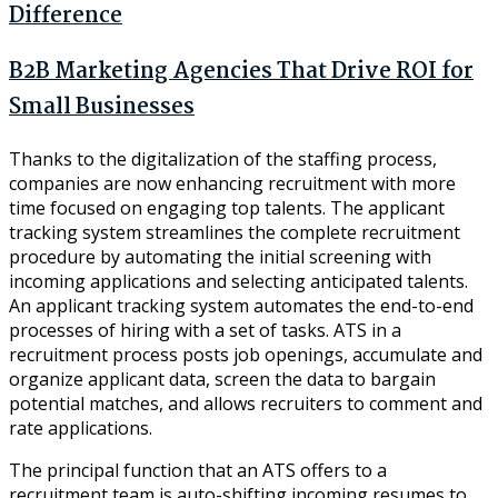
Difference
B2B Marketing Agencies That Drive ROI for
Small Businesses
Thanks to the digitalization of the staffing process,
companies are now enhancing recruitment with more
time focused on engaging top talents. The applicant
tracking system streamlines the complete recruitment
procedure by automating the initial screening with
incoming applications and selecting anticipated talents.
An applicant tracking system automates the end-to-end
processes of hiring with a set of tasks. ATS in a
recruitment process posts job openings, accumulate and
organize applicant data, screen the data to bargain
potential matches, and allows recruiters to comment and
rate applications.
The principal function that an ATS offers to a
recruitment team is auto-shifting incoming resumes to