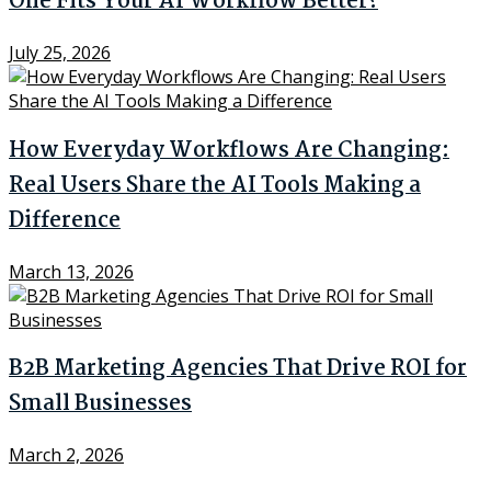
One Fits Your AI Workflow Better?
July 25, 2026
How Everyday Workflows Are Changing:
Real Users Share the AI Tools Making a
Difference
March 13, 2026
B2B Marketing Agencies That Drive ROI for
Small Businesses
March 2, 2026