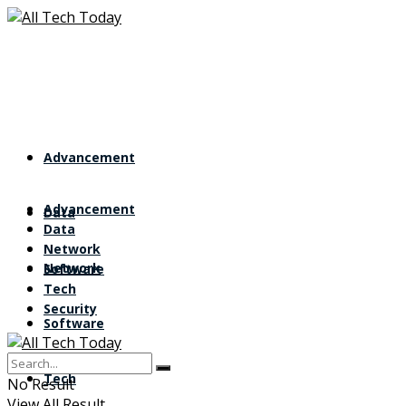
Advancement
Advancement
Data
Data
Network
Network
Software
Tech
Security
Software
Tech
No Result
View All Result