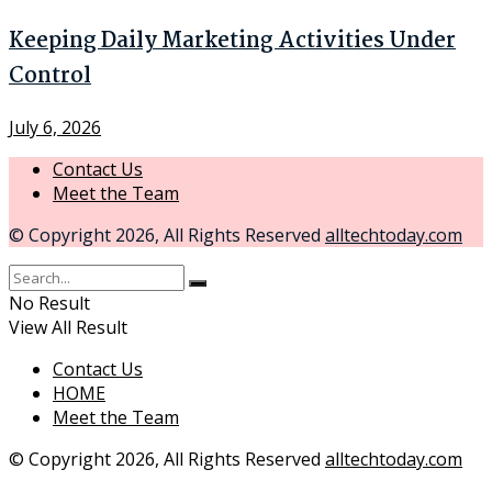
Keeping Daily Marketing Activities Under
Control
July 6, 2026
Contact Us
Meet the Team
© Copyright 2026, All Rights Reserved
alltechtoday.com
No Result
View All Result
Contact Us
HOME
Meet the Team
© Copyright 2026, All Rights Reserved
alltechtoday.com