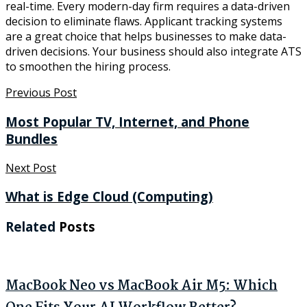
real-time. Every modern-day firm requires a data-driven
decision to eliminate flaws. Applicant tracking systems
are a great choice that helps businesses to make data-
driven decisions. Your business should also integrate ATS
to smoothen the hiring process.
Previous Post
Most Popular TV, Internet, and Phone
Bundles
Next Post
What is Edge Cloud (Computing)
Related
Posts
MacBook Neo vs MacBook Air M5: Which