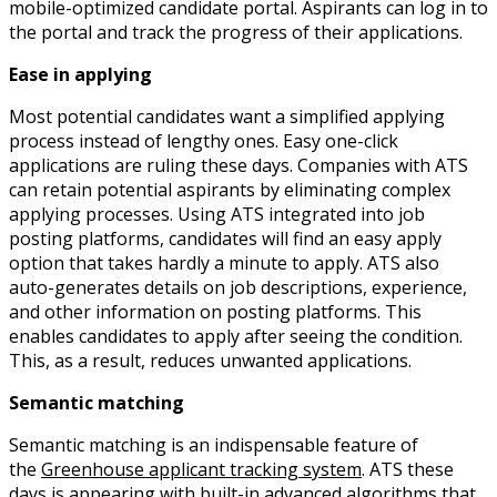
mobile-optimized candidate portal. Aspirants can log in to
the portal and track the progress of their applications.
Ease in applying
Most potential candidates want a simplified applying
process instead of lengthy ones. Easy one-click
applications are ruling these days. Companies with ATS
can retain potential aspirants by eliminating complex
applying processes. Using ATS integrated into job
posting platforms, candidates will find an easy apply
option that takes hardly a minute to apply. ATS also
auto-generates details on job descriptions, experience,
and other information on posting platforms. This
enables candidates to apply after seeing the condition.
This, as a result, reduces unwanted applications.
Semantic matching
Semantic matching is an indispensable feature of
the
Greenhouse applicant tracking system
. ATS these
days is appearing with built-in advanced algorithms that