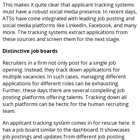
This makes it quite clear that applicant tracking systems
must have a robust social media presence. In recent days,
ATSs have come integrated with leading job posting and
social media platforms like LinkedIn, Facebook, and many
more. The tracking systems extract applications from
these sources and screen them for the next stage.
Distinctive job boards
Recruiters in a firm not only post for a single job
opening. Instead, they track down applications for
multiple vacancies. In such cases, managing different
applications for different roles can be exhausting.
Further, these days there are several compelling job
posting platforms offering talents. Tracking down all
such platforms can be hectic for the human recruiting
team.
An applicant tracking system comes in for rescue here. It
has a job board similar to the dashboard. It showcases
job postings and updates from different job posting