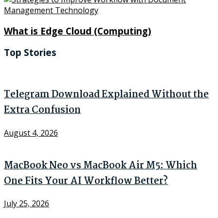
What is Edge Cloud (Computing)
Top Stories
Telegram Download Explained Without the
Extra Confusion
August 4, 2026
MacBook Neo vs MacBook Air M5: Which
One Fits Your AI Workflow Better?
July 25, 2026