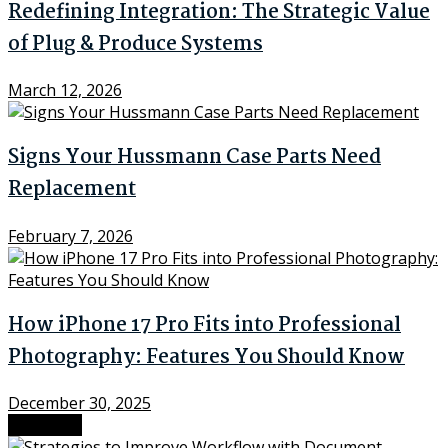
Redefining Integration: The Strategic Value
of Plug & Produce Systems
March 12, 2026
Signs Your Hussmann Case Parts Need
Replacement
February 7, 2026
How iPhone 17 Pro Fits into Professional
Photography: Features You Should Know
December 30, 2025
Next Post