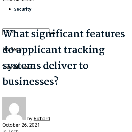
Security
What significant features
do applicant tracking
No Result
systems deliver to
View All Result
businesses?
by
Richard
October 26, 2021
in
Tech