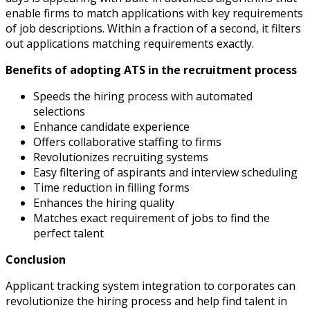
enable firms to match applications with key requirements
of job descriptions. Within a fraction of a second, it filters
out applications matching requirements exactly.
Benefits of adopting ATS in the recruitment process
Speeds the hiring process with automated
selections
Enhance candidate experience
Offers collaborative staffing to firms
Revolutionizes recruiting systems
Easy filtering of aspirants and interview scheduling
Time reduction in filling forms
Enhances the hiring quality
Matches exact requirement of jobs to find the
perfect talent
Conclusion
Applicant tracking system integration to corporates can
revolutionize the hiring process and help find talent in