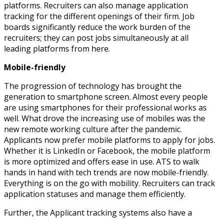
platforms. Recruiters can also manage application
tracking for the different openings of their firm. Job
boards significantly reduce the work burden of the
recruiters; they can post jobs simultaneously at all
leading platforms from here.
Mobile-friendly
The progression of technology has brought the
generation to smartphone screen. Almost every people
are using smartphones for their professional works as
well. What drove the increasing use of mobiles was the
new remote working culture after the pandemic.
Applicants now prefer mobile platforms to apply for jobs.
Whether it is LinkedIn or Facebook, the mobile platform
is more optimized and offers ease in use. ATS to walk
hands in hand with tech trends are now mobile-friendly.
Everything is on the go with mobility. Recruiters can track
application statuses and manage them efficiently.
Further, the Applicant tracking systems also have a