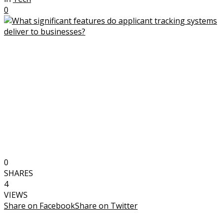
0
0
SHARES
4
VIEWS
Share on Facebook
Share on Twitter