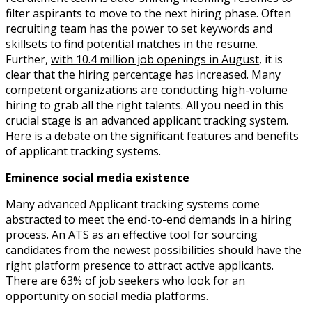
filter aspirants to move to the next hiring phase. Often
recruiting team has the power to set keywords and
skillsets to find potential matches in the resume.
Further,
with 10.4 million job openings in August
, it is
clear that the hiring percentage has increased. Many
competent organizations are conducting high-volume
hiring to grab all the right talents. All you need in this
crucial stage is an advanced applicant tracking system.
Here is a debate on the significant features and benefits
of applicant tracking systems.
Eminence social media existence
Many advanced Applicant tracking systems come
abstracted to meet the end-to-end demands in a hiring
process. An ATS as an effective tool for sourcing
candidates from the newest possibilities should have the
right platform presence to attract active applicants.
There are 63% of job seekers who look for an
opportunity on social media platforms.