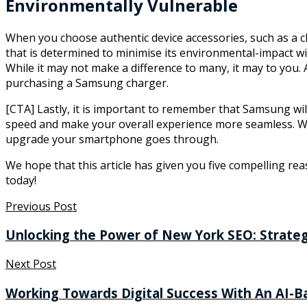
Environmentally Vulnerable
When you choose authentic device accessories, such as a c
that is determined to minimise its environmental-impact wit
While it may not make a difference to many, it may to you
purchasing a Samsung charger.
[CTA] Lastly, it is important to remember that Samsung wil
speed and make your overall experience more seamless. Whe
upgrade your smartphone goes through.
We hope that this article has given you five compelling re
today!
Previous Post
Unlocking the Power of New York SEO: Strateg
Next Post
Working Towards Digital Success With An AI-