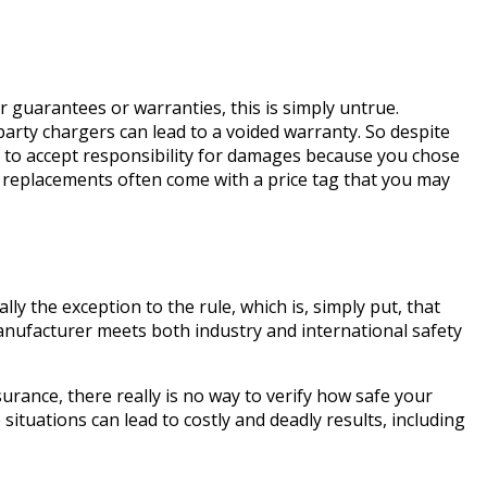
guarantees or warranties, this is simply untrue.
party chargers can lead to a voided warranty. So despite
to accept responsibility for damages because you chose
d replacements often come with a price tag that you may
lly the exception to the rule, which is, simply put, that
nufacturer meets both industry and international safety
urance, there really is no way to verify how safe your
situations can lead to costly and deadly results, including