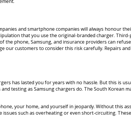
cement.
mpanies and smartphone companies will always honour their 
tipulation that you use the original-branded charger. Third-
 the phone, Samsung, and insurance providers can refuse 
e our customers to consider this risk carefully. Repairs an
gers has lasted you for years with no hassle. But this is usua
s and testing as Samsung chargers do. The South Korean ma
phone, your home, and yourself in jeopardy. Without this ass
e issues such as overheating or even short-circuiting. These 