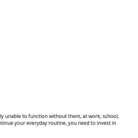
 unable to function without them, at work, school,
ntinue your everyday routine, you need to invest in