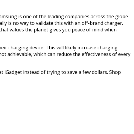
 Samsung is one of the leading companies across the globe
lly is no way to validate this with an off-brand charger.
 that values the planet gives you peace of mind when
r charging device. This will likely increase charging
ot achievable, which can reduce the effectiveness of every
 iGadget instead of trying to save a few dollars. Shop