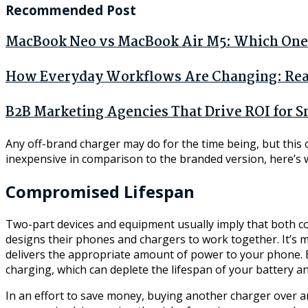
Recommended Post
MacBook Neo vs MacBook Air M5: Which One 
How Everyday Workflows Are Changing: Real 
B2B Marketing Agencies That Drive ROI for S
Any off-brand charger may do for the time being, but this c
inexpensive in comparison to the branded version, here’s 
Compromised Lifespan
Two-part devices and equipment usually imply that both c
designs their phones and chargers to work together. It’s m
delivers the appropriate amount of power to your phone. But
charging, which can deplete the lifespan of your battery an
In an effort to save money, buying another charger over 