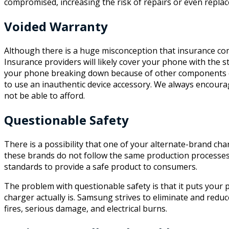
compromised, increasing the risk of repairs or even repla
Voided Warranty
Although there is a huge misconception that insurance co
Insurance providers will likely cover your phone with the s
your phone breaking down because of other components of
to use an inauthentic device accessory. We always encourag
not be able to afford.
Questionable Safety
There is a possibility that one of your alternate-brand char
these brands do not follow the same production processe
standards to provide a safe product to consumers.
The problem with questionable safety is that it puts your 
charger actually is. Samsung strives to eliminate and reduc
fires, serious damage, and electrical burns.