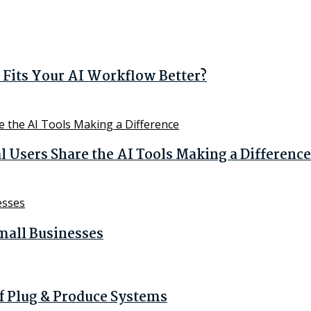
Fits Your AI Workflow Better?
Users Share the AI Tools Making a Difference
mall Businesses
of Plug & Produce Systems