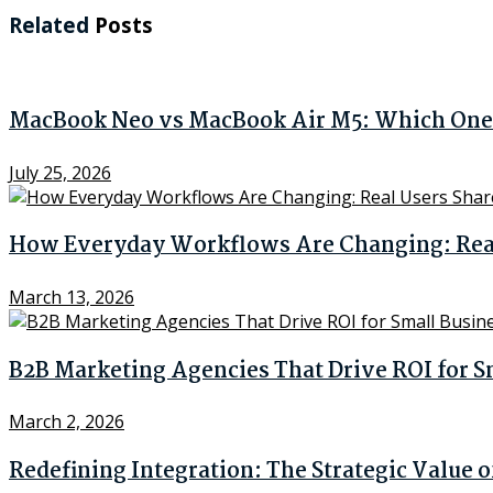
Related
Posts
MacBook Neo vs MacBook Air M5: Which One 
July 25, 2026
How Everyday Workflows Are Changing: Real 
March 13, 2026
B2B Marketing Agencies That Drive ROI for S
March 2, 2026
Redefining Integration: The Strategic Value 