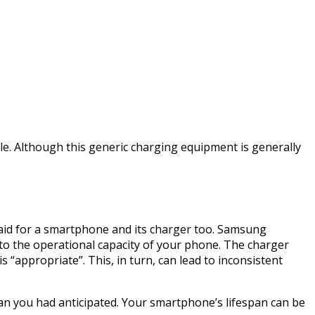
cle. Although this generic charging equipment is generally
aid for a smartphone and its charger too. Samsung
l to the operational capacity of your phone. The charger
 “appropriate”. This, in turn, can lead to inconsistent
n you had anticipated. Your smartphone’s lifespan can be