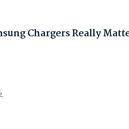
sung Chargers Really Matt