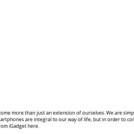
ome more than just an extension of ourselves. We are simply
rtphones are integral to our way of life, but in order to co
rom iGadget here.