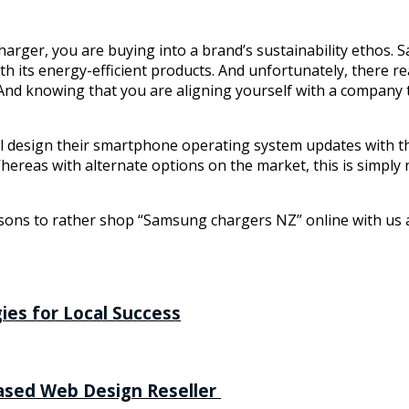
harger, you are buying into a brand’s sustainability ethos.
h its energy-efficient products. And unfortunately, there rea
. And knowing that you are aligning yourself with a company
l design their smartphone operating system updates with thei
reas with alternate options on the market, this is simply n
asons to rather shop “Samsung chargers NZ” online with us at
ies for Local Success
Based Web Design Reseller