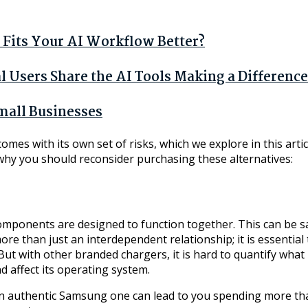
Fits Your AI Workflow Better?
Users Share the AI Tools Making a Difference
mall Businesses
omes with its own set of risks, which we explore in this arti
why you should reconsider purchasing these alternatives:
omponents are designed to function together. This can be s
ore than just an interdependent relationship; it is essentia
 with other branded chargers, it is hard to quantify what is
d affect its operating system.
an authentic Samsung one can lead to you spending more tha