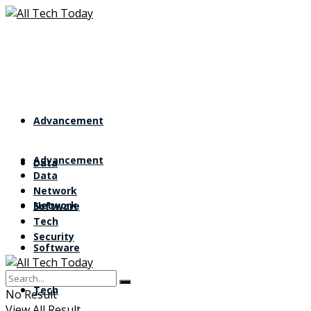
Advancement
Advancement
Data
Data
Network
Network
Software
Tech
Security
Software
Tech
No Result
View All Result