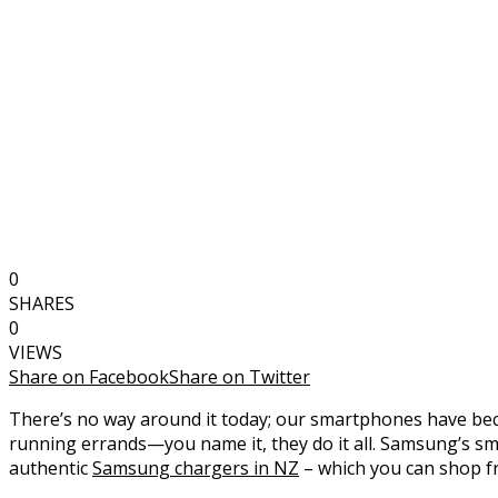
0
SHARES
0
VIEWS
Share on Facebook
Share on Twitter
There’s no way around it today; our smartphones have bec
running errands—you name it, they do it all. Samsung’s sma
authentic
Samsung chargers in NZ
– which you can shop f