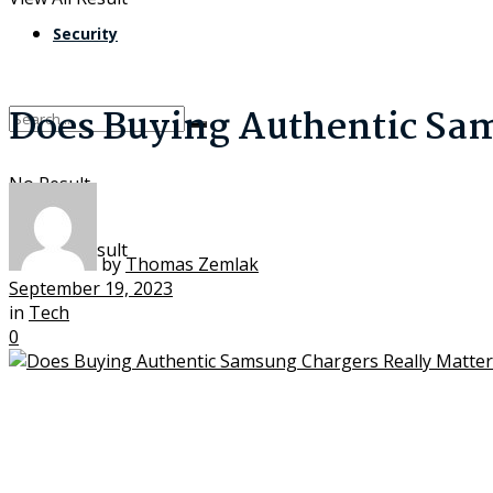
Security
Does Buying Authentic Sam
No Result
View All Result
by
Thomas Zemlak
September 19, 2023
in
Tech
0