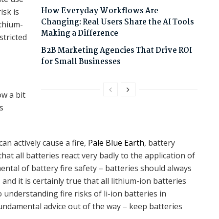
How Everyday Workflows Are
isk is
Changing: Real Users Share the AI Tools
ithium-
Making a Difference
stricted
B2B Marketing Agencies That Drive ROI
for Small Businesses
ow a bit
s
an actively cause a fire,
Pale Blue Earth
, battery
hat all batteries react very badly to the application of
mental of battery fire safety – batteries should always
 it is certainly true that all lithium-ion batteries
understanding fire risks of li-ion batteries in
s fundamental advice out of the way – keep batteries