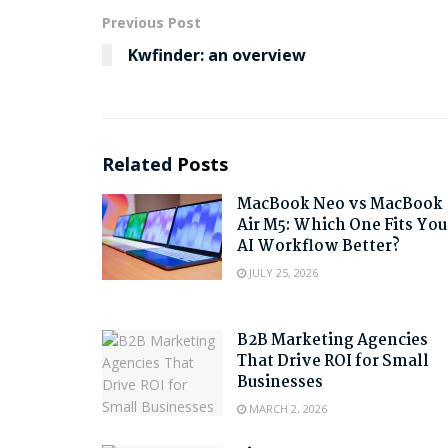
Previous Post
Kwfinder: an overview
Related
Posts
MacBook Neo vs MacBook
Air M5: Which One Fits You
AI Workflow Better?
JULY 25, 2026
B2B Marketing Agencies
That Drive ROI for Small
Businesses
MARCH 2, 2026