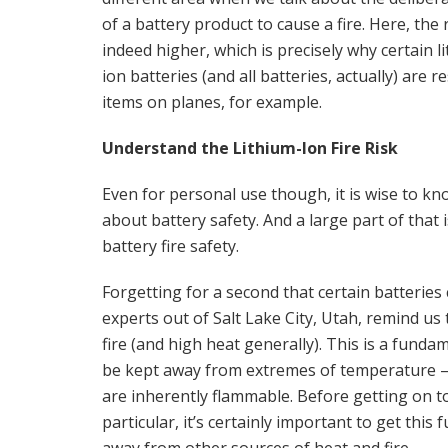
of a battery product to cause a fire. Here, the r
indeed higher, which is precisely why certain l
ion batteries (and all batteries, actually) are re
items on planes, for example.
Understand the Lithium-Ion Fire Risk
Even for personal use though, it is wise to kn
about battery safety. And a large part of that i
battery fire safety.
Forgetting for a second that certain batteries c
experts out of Salt Lake City, Utah, remind us t
fire (and high heat generally). This is a funda
be kept away from extremes of temperature – and
are inherently flammable. Before getting on to 
particular, it’s certainly important to get thi
away from other sources of heat and fire.