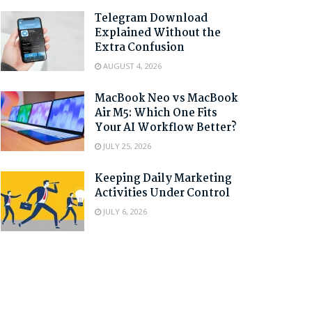
Telegram Download
Explained Without the
Extra Confusion
AUGUST 4, 2026
MacBook Neo vs MacBook
Air M5: Which One Fits
Your AI Workflow Better?
JULY 25, 2026
Keeping Daily Marketing
Activities Under Control
JULY 6, 2026