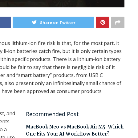
Share on Twitter
us lithium-ion fire risk is that, for the most part, it
i-ion batteries catch fire, but it is only certain types
within specific products. There is a lithium-ion battery
d be fair to say that there is negligible risk of it
ler and “smart battery” products, from USB C
 also present only an infinitesimally small chance of
er have been approved as consumer products
st, and
Recommended Post
ients
MacBook Neo vs MacBook Air M5: Which
to a
One Fits Your AI Workflow Better?
ate use