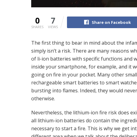
0
7
Share on Facebook
SHARES
VIEWS
The first thing to bear in mind about the infamo
simply isn’t a risk. There are many reasons why l
of li-ion batteries with specific functions and 
inside your smartphone, for example, and it woul
going on fire in your pocket. Many other smal
rechargeable smart batteries to smart watches,
bursting into flames. Indeed, they would nev
otherwise.
Nevertheless, the lithium-ion fire risk does exi
all lithium-ion batteries do contain the ingred
necessary to start a fire. This is why we get in
different area when we talk about the deliber