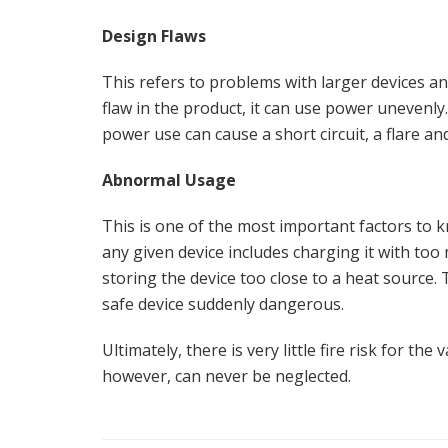
Design Flaws
This refers to problems with larger devices a
flaw in the product, it can use power unevenl
power use can cause a short circuit, a flare and,
Abnormal Usage
This is one of the most important factors to 
any given device includes charging it with too
storing the device too close to a heat source. 
safe device suddenly dangerous.
Ultimately, there is very little fire risk for the
however, can never be neglected.