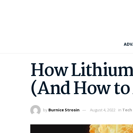
ADV
How Lithium-
(And How to 
by
Burnice Strosin
August 4, 2022
in
Tech