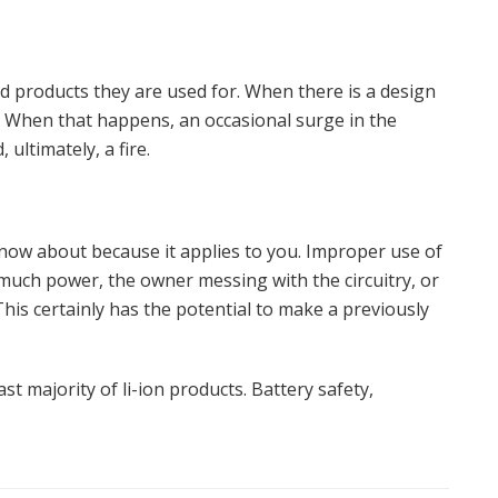
nd products they are used for. When there is a design
y. When that happens, an occasional surge in the
 ultimately, a fire.
know about because it applies to you. Improper use of
 much power, the owner messing with the circuitry, or
This certainly has the potential to make a previously
 vast majority of li-ion products. Battery safety,