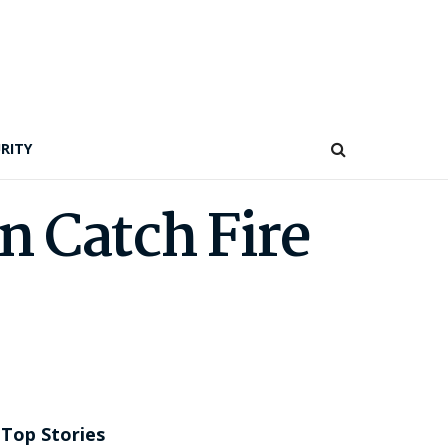
RITY
n Catch Fire
Top Stories