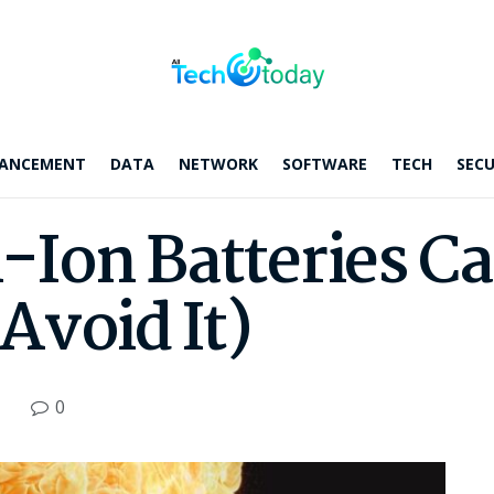
ANCEMENT
DATA
NETWORK
SOFTWARE
TECH
SECU
Ion Batteries Ca
Avoid It)
0