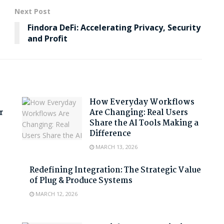
Next Post
Findora DeFi: Accelerating Privacy, Security
and Profit
How Everyday Workflows
r
Are Changing: Real Users
Share the AI Tools Making a
Difference
MARCH 13, 2026
Redefining Integration: The Strategic Value
of Plug & Produce Systems
MARCH 12, 2026