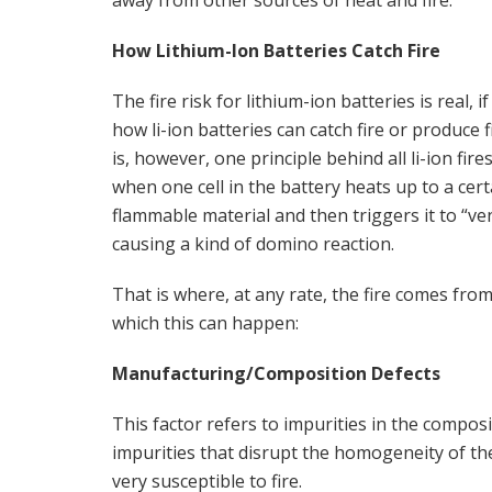
How Lithium-Ion Batteries Catch Fire
The fire risk for lithium-ion batteries is real, if
how li-ion batteries can catch fire or produce fi
is, however, one principle behind all li-ion fi
when one cell in the battery heats up to a ce
flammable material and then triggers it to “ve
causing a kind of domino reaction.
That is where, at any rate, the fire comes f
which this can happen:
Manufacturing/Composition Defects
This factor refers to impurities in the compos
impurities that disrupt the homogeneity of the
very susceptible to fire.