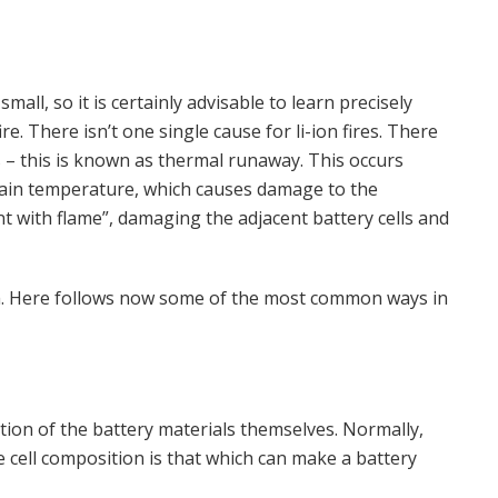
 small, so it is certainly advisable to learn precisely
re. There isn’t one single cause for li-ion fires. There
res – this is known as thermal runaway. This occurs
rtain temperature, which causes damage to the
nt with flame”, damaging the adjacent battery cells and
rom. Here follows now some of the most common ways in
ition of the battery materials themselves. Normally,
 cell composition is that which can make a battery