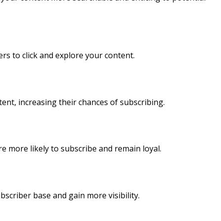
rs to click and explore your content.
ent, increasing their chances of subscribing.
more likely to subscribe and remain loyal.
scriber base and gain more visibility.