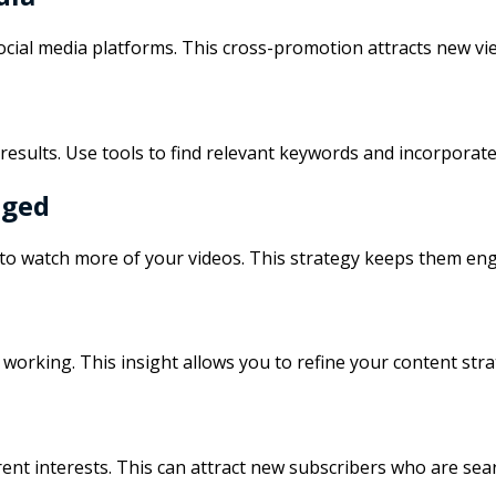
ocial media platforms. This cross-promotion attracts new vi
esults. Use tools to find relevant keywords and incorporate
aged
 to watch more of your videos. This strategy keeps them eng
 working. This insight allows you to refine your content str
ent interests. This can attract new subscribers who are sear