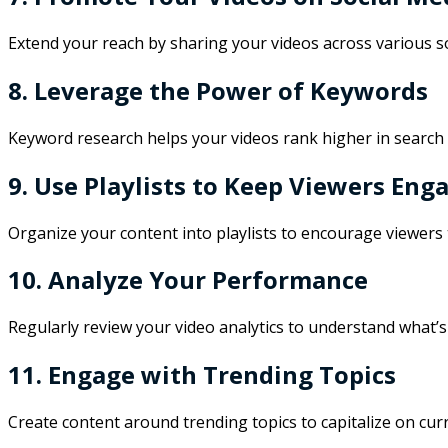
Extend your reach by sharing your videos across various s
8. Leverage the Power of Keywords
Keyword research helps your videos rank higher in search r
9. Use Playlists to Keep Viewers Eng
Organize your content into playlists to encourage viewers
10. Analyze Your Performance
Regularly review your video analytics to understand what’s
11. Engage with Trending Topics
Create content around trending topics to capitalize on curr