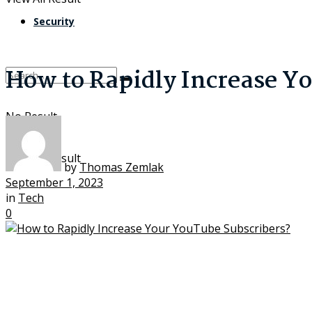
Security
How to Rapidly Increase Y
No Result
View All Result
by
Thomas Zemlak
September 1, 2023
in
Tech
0