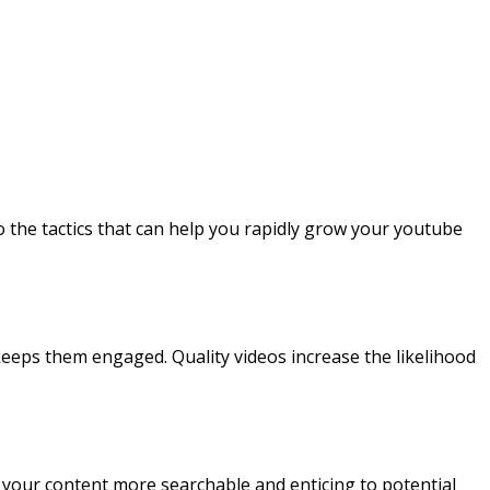
to the tactics that can help you rapidly grow your youtube
keeps them engaged. Quality videos increase the likelihood
ake your content more searchable and enticing to potential