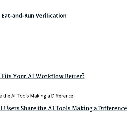
 Eat-and-Run Verification
Fits Your AI Workflow Better?
Users Share the AI Tools Making a Difference