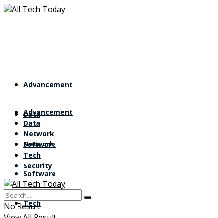
Advancement
Advancement
Data
Data
Network
Network
Software
Tech
Security
Software
Tech
No Result
View All Result