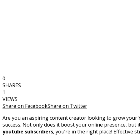
0
SHARES
1
VIEWS
Share on Facebook
Share on Twitter
Are you an aspiring content creator looking to grow your 
success. Not only does it boost your online presence, but 
youtube subscribers
, you’re in the right place! Effective