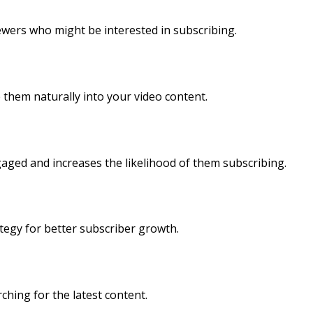
ewers who might be interested in subscribing.
 them naturally into your video content.
aged and increases the likelihood of them subscribing.
ategy for better subscriber growth.
ching for the latest content.