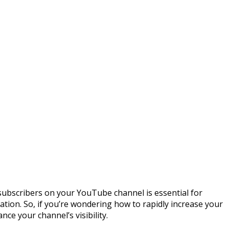
 subscribers on your YouTube channel is essential for
ation. So, if you’re wondering how to rapidly increase your
nce your channel’s visibility.