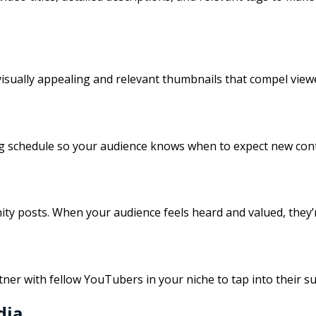
visually appealing and relevant thumbnails that compel viewe
ing schedule so your audience knows when to expect new cont
posts. When your audience feels heard and valued, they’re 
er with fellow YouTubers in your niche to tap into their sub
dia