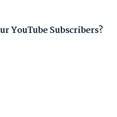
our YouTube Subscribers?