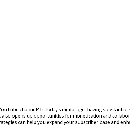
YouTube channel? In today’s digital age, having substantial
it also opens up opportunities for monetization and collabor
 strategies can help you expand your subscriber base and enha