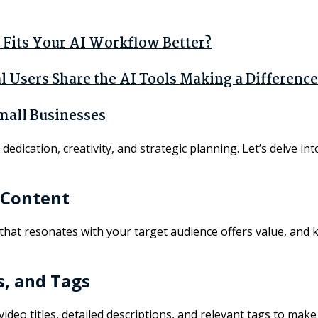
Fits Your AI Workflow Better?
Users Share the AI Tools Making a Difference
mall Businesses
edication, creativity, and strategic planning. Let’s delve in
 Content
 that resonates with your target audience offers value, and 
s, and Tags
ng video titles, detailed descriptions, and relevant tags to m