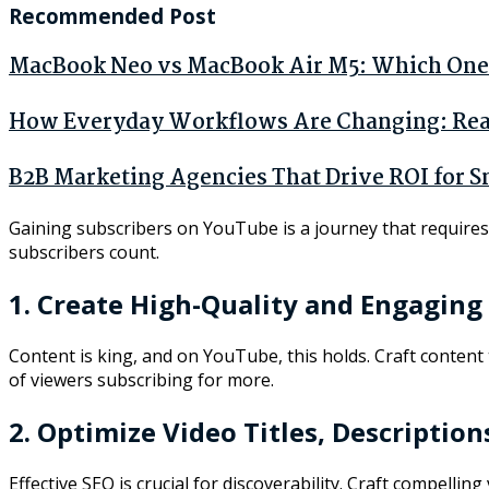
Recommended Post
MacBook Neo vs MacBook Air M5: Which One 
How Everyday Workflows Are Changing: Real 
B2B Marketing Agencies That Drive ROI for S
Gaining subscribers on YouTube is a journey that requires d
subscribers count.
1. Create High-Quality and Engaging
Content is king, and on YouTube, this holds. Craft content
of viewers subscribing for more.
2. Optimize Video Titles, Description
Effective SEO is crucial for discoverability. Craft compelli