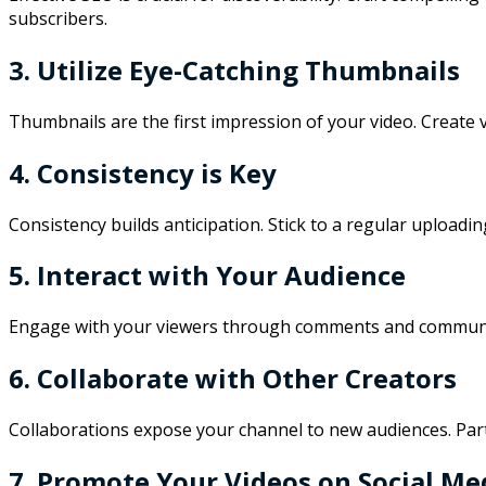
subscribers.
3. Utilize Eye-Catching Thumbnails
Thumbnails are the first impression of your video. Create 
4. Consistency is Key
Consistency builds anticipation. Stick to a regular upload
5. Interact with Your Audience
Engage with your viewers through comments and community 
6. Collaborate with Other Creators
Collaborations expose your channel to new audiences. Partn
7. Promote Your Videos on Social Me