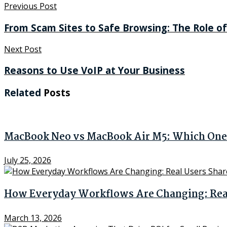
Previous Post
From Scam Sites to Safe Browsing: The Role of
Next Post
Reasons to Use VoIP at Your Business
Related
Posts
MacBook Neo vs MacBook Air M5: Which One 
July 25, 2026
How Everyday Workflows Are Changing: Real 
March 13, 2026