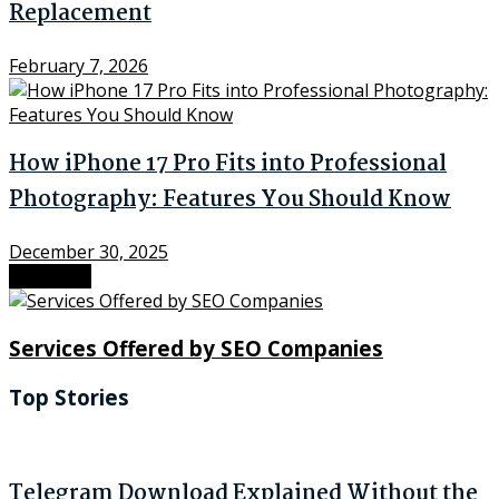
Replacement
February 7, 2026
How iPhone 17 Pro Fits into Professional
Photography: Features You Should Know
December 30, 2025
Next Post
Services Offered by SEO Companies
Top Stories
Telegram Download Explained Without the