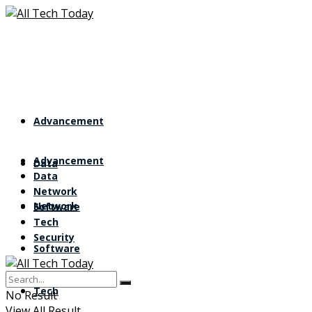
Advancement
Advancement
Data
Data
Network
Network
Software
Tech
Security
Software
Tech
No Result
View All Result