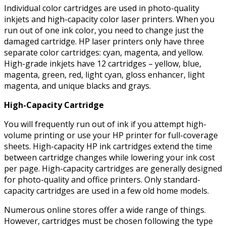
Individual color cartridges are used in photo-quality
inkjets and high-capacity color laser printers. When you
run out of one ink color, you need to change just the
damaged cartridge. HP laser printers only have three
separate color cartridges: cyan, magenta, and yellow.
High-grade inkjets have 12 cartridges – yellow, blue,
magenta, green, red, light cyan, gloss enhancer, light
magenta, and unique blacks and grays.
High-Capacity Cartridge
You will frequently run out of ink if you attempt high-
volume printing or use your HP printer for full-coverage
sheets. High-capacity HP ink cartridges extend the time
between cartridge changes while lowering your ink cost
per page. High-capacity cartridges are generally designed
for photo-quality and office printers. Only standard-
capacity cartridges are used in a few old home models.
Numerous online stores offer a wide range of things.
However, cartridges must be chosen following the type