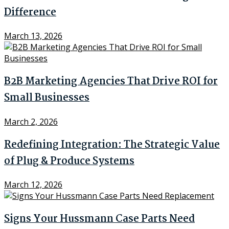
Difference
March 13, 2026
B2B Marketing Agencies That Drive ROI for
Small Businesses
March 2, 2026
Redefining Integration: The Strategic Value
of Plug & Produce Systems
March 12, 2026
Signs Your Hussmann Case Parts Need