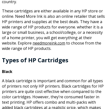
country.
These cartridges are either available in any HP store or
online. Need More Ink is also an online retailer that sells
HP printers and supplies at the best deals. They have a
wide range of HP products for everyone. whether it is a
large or small business, a school/college, or a necessity
of a home printer, you will get everything at their
website. Explore
needmoreink.com
to choose from the
wide range of HP products.
Types of HP Cartridges
Black
A black cartridge is important and common for all types
of printers not only HP printers. Black cartridges for HP
printers are quite cost-effective when compared to the
color cartridges. However, they’re consumed faster in
text printing. HP offers combo and multi-packs with
added black cartridges at a realistic price, which makes