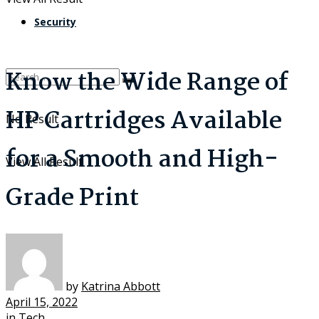
Security
Know the Wide Range of
HP Cartridges Available
No Result
for a Smooth and High-
View All Result
Grade Print
by
Katrina Abbott
April 15, 2022
in
Tech