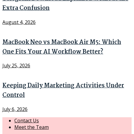
Extra Confusion
August 4, 2026
MacBook Neo vs MacBook Air M5: Which
One Fits Your AI Workflow Better?
July 25, 2026
Keeping Daily Marketing Activities Under
Control
July 6, 2026
Contact Us
Meet the Team