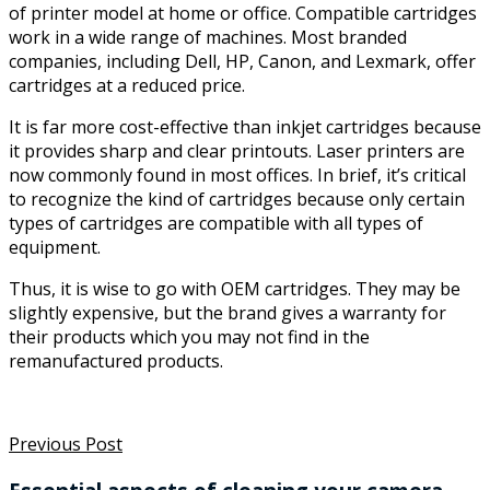
of printer model at home or office. Compatible cartridges
work in a wide range of machines. Most branded
companies, including Dell, HP, Canon, and Lexmark, offer
cartridges at a reduced price.
It is far more cost-effective than inkjet cartridges because
it provides sharp and clear printouts. Laser printers are
now commonly found in most offices. In brief, it’s critical
to recognize the kind of cartridges because only certain
types of cartridges are compatible with all types of
equipment.
Thus, it is wise to go with OEM cartridges. They may be
slightly expensive, but the brand gives a warranty for
their products which you may not find in the
remanufactured products.
Previous Post