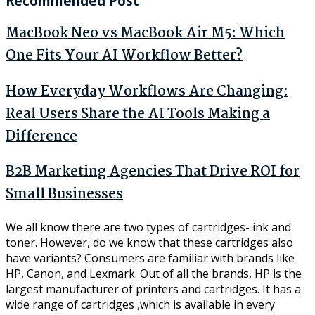
Recommended Post
MacBook Neo vs MacBook Air M5: Which
One Fits Your AI Workflow Better?
How Everyday Workflows Are Changing:
Real Users Share the AI Tools Making a
Difference
B2B Marketing Agencies That Drive ROI for
Small Businesses
We all know there are two types of cartridges- ink and
toner. However, do we know that these cartridges also
have variants? Consumers are familiar with brands like
HP, Canon, and Lexmark. Out of all the brands, HP is the
largest manufacturer of printers and cartridges. It has a
wide range of cartridges ,which is available in every