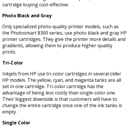
cartridge buying cost-effective.
Photo Black and Gray
Only specialized photo-quality printer models, such as
the Photosmart 8300 series, use photo black and gray HP
printer cartridges. They give the printer more details and
gradients, allowing them to produce higher-quality
prints.
Tri-Color
Inkjets from HP use tri-color cartridges in several older
HP models. The yellow, cyan, and magenta tanks are all
set in one cartridge. Tri-color cartridge has the
advantage of being less costly than single-color one.
Their biggest downside is that customers will have to
change the entire cartridge once one of the ink tanks is
empty.
Single Color