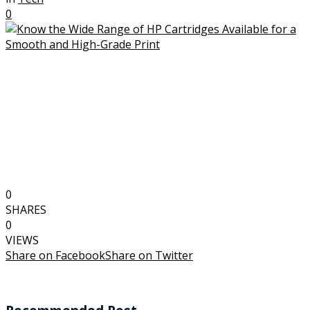
0
0
SHARES
0
VIEWS
Share on Facebook
Share on Twitter