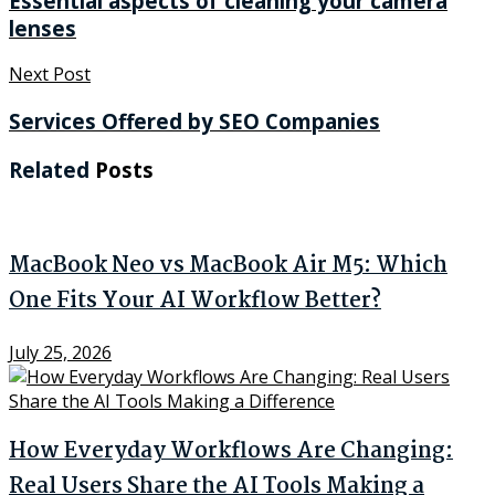
Essential aspects of cleaning your camera
lenses
Next Post
Services Offered by SEO Companies
Related
Posts
MacBook Neo vs MacBook Air M5: Which
One Fits Your AI Workflow Better?
July 25, 2026
How Everyday Workflows Are Changing:
Real Users Share the AI Tools Making a