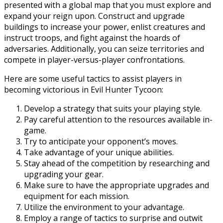
presented with a global map that you must explore and
expand your reign upon. Construct and upgrade
buildings to increase your power, enlist creatures and
instruct troops, and fight against the hoards of
adversaries. Additionally, you can seize territories and
compete in player-versus-player confrontations.
Here are some useful tactics to assist players in
becoming victorious in Evil Hunter Tycoon:
Develop a strategy that suits your playing style.
Pay careful attention to the resources available in-
game.
Try to anticipate your opponent’s moves.
Take advantage of your unique abilities.
Stay ahead of the competition by researching and
upgrading your gear.
Make sure to have the appropriate upgrades and
equipment for each mission.
Utilize the environment to your advantage.
Employ a range of tactics to surprise and outwit