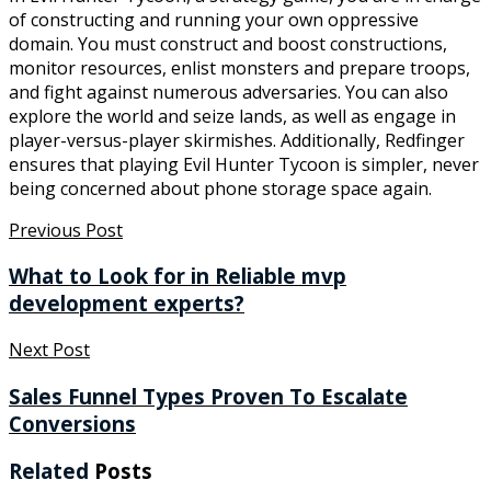
of constructing and running your own oppressive
domain. You must construct and boost constructions,
monitor resources, enlist monsters and prepare troops,
and fight against numerous adversaries. You can also
explore the world and seize lands, as well as engage in
player-versus-player skirmishes. Additionally, Redfinger
ensures that playing Evil Hunter Tycoon is simpler, never
being concerned about phone storage space again.
Previous Post
What to Look for in Reliable mvp
development experts?
Next Post
Sales Funnel Types Proven To Escalate
Conversions
Related
Posts