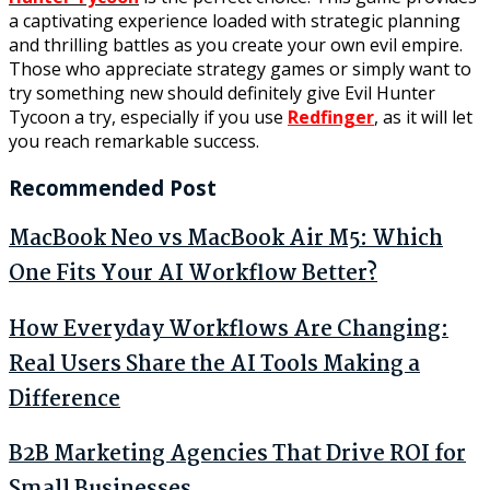
a captivating experience loaded with strategic planning
and thrilling battles as you create your own evil empire.
Those who appreciate strategy games or simply want to
try something new should definitely give Evil Hunter
Tycoon a try, especially if you use
Redfinger
, as it will let
you reach remarkable success.
Recommended Post
MacBook Neo vs MacBook Air M5: Which
One Fits Your AI Workflow Better?
How Everyday Workflows Are Changing:
Real Users Share the AI Tools Making a
Difference
B2B Marketing Agencies That Drive ROI for