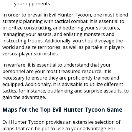
your opponents.
In order to prevail in Evil Hunter Tycoon, one must blend
strategic planning with tactical combat. It is essential to
prioritize constructing and bettering your structures,
managing your assets, and enlisting monsters and
instructing troops. Additionally, you should voyage the
world and seize territories, as well as partake in player-
versus-player skirmishes.
In warfare, it is essential to understand that your
personnel are your most treasured resource. It is
necessary to ensure they are proficiently trained and
equipped. Additionally, it is advisable to utilize different
tactics, for instance, outflanking and surprise assaults, to
gain the advantage.
Maps for the Top Evil Hunter Tycoon Game
Evil Hunter Tycoon provides an extensive selection of
maps that can be put to use to your advantage. For