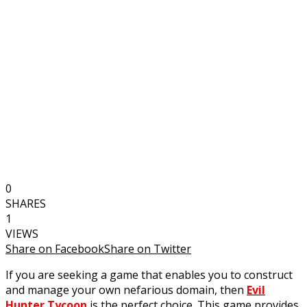
0
SHARES
1
VIEWS
Share on Facebook
Share on Twitter
If you are seeking a game that enables you to construct
and manage your own nefarious domain, then
Evil
Hunter Tycoon
is the perfect choice. This game provides