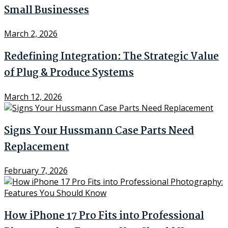
Small Businesses
March 2, 2026
Redefining Integration: The Strategic Value
of Plug & Produce Systems
March 12, 2026
Signs Your Hussmann Case Parts Need
Replacement
February 7, 2026
How iPhone 17 Pro Fits into Professional