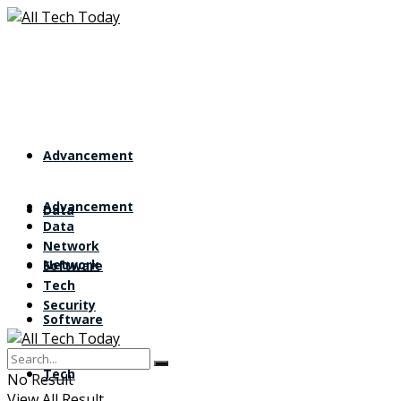
Advancement
Advancement
Data
Data
Network
Network
Software
Tech
Security
Software
Tech
No Result
View All Result