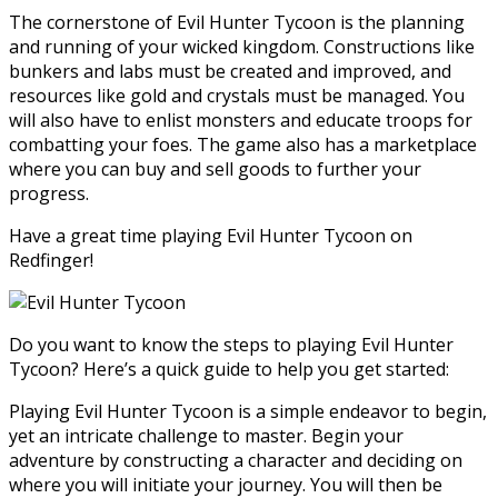
The cornerstone of Evil Hunter Tycoon is the planning
and running of your wicked kingdom. Constructions like
bunkers and labs must be created and improved, and
resources like gold and crystals must be managed. You
will also have to enlist monsters and educate troops for
combatting your foes. The game also has a marketplace
where you can buy and sell goods to further your
progress.
Have a great time playing Evil Hunter Tycoon on
Redfinger!
Do you want to know the steps to playing Evil Hunter
Tycoon? Here’s a quick guide to help you get started:
Playing Evil Hunter Tycoon is a simple endeavor to begin,
yet an intricate challenge to master. Begin your
adventure by constructing a character and deciding on
where you will initiate your journey. You will then be