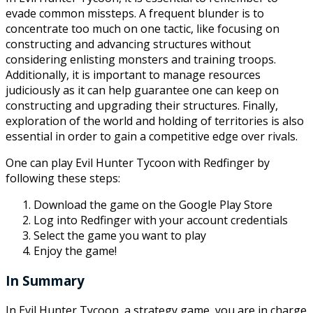
evade common missteps. A frequent blunder is to
concentrate too much on one tactic, like focusing on
constructing and advancing structures without
considering enlisting monsters and training troops.
Additionally, it is important to manage resources
judiciously as it can help guarantee one can keep on
constructing and upgrading their structures. Finally,
exploration of the world and holding of territories is also
essential in order to gain a competitive edge over rivals.
One can play Evil Hunter Tycoon with Redfinger by
following these steps:
Download the game on the Google Play Store
Log into Redfinger with your account credentials
Select the game you want to play
Enjoy the game!
In Summary
In Evil Hunter Tycoon, a strategy game, you are in charge