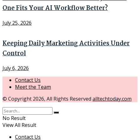
One Fits Your AI Workflow Better?
July 25, 2026
Keeping Daily Marketing Activities Under
Control
July 6, 2026
Contact Us
Meet the Team
© Copyright 2026, All Rights Reserved
alltechtoday.com
No Result
View All Result
Contact Us