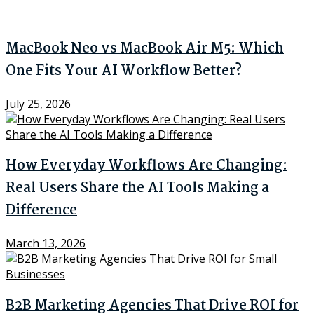
MacBook Neo vs MacBook Air M5: Which
One Fits Your AI Workflow Better?
July 25, 2026
How Everyday Workflows Are Changing:
Real Users Share the AI Tools Making a
Difference
March 13, 2026
B2B Marketing Agencies That Drive ROI for