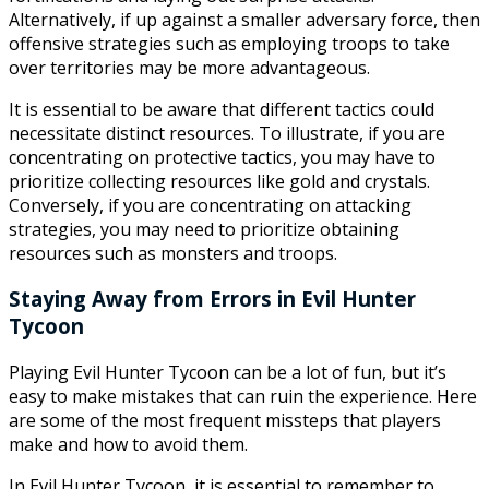
Alternatively, if up against a smaller adversary force, then
offensive strategies such as employing troops to take
over territories may be more advantageous.
It is essential to be aware that different tactics could
necessitate distinct resources. To illustrate, if you are
concentrating on protective tactics, you may have to
prioritize collecting resources like gold and crystals.
Conversely, if you are concentrating on attacking
strategies, you may need to prioritize obtaining
resources such as monsters and troops.
Staying Away from Errors in Evil Hunter
Tycoon
Playing Evil Hunter Tycoon can be a lot of fun, but it’s
easy to make mistakes that can ruin the experience. Here
are some of the most frequent missteps that players
make and how to avoid them.
In Evil Hunter Tycoon, it is essential to remember to