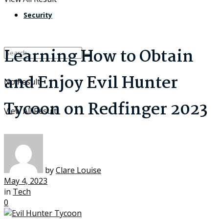
Security
Learning How to Obtain
and Enjoy Evil Hunter
No Result
Tycoon on Redfinger 2023
View All Result
by
Clare Louise
May 4, 2023
in
Tech
0