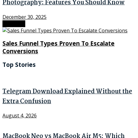
Photography: Features You Should Know
December 30, 2025
Next Post
Sales Funnel Types Proven To Escalate
Conversions
Top Stories
Telegram Download Explained Without the
Extra Confusion
August 4, 2026
MacBook Neo vs MacBook Air M5: Which