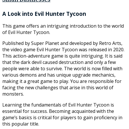
Small Businesses
A Look into Evil Hunter Tycoon
This game offers an intriguing introduction to the world
of Evil Hunter Tycoon.
Published by Super Planet and developed by Retro Arts,
the video game Evil Hunter Tycoon was released in 2020.
This action-adventure game is quite intriguing. It is said
that the dark devil caused destruction and only a few
people were able to survive. The world is now filled with
various demons and has unique upgrade mechanics,
making it a great game to play. You are responsible for
facing the new challenges that arise in this world of
monsters.
Learning the fundamentals of Evil Hunter Tycoon is
essential for success. Becoming acquainted with the
game’s basics is critical for players to gain proficiency in
this popular title.