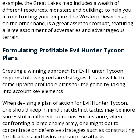
example, the Great Lakes map includes a wealth of
different resources, monsters and buildings to help you
in constructing your empire. The Western Desert map,
on the other hand, is a great asset for combat, featuring
a large assortment of adversaries and advantageous
terrain.
Formulating Profitable Evil Hunter Tycoon
Plans
Creating a winning approach for Evil Hunter Tycoon
requires following certain strategies. It is possible to
come up with profitable plans for the game by taking
into account key elements.
When devising a plan of action for Evil Hunter Tycoon,
one should keep in mind that distinct tactics may be more
successful in different scenarios. For instance, when
confronting a large enemy army, one might opt to
concentrate on defensive strategies such as constructing
fortifications and laying out surprise attacks.