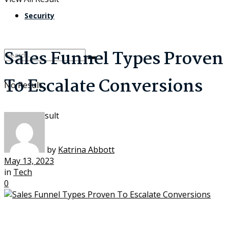
Security
Sales Funnel Types Proven
To Escalate Conversions
No Result
View All Result
by
Katrina Abbott
May 13, 2023
in
Tech
0