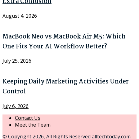
Extra Confusion
August 4, 2026
MacBook Neo vs MacBook Air M5: Which
One Fits Your AI Workflow Better?
July 25, 2026
Keeping Daily Marketing Activities Under
Control
July 6, 2026
Contact Us
Meet the Team
© Copyright 2026, All Rights Reserved
alltechtoday.com