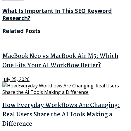
What Is Important In This SEO Keyword
Research?
Related
Posts
MacBook Neo vs MacBook Air M5: Which
One Fits Your AI Workflow Better?
July 25, 2026
How Everyday Workflows Are Changing:
Real Users Share the AI Tools Making a
Difference