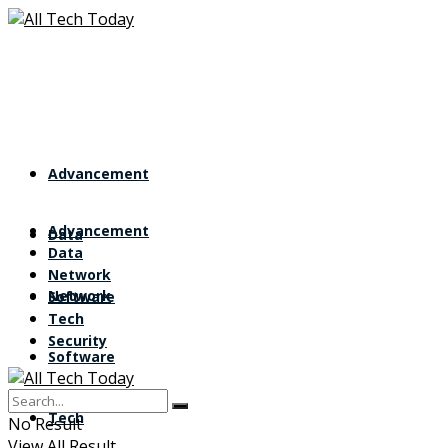
Advancement
Advancement
Data
Data
Network
Network
Software
Tech
Security
Software
Tech
No Result
View All Result