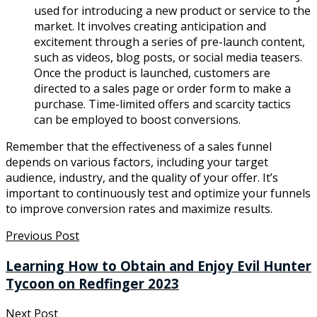
used for introducing a new product or service to the
market. It involves creating anticipation and
excitement through a series of pre-launch content,
such as videos, blog posts, or social media teasers.
Once the product is launched, customers are
directed to a sales page or order form to make a
purchase. Time-limited offers and scarcity tactics
can be employed to boost conversions.
Remember that the effectiveness of a sales funnel
depends on various factors, including your target
audience, industry, and the quality of your offer. It’s
important to continuously test and optimize your funnels
to improve conversion rates and maximize results.
Previous Post
Learning How to Obtain and Enjoy Evil Hunter
Tycoon on Redfinger 2023
Next Post