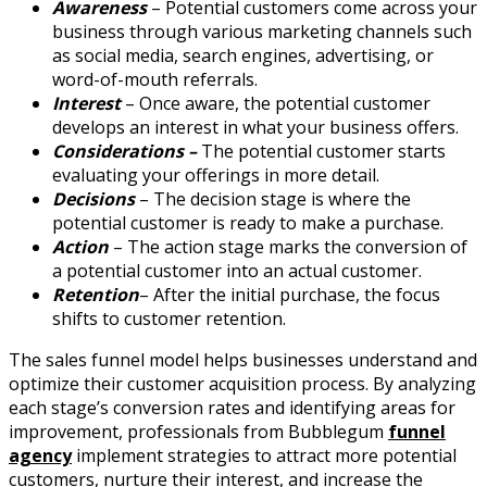
Awareness
– Potential customers come across your
business through various marketing channels such
as social media, search engines, advertising, or
word-of-mouth referrals.
Interest
– Once aware, the potential customer
develops an interest in what your business offers.
Considerations –
The potential customer starts
evaluating your offerings in more detail.
Decisions
– The decision stage is where the
potential customer is ready to make a purchase.
Action
– The action stage marks the conversion of
a potential customer into an actual customer.
Retention
– After the initial purchase, the focus
shifts to customer retention.
The sales funnel model helps businesses understand and
optimize their customer acquisition process. By analyzing
each stage’s conversion rates and identifying areas for
improvement, professionals from Bubblegum
funnel
agency
implement strategies to attract more potential
customers, nurture their interest, and increase the