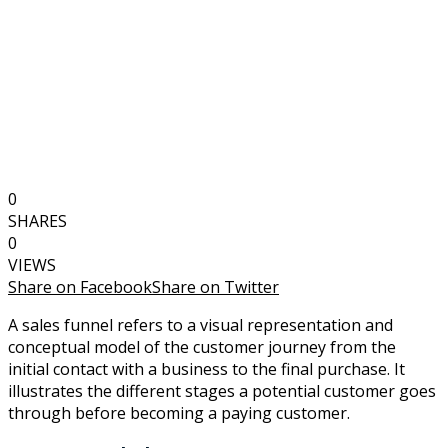
0
SHARES
0
VIEWS
Share on Facebook
Share on Twitter
A sales funnel refers to a visual representation and
conceptual model of the customer journey from the
initial contact with a business to the final purchase. It
illustrates the different stages a potential customer goes
through before becoming a paying customer.