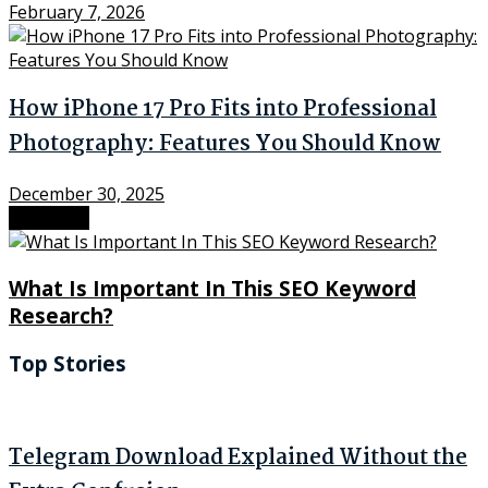
February 7, 2026
How iPhone 17 Pro Fits into Professional
Photography: Features You Should Know
December 30, 2025
Next Post
What Is Important In This SEO Keyword
Research?
Top Stories
Telegram Download Explained Without the