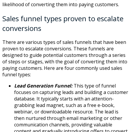
likelihood of converting them into paying customers.
Sales funnel types proven to escalate
conversions
There are various types of sales funnels that have been
proven to escalate conversions. These funnels are
designed to guide potential customers through a series
of steps or stages, with the goal of converting them into
paying customers. Here are four commonly used sales
funnel types:
Lead Generation Funnel:
This type of funnel
focuses on capturing leads and building a customer
database. It typically starts with an attention-
grabbing lead magnet, such as a free e-book,
webinar, or downloadable resource. The lead is
then nurtured through email marketing or other
communication channels, providing valuable
content and gradually introducing offers to convert