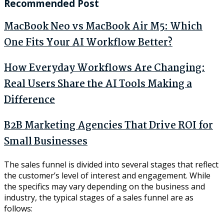
Recommended Post
MacBook Neo vs MacBook Air M5: Which
One Fits Your AI Workflow Better?
How Everyday Workflows Are Changing:
Real Users Share the AI Tools Making a
Difference
B2B Marketing Agencies That Drive ROI for
Small Businesses
The sales funnel is divided into several stages that reflect
the customer’s level of interest and engagement. While
the specifics may vary depending on the business and
industry, the typical stages of a sales funnel are as
follows: