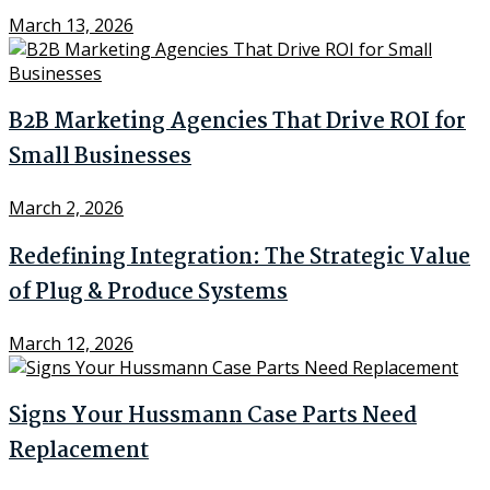
March 13, 2026
B2B Marketing Agencies That Drive ROI for
Small Businesses
March 2, 2026
Redefining Integration: The Strategic Value
of Plug & Produce Systems
March 12, 2026
Signs Your Hussmann Case Parts Need
Replacement