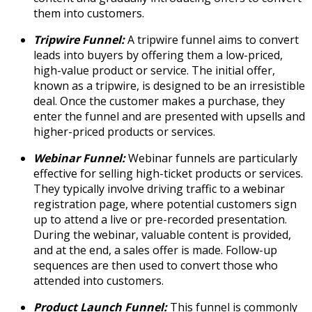
them into customers.
Tripwire Funnel:
A tripwire funnel aims to convert
leads into buyers by offering them a low-priced,
high-value product or service. The initial offer,
known as a tripwire, is designed to be an irresistible
deal. Once the customer makes a purchase, they
enter the funnel and are presented with upsells and
higher-priced products or services.
Webinar Funnel:
Webinar funnels are particularly
effective for selling high-ticket products or services.
They typically involve driving traffic to a webinar
registration page, where potential customers sign
up to attend a live or pre-recorded presentation.
During the webinar, valuable content is provided,
and at the end, a sales offer is made. Follow-up
sequences are then used to convert those who
attended into customers.
Product Launch Funnel:
This funnel is commonly